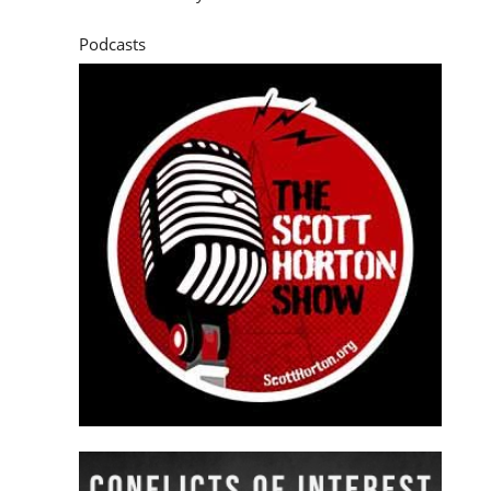
Podcasts