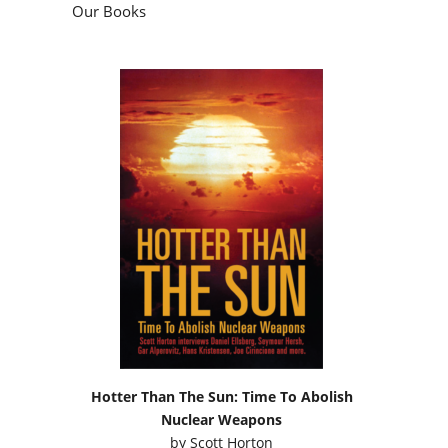
Our Books
Hotter Than The Sun: Time To Abolish
Nuclear Weapons
by
Scott Horton