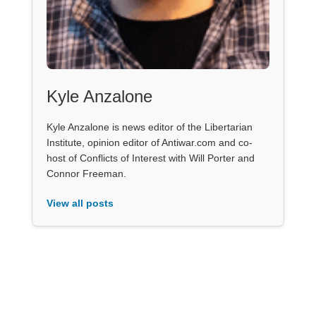
Kyle Anzalone
Kyle Anzalone is news editor of the Libertarian
Institute, opinion editor of Antiwar.com and co-
host of Conflicts of Interest with Will Porter and
Connor Freeman.
View all posts