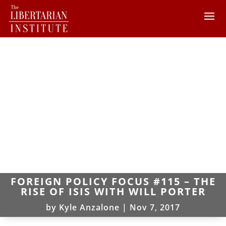
FOREIGN POLICY FOCUS #115 – THE
RISE OF ISIS WITH WILL PORTER
by
Kyle Anzalone
|
Nov 7, 2017