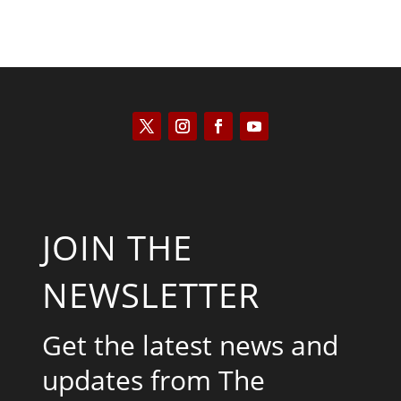
JOIN THE
NEWSLETTER
Get the latest news and
updates from The