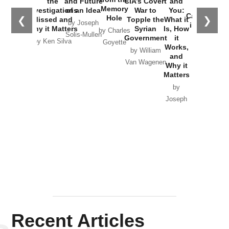
the
and Future
CIA’s Covert
and
the
Memory
Investigations
of an Idea
War to
You:
Catastrophe
Hole
❮
❯
Missed and
Topple the
What it
by Joseph
in Ukraine
Why it Matters
Syrian
Is, How
by Charles
Solis-Mullen
Government
it
by Scott
by Ken Silva
Goyette
Works,
Horton
by William
and
Van Wagenen
Why it
Matters
by
Joseph
Solis-
Mullen
Recent Articles