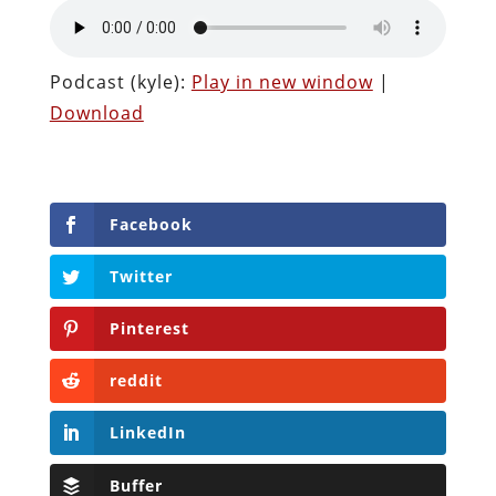
Podcast (kyle):
Play in new window
|
Download
Facebook
Twitter
Pinterest
reddit
LinkedIn
Buffer