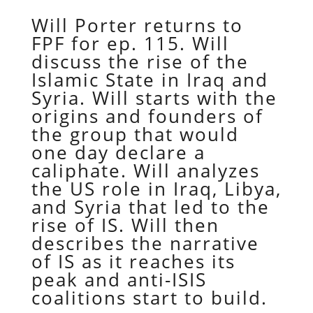
Will Porter returns to
FPF for ep. 115. Will
discuss the rise of the
Islamic State in Iraq and
Syria. Will starts with the
origins and founders of
the group that would
one day declare a
caliphate. Will analyzes
the US role in Iraq, Libya,
and Syria that led to the
rise of IS. Will then
describes the narrative
of IS as it reaches its
peak and anti-ISIS
coalitions start to build.