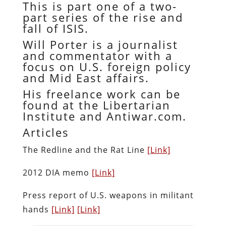
This is part one of a two-
part series of the rise and
fall of ISIS.
Will Porter is a journalist
and commentator with a
focus on U.S. foreign policy
and Mid East affairs.
His freelance work can be
found at the Libertarian
Institute and Antiwar.com.
Articles
The Redline and the Rat Line
[Link]
2012 DIA memo
[Link]
Press report of U.S. weapons in militant
hands
[Link]
[Link]