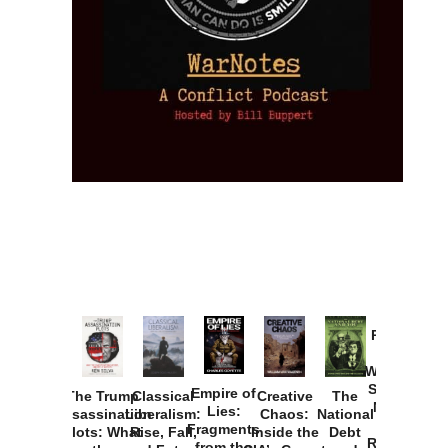
Provoked:
How
Washington
Started the
Empire of
The Trump
Classical
Creative
The
New Cold
Lies:
Assassination
Liberalism:
Chaos:
National
War with
Fragments
Plots: What
Rise, Fall,
Inside the
Debt
Russia and
from the