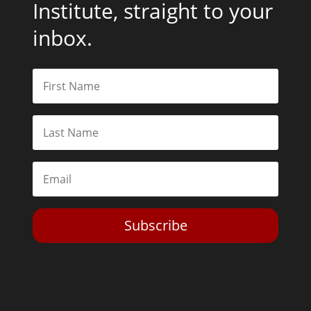
Institute, straight to your
inbox.
Subscribe