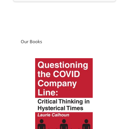
Our Books