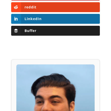
reddit
LinkedIn
Buffer