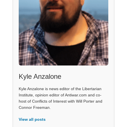
Kyle Anzalone
Kyle Anzalone is news editor of the Libertarian
Institute, opinion editor of Antiwar.com and co-
host of Conflicts of Interest with Will Porter and
Connor Freeman.
View all posts