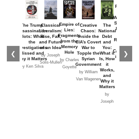
Provoked:
How
Washington
Started the
Empire of
The Trump
Classical
Creative
The
New Cold
Lies:
Assassination
Liberalism:
Chaos:
National
War with
Fragments
Plots: What
Rise, Fall,
Inside the
Debt
Russia and
from the
the
and Future
CIA’s Covert
and
the
Memory
Investigations
of an Idea
War to
You:
Catastrophe
Hole
❮
❯
Missed and
Topple the
What it
by Joseph
in Ukraine
Why it Matters
Syrian
Is, How
by Charles
Solis-Mullen
Government
it
by Scott
by Ken Silva
Goyette
Works,
Horton
by William
and
Van Wagenen
Why it
Matters
by
Joseph
Solis-
Mullen