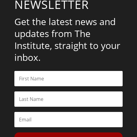
NEWSLETTER
Get the latest news and
updates from The
Institute, straight to your
inbox.