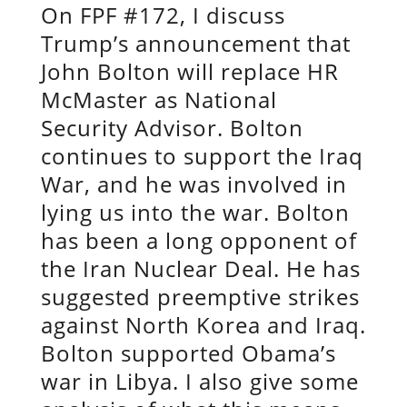
On FPF #172, I discuss
Trump’s announcement that
John Bolton will replace HR
McMaster as National
Security Advisor. Bolton
continues to support the Iraq
War, and he was involved in
lying us into the war. Bolton
has been a long opponent of
the Iran Nuclear Deal. He has
suggested preemptive strikes
against North Korea and Iraq.
Bolton supported Obama’s
war in Libya. I also give some