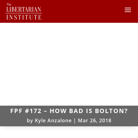
FPF #172 – HOW BAD IS BOLTON?
by
Kyle Anzalone
|
Mar 26, 2018