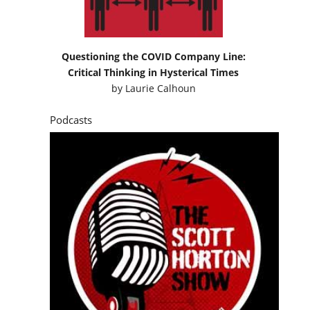
Questioning the COVID Company Line:
Critical Thinking in Hysterical Times
by
Laurie Calhoun
Podcasts