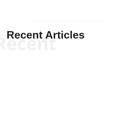
Recent Articles
Recent