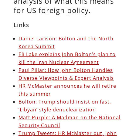
analysis of what this means
for US foreign policy.
Links
Daniel Larison: Bolton and the North
Korea Summit
Eli Lake explains John Bolton’s plan to
kill the Iran Nuclear Agreement
Paul Pillar: How John Bolton Handles
Diverse Viewpoints & Expert Analysis
HR McMaster announces he will retire
this summer
Bolton: Trump should insist on fast,
‘Libyan’ style denuclearization
Matt Purple: A Madman on the National
Security Council
Trump Tweets: HR McMaster out, John