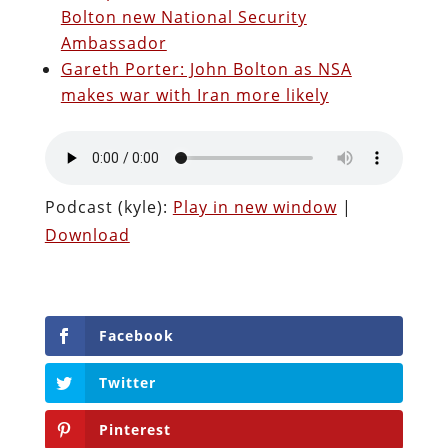
Bolton new National Security
Ambassador
Gareth Porter: John Bolton as NSA
makes war with Iran more likely
Podcast (kyle):
Play in new window
|
Download
Facebook
Twitter
Pinterest