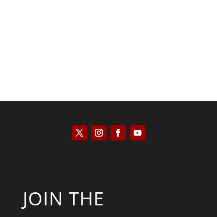
Kyle Anzalone
JOIN THE