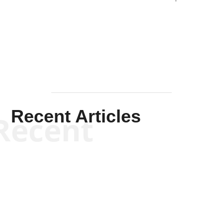
Solis-
Mullen
Recent Articles
Recent