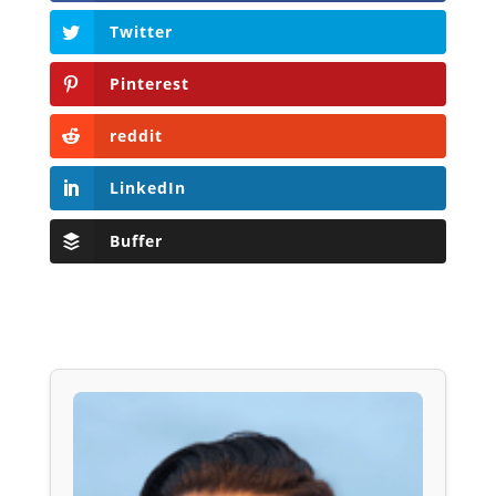
Twitter
Pinterest
reddit
LinkedIn
Buffer