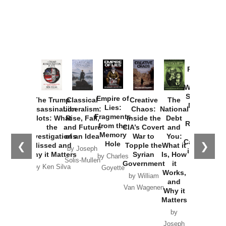
Provoked:
How
Washington
Started the
Empire of
The Trump
Classical
Creative
The
New Cold
Lies:
Assassination
Liberalism:
Chaos:
National
War with
Fragments
Plots: What
Rise, Fall,
Inside the
Debt
Russia and
from the
the
and Future
CIA’s Covert
and
the
Memory
Investigations
of an Idea
War to
You:
Catastrophe
Hole
❮
❯
Missed and
Topple the
What it
by Joseph
in Ukraine
Why it Matters
Syrian
Is, How
by Charles
Solis-Mullen
Government
it
by Scott
by Ken Silva
Goyette
Works,
Horton
by William
and
Van Wagenen
Why it
Matters
by
Joseph