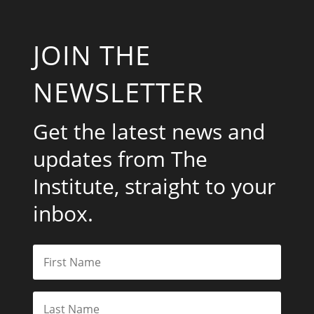
JOIN THE
NEWSLETTER
Get the latest news and
updates from The
Institute, straight to your
inbox.