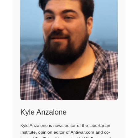
Kyle Anzalone
Kyle Anzalone is news editor of the Libertarian
Institute, opinion editor of Antiwar.com and co-