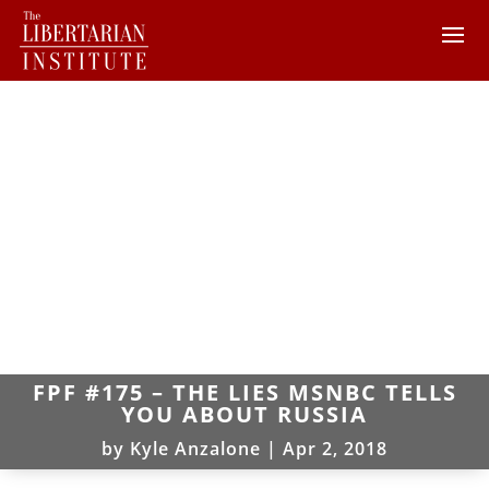
FPF #175 – THE LIES MSNBC TELLS
YOU ABOUT RUSSIA
by
Kyle Anzalone
|
Apr 2, 2018