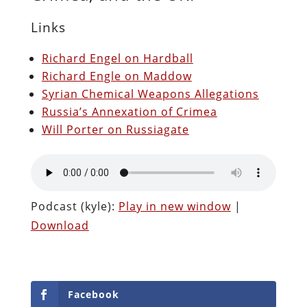
Links
Richard Engel on Hardball
Richard Engle on Maddow
Syrian Chemical Weapons Allegations
Russia’s Annexation of Crimea
Will Porter on Russiagate
Podcast (kyle):
Play in new window
|
Download
Facebook