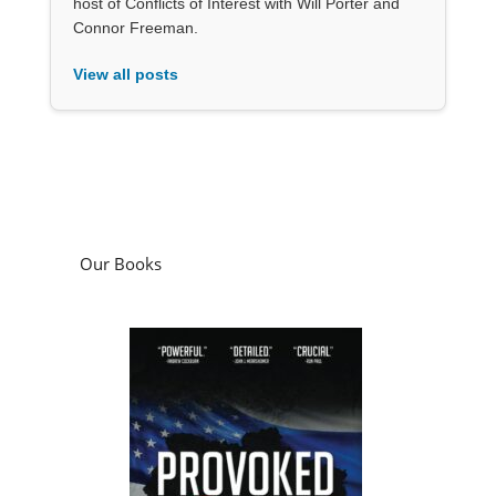
host of Conflicts of Interest with Will Porter and
Connor Freeman.
View all posts
Our Books