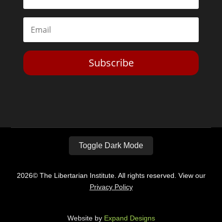
Subscribe
Toggle Dark Mode
2026© The Libertarian Institute. All rights reserved. View our
Privacy Policy
Website by
Expand Designs