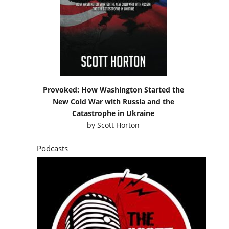
Provoked: How Washington Started the
New Cold War with Russia and the
Catastrophe in Ukraine
by
Scott Horton
Podcasts