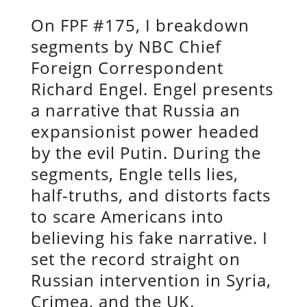
On FPF #175, I breakdown
segments by NBC Chief
Foreign Correspondent
Richard Engel. Engel presents
a narrative that Russia an
expansionist power headed
by the evil Putin. During the
segments, Engle tells lies,
half-truths, and distorts facts
to scare Americans into
believing his fake narrative. I
set the record straight on
Russian intervention in Syria,
Crimea, and the UK.