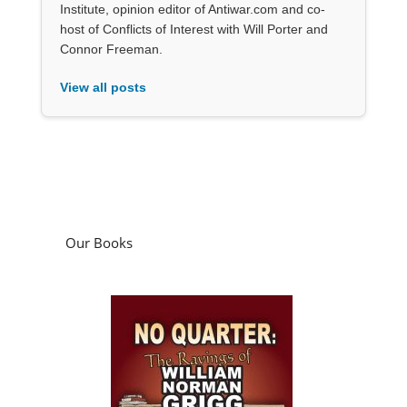
Institute, opinion editor of Antiwar.com and co-
host of Conflicts of Interest with Will Porter and
Connor Freeman.
View all posts
Our Books