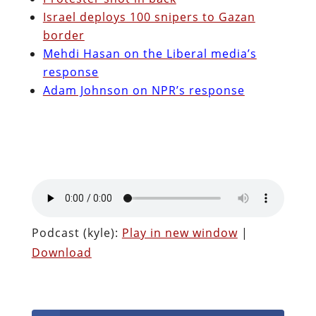
Israel deploys 100 snipers to Gazan
border
Mehdi Hasan on the Liberal media’s
response
Adam Johnson on NPR’s response
Podcast (kyle):
Play in new window
|
Download