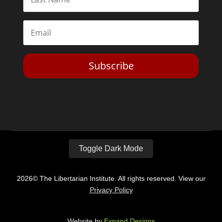
Subscribe
Toggle Dark Mode
2026© The Libertarian Institute. All rights reserved. View our
Privacy Policy
Website by
Expand Designs