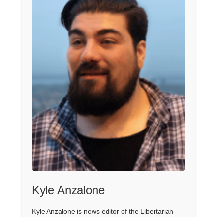
Kyle Anzalone
Kyle Anzalone is news editor of the Libertarian