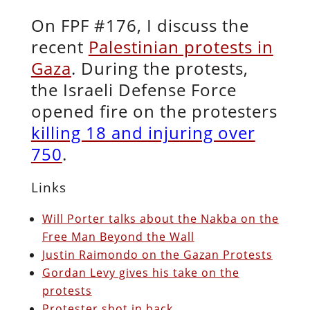
On FPF #176, I discuss the
recent
Palestinian protests in
Gaza
. During the protests,
the Israeli Defense Force
opened fire on the protesters
killing 18 and injuring over
750
.
Links
Will Porter talks about the Nakba on the
Free Man Beyond the Wall
Justin Raimondo on the Gazan Protests
Gordan Levy gives his take on the
protests
Protester shot in back