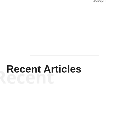
Joseph
Solis-
Mullen
Recent Articles
Recent