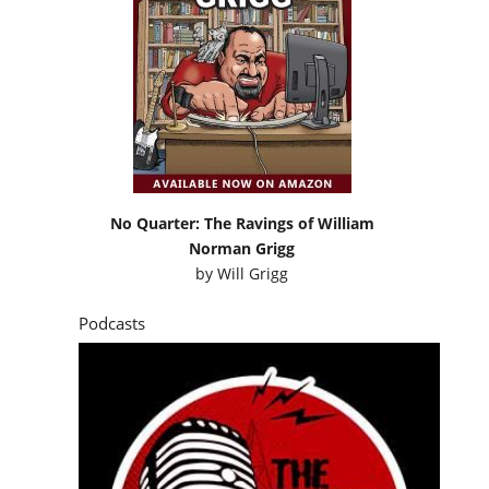
No Quarter: The Ravings of William
Norman Grigg
by
Will Grigg
Podcasts