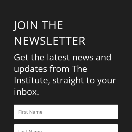
JOIN THE
NEWSLETTER
Get the latest news and
updates from The
Institute, straight to your
inbox.