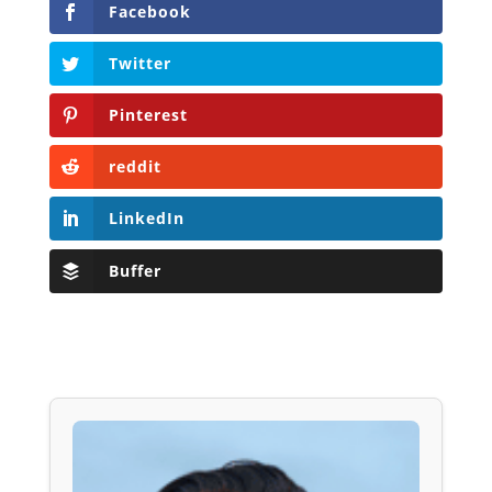
Facebook
Twitter
Pinterest
reddit
LinkedIn
Buffer