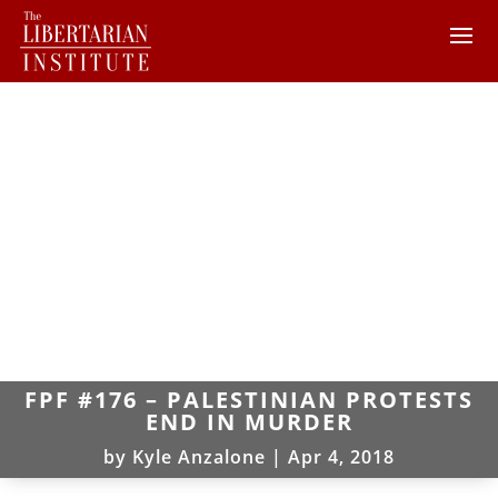
FPF #176 – PALESTINIAN PROTESTS
END IN MURDER
by
Kyle Anzalone
|
Apr 4, 2018