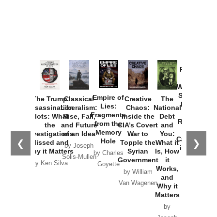
Provoked:
How
Washington
Started the
Empire of
The Trump
Classical
Creative
The
New Cold
Lies:
Assassination
Liberalism:
Chaos:
National
War with
Fragments
Plots: What
Rise, Fall,
Inside the
Debt
Russia and
from the
the
and Future
CIA’s Covert
and
the
Memory
Investigations
of an Idea
War to
You:
Catastrophe
Hole
❮
❯
Missed and
Topple the
What it
by Joseph
in Ukraine
Why it Matters
Syrian
Is, How
by Charles
Solis-Mullen
Government
it
by Scott
by Ken Silva
Goyette
Works,
Horton
by William
and
Van Wagenen
Why it
Matters
by