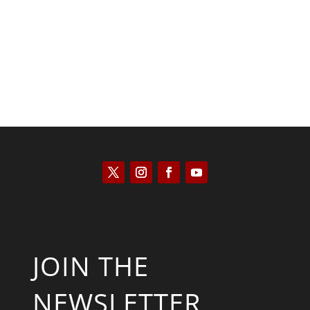
Kyle Anzalone
JOIN THE
NEWSLETTER