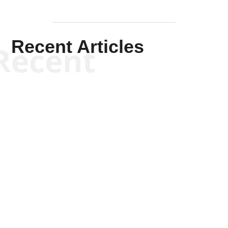
Recent Articles
Recent