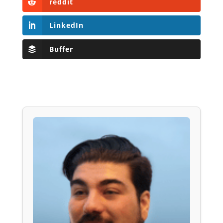
reddit
LinkedIn
Buffer