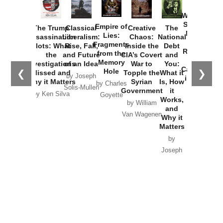
How
Washington
Started the
Empire of
The Trump
Classical
Creative
The
New Cold
Lies:
Assassination
Liberalism:
Chaos:
National
War with
Fragments
Plots: What
Rise, Fall,
Inside the
Debt
Russia and
from the
the
and Future
CIA’s Covert
and
the
Memory
Investigations
of an Idea
War to
You:
Catastrophe
Hole
❮
❯
Missed and
Topple the
What it
by Joseph
in Ukraine
Why it Matters
Syrian
Is, How
by Charles
Solis-Mullen
Government
it
by Scott
by Ken Silva
Goyette
Works,
Horton
by William
and
Van Wagenen
Why it
Matters
by
Joseph
Solis-
Mullen