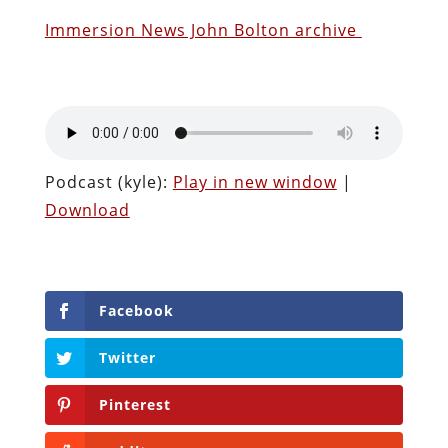
Immersion News John Bolton archive
Podcast (kyle):
Play in new window
|
Download
Facebook
Twitter
Pinterest