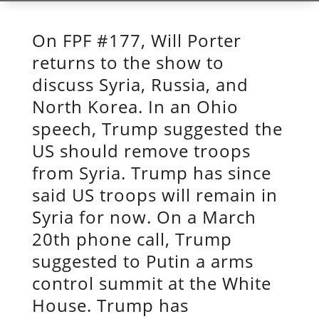
On FPF #177, Will Porter
returns to the show to
discuss Syria, Russia, and
North Korea. In an Ohio
speech, Trump suggested the
US should remove troops
from Syria. Trump has since
said US troops will remain in
Syria for now. On a March
20th phone call, Trump
suggested to Putin a arms
control summit at the White
House. Trump has