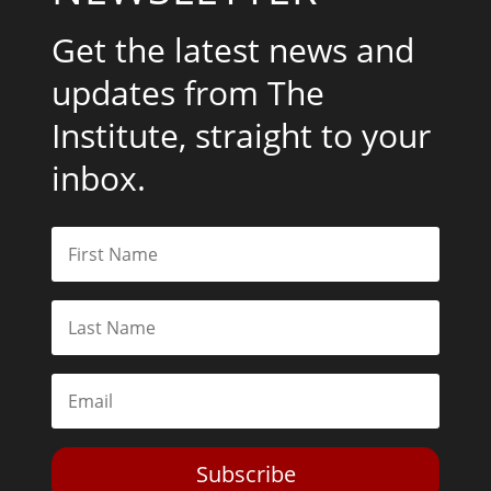
Get the latest news and
updates from The
Institute, straight to your
inbox.
Subscribe