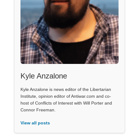
Kyle Anzalone
Kyle Anzalone is news editor of the Libertarian
Institute, opinion editor of Antiwar.com and co-
host of Conflicts of Interest with Will Porter and
Connor Freeman.
View all posts