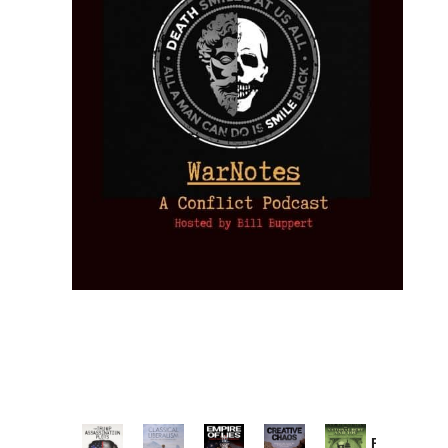
Provoked: