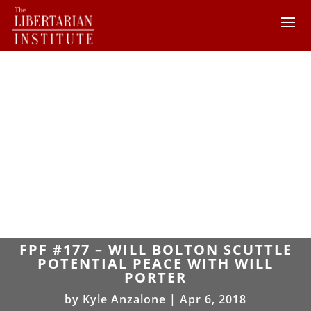
FPF #177 – WILL BOLTON SCUTTLE
POTENTIAL PEACE WITH WILL
PORTER
by
Kyle Anzalone
|
Apr 6, 2018