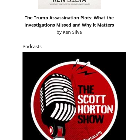
The Trump Assassination Plots: What the
Investigations Missed and Why it Matters
by
Ken Silva
Podcasts