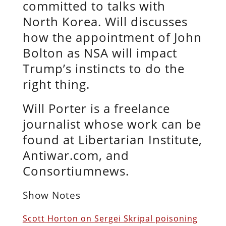
committed to talks with
North Korea. Will discusses
how the appointment of John
Bolton as NSA will impact
Trump’s instincts to do the
right thing.
Will Porter is a freelance
journalist whose work can be
found at Libertarian Institute,
Antiwar.com, and
Consortiumnews.
Show Notes
Scott Horton on Sergei Skripal poisoning