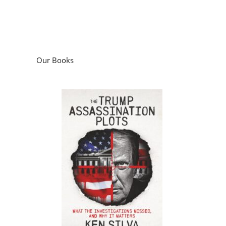
Our Books