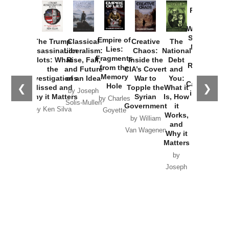
Provoked:
How
Washington
Started the
Empire of
The Trump
Classical
Creative
The
New Cold
Lies:
Assassination
Liberalism:
Chaos:
National
War with
Fragments
Plots: What
Rise, Fall,
Inside the
Debt
Russia and
from the
the
and Future
CIA’s Covert
and
the
Memory
Investigations
of an Idea
War to
You:
Catastrophe
Hole
❮
❯
Missed and
Topple the
What it
by Joseph
in Ukraine
Why it Matters
Syrian
Is, How
by Charles
Solis-Mullen
Government
it
by Scott
by Ken Silva
Goyette
Works,
Horton
by William
and
Van Wagenen
Why it
Matters
by
Joseph
Solis-
Mullen