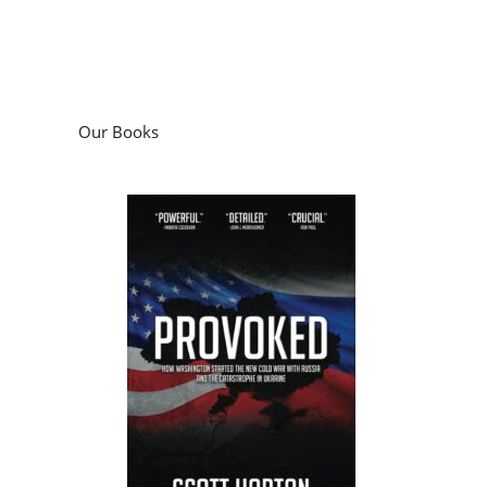
Our Books