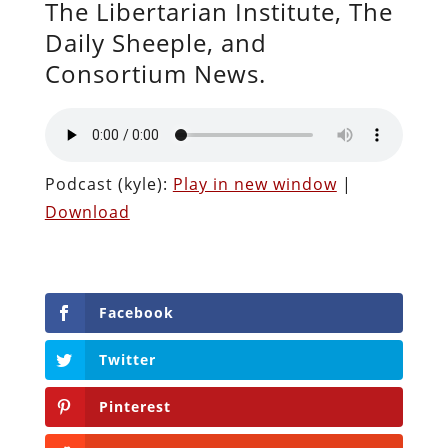
The Libertarian Institute, The
Daily Sheeple, and
Consortium News.
Podcast (kyle):
Play in new window
|
Download
Facebook
Twitter
Pinterest