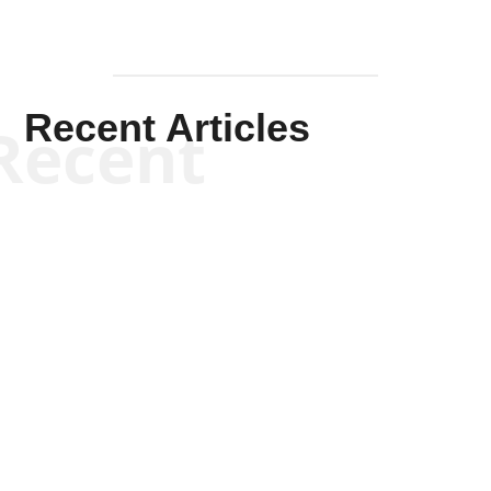
Recent Articles
Recent