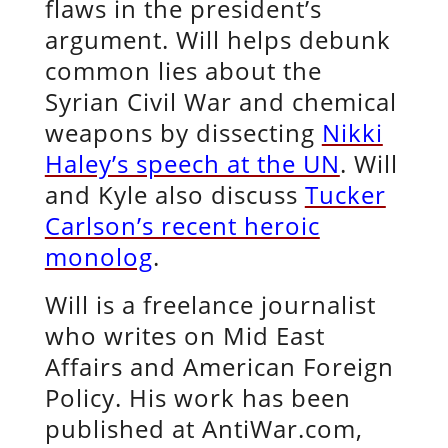
flaws in the president’s
argument. Will helps debunk
common lies about the
Syrian Civil War and chemical
weapons by dissecting
Nikki
Haley’s speech at the UN
. Will
and Kyle also discuss
Tucker
Carlson’s recent heroic
monolog
.
Will is a freelance journalist
who writes on Mid East
Affairs and American Foreign
Policy. His work has been
published at AntiWar.com,