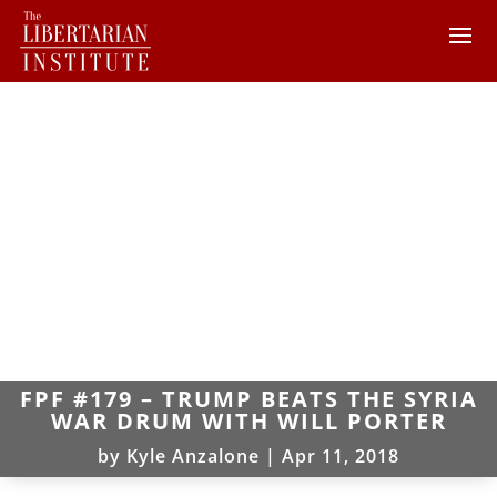
FPF #179 – TRUMP BEATS THE SYRIA
WAR DRUM WITH WILL PORTER
by
Kyle Anzalone
|
Apr 11, 2018