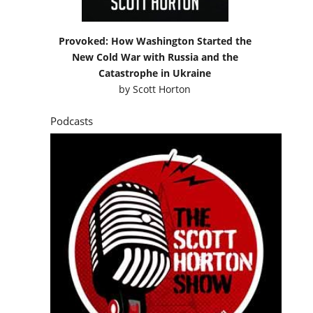
Provoked: How Washington Started the
New Cold War with Russia and the
Catastrophe in Ukraine
by
Scott Horton
Podcasts