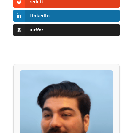
reddit
LinkedIn
Buffer