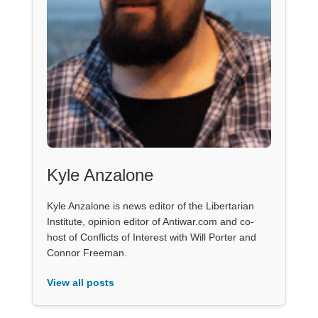
Kyle Anzalone
Kyle Anzalone is news editor of the Libertarian
Institute, opinion editor of Antiwar.com and co-
host of Conflicts of Interest with Will Porter and
Connor Freeman.
View all posts