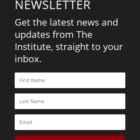
NEWSLETTER
Get the latest news and
updates from The
Institute, straight to your
inbox.