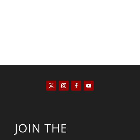
Kyle Anzalone
JOIN THE