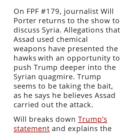
On FPF #179, journalist Will
Porter returns to the show to
discuss Syria. Allegations that
Assad used chemical
weapons have presented the
hawks
with an opportunity to
push Trump deeper into the
Syrian quagmire. Trump
seems to be taking the bait,
as he says he believes Assad
carried out the attack.
Will breaks down
Trump’s
statement
and explains the