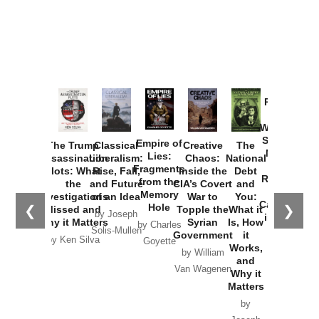
Provoked:
How
Washington
Started the
Empire of
The Trump
Classical
Creative
The
New Cold
Lies:
Assassination
Liberalism:
Chaos:
National
War with
Fragments
Plots: What
Rise, Fall,
Inside the
Debt
Russia and
from the
the
and Future
CIA’s Covert
and
the
Memory
Investigations
of an Idea
War to
You:
Catastrophe
Hole
❮
❯
Missed and
Topple the
What it
by Joseph
in Ukraine
Why it Matters
Syrian
Is, How
by Charles
Solis-Mullen
Government
it
by Scott
by Ken Silva
Goyette
Works,
Horton
by William
and
Van Wagenen
Why it
Matters
by