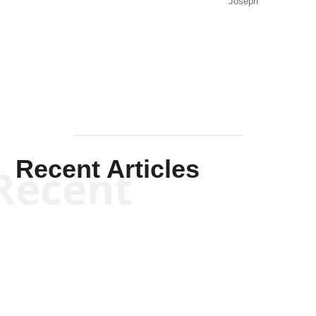
Joseph
Solis-
Mullen
Recent Articles
Recent