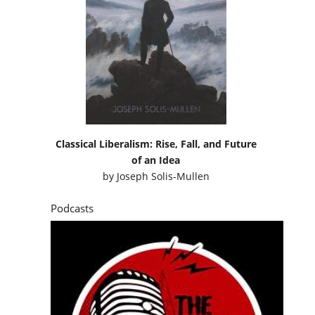
Classical Liberalism: Rise, Fall, and Future
of an Idea
by
Joseph Solis-Mullen
Podcasts