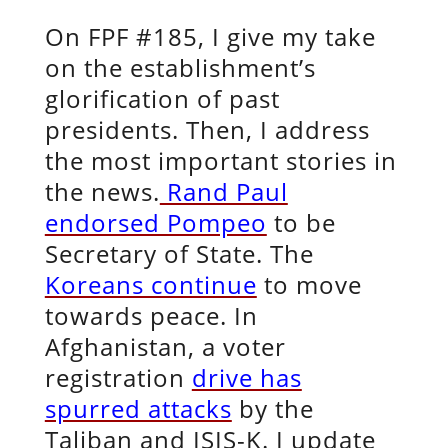
On FPF #185, I give my take
on the establishment’s
glorification of past
presidents. Then, I address
the most important stories in
the news.
Rand Paul
endorsed Pompeo
to be
Secretary of State. The
Koreans continue
to move
towards peace. In
Afghanistan, a voter
registration
drive has
spurred attacks
by the
Taliban and ISIS-K. I update