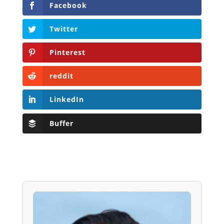
Facebook
Twitter
Pinterest
reddit
LinkedIn
Buffer