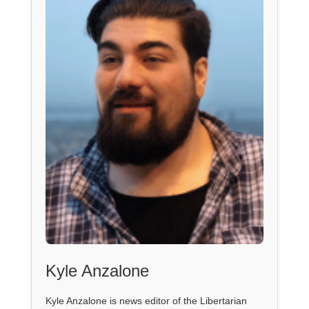
Kyle Anzalone
Kyle Anzalone is news editor of the Libertarian