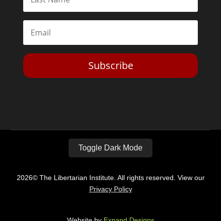
Subscribe
Toggle Dark Mode
2026© The Libertarian Institute. All rights reserved. View our
Privacy Policy
Website by
Expand Designs