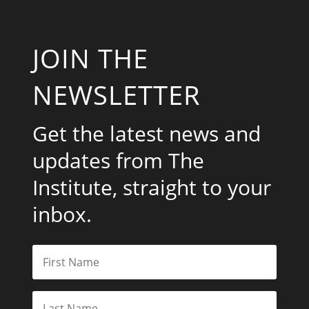
JOIN THE
NEWSLETTER
Get the latest news and
updates from The
Institute, straight to your
inbox.