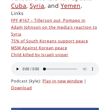
Cuba
,
Syria
, and
Yemen
.
Links
FPF #167 – Tillerson out, Pompeo in
Adam Johnson on the media’s reaction to
Syria
75% of South Koreans support peace
MSM Against Korean peace
Child killed by Israeli sniper
Podcast (kyle):
Play in new window
|
Download