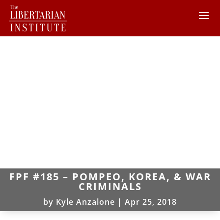
FPF #185 – POMPEO, KOREA, & WAR
CRIMINALS
by
Kyle Anzalone
|
Apr 25, 2018