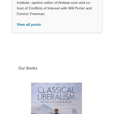
Institute, opinion editor of Antiwar.com and co-
host of Conflicts of Interest with Will Porter and
Connor Freeman.
View all posts
Our Books