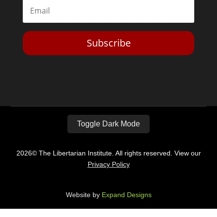
Subscribe
Toggle Dark Mode
2026© The Libertarian Institute. All rights reserved. View our
Privacy Policy
Website by
Expand Designs