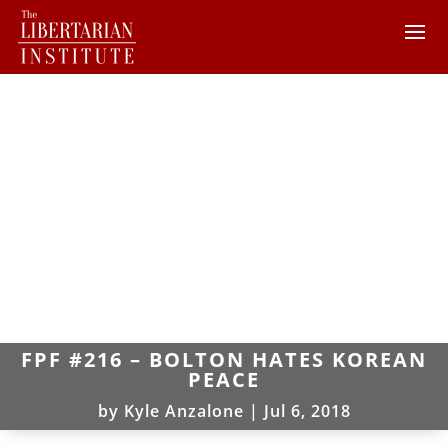
FPF #216 – BOLTON HATES KOREAN
PEACE
by
Kyle Anzalone
|
Jul 6, 2018