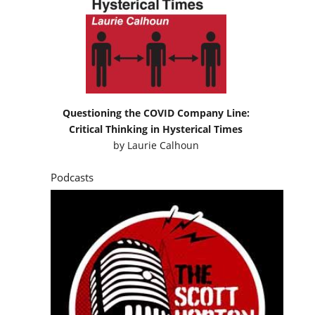
Questioning the COVID Company Line:
Critical Thinking in Hysterical Times
by
Laurie Calhoun
Podcasts