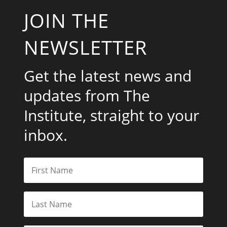
JOIN THE
NEWSLETTER
Get the latest news and
updates from The
Institute, straight to your
inbox.