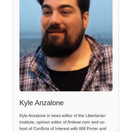
Kyle Anzalone
Kyle Anzalone is news editor of the Libertarian
Institute, opinion editor of Antiwar.com and co-
host of Conflicts of Interest with Will Porter and