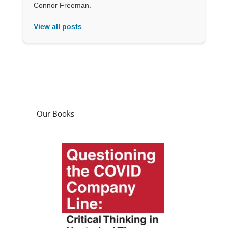
Connor Freeman.
View all posts
Our Books