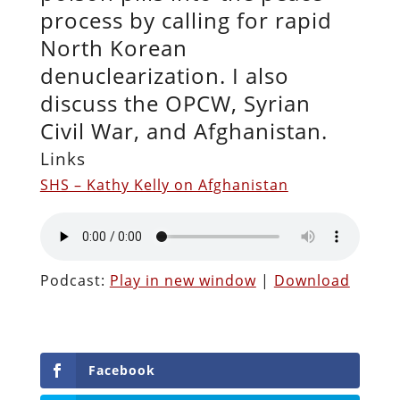
process by calling for rapid
North Korean
denuclearization. I also
discuss the OPCW, Syrian
Civil War, and Afghanistan.
Links
SHS – Kathy Kelly on Afghanistan
Podcast:
Play in new window
|
Download
Facebook