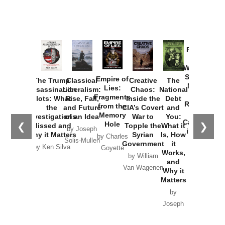
Provoked:
How
Washington
Started the
Empire of
The Trump
Classical
Creative
The
New Cold
Lies:
Assassination
Liberalism:
Chaos:
National
War with
Fragments
Plots: What
Rise, Fall,
Inside the
Debt
Russia and
from the
the
and Future
CIA’s Covert
and
the
Memory
Investigations
of an Idea
War to
You:
Catastrophe
Hole
❮
❯
Missed and
Topple the
What it
by Joseph
in Ukraine
Why it Matters
Syrian
Is, How
by Charles
Solis-Mullen
Government
it
by Scott
by Ken Silva
Goyette
Works,
Horton
by William
and
Van Wagenen
Why it
Matters
by
Joseph
Solis-