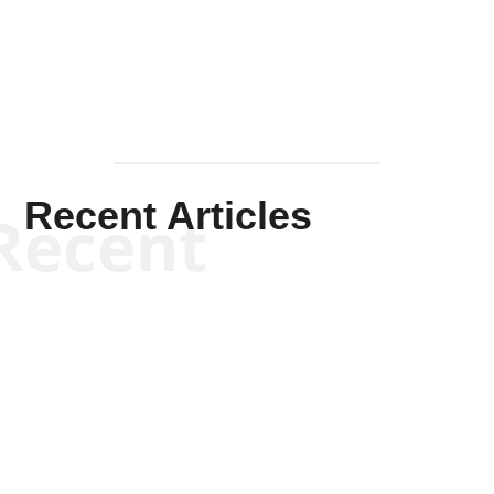
Mullen
Recent Articles
Recent