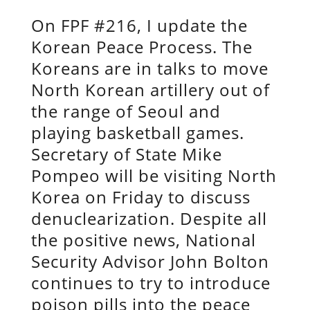
On FPF #216, I update the
Korean Peace Process. The
Koreans are in talks to move
North Korean artillery out of
the range of Seoul and
playing basketball games.
Secretary of State Mike
Pompeo will be visiting North
Korea on Friday to discuss
denuclearization. Despite all
the positive news, National
Security Advisor John Bolton
continues to try to introduce
poison pills into the peace