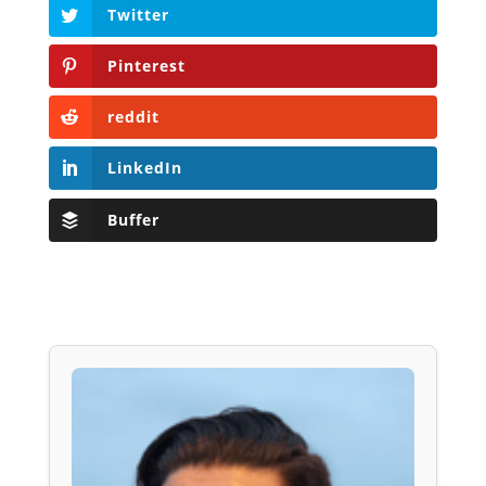
Twitter
Pinterest
reddit
LinkedIn
Buffer