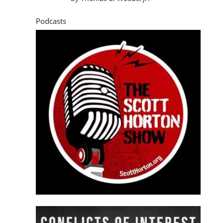
Podcasts