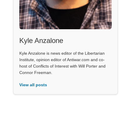
Kyle Anzalone
Kyle Anzalone is news editor of the Libertarian
Institute, opinion editor of Antiwar.com and co-
host of Conflicts of Interest with Will Porter and
Connor Freeman.
View all posts