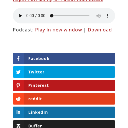
Podcast:
Play in new window
|
Download
Facebook
Twitter
Pinterest
reddit
LinkedIn
Buffer