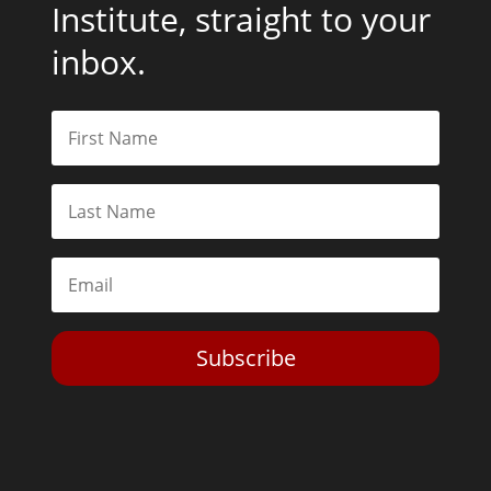
Institute, straight to your
inbox.
Subscribe