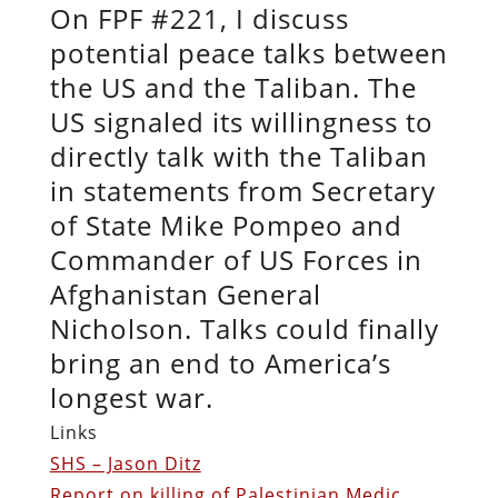
On FPF #221, I discuss
potential peace talks between
the US and the Taliban. The
US signaled its willingness to
directly talk with the Taliban
in statements from Secretary
of State Mike Pompeo and
Commander of US Forces in
Afghanistan General
Nicholson. Talks could finally
bring an end to America’s
longest war.
Links
SHS – Jason Ditz
Report on killing of Palestinian Medic