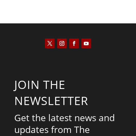
JOIN THE
NEWSLETTER
Get the latest news and
updates from The