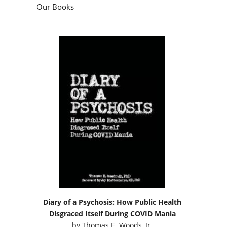
Our Books
Diary of a Psychosis: How Public Health
Disgraced Itself During COVID Mania
by
Thomas E. Woods, Jr.