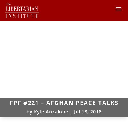
FPF #221 – AFGHAN PEACE TALKS
by
Kyle Anzalone
|
Jul 18, 2018