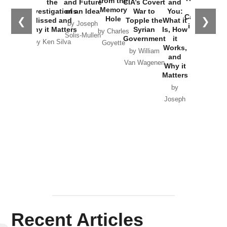
from the
the
and Future
CIA’s Covert
and
the
Memory
Investigations
of an Idea
War to
You:
Catastrophe
Hole
❮
❯
Missed and
Topple the
What it
by Joseph
in Ukraine
Why it Matters
Syrian
Is, How
by Charles
Solis-Mullen
Government
it
by Scott
by Ken Silva
Goyette
Works,
Horton
by William
and
Van Wagenen
Why it
Matters
by
Joseph
Solis-
Mullen
Recent Articles