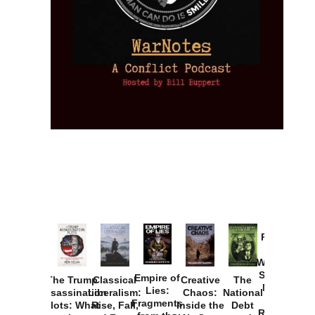
Provoked:
How
Washington
Started the
Empire of
The Trump
Classical
Creative
The
New Cold
Lies:
Assassination
Liberalism:
Chaos:
National
War with
Fragments
Plots: What
Rise, Fall,
Inside the
Debt
Russia and