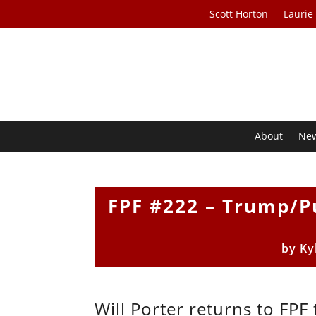
Scott Horton
Laurie
About
Ne
FPF #222 – Trump/Pu
by
Ky
Will Porter returns to FP