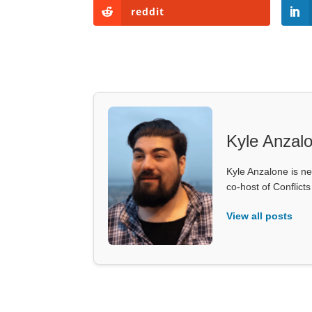
reddit
Kyle Anzal
Kyle Anzalone is ne
co-host of Conflict
View all posts