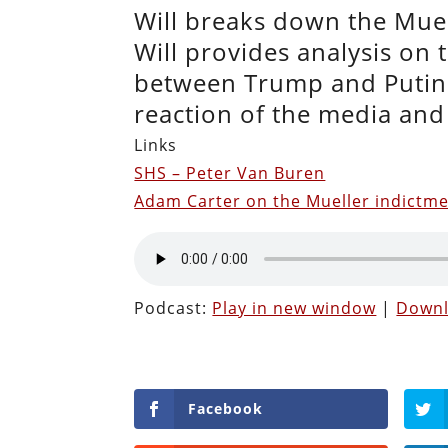
Will breaks down the Muel
Will provides analysis on 
between Trump and Putin. 
reaction of the media and 
Links
SHS – Peter Van Buren
Adam Carter on the Mueller indictm
Podcast:
Play in new window
|
Down
Facebook