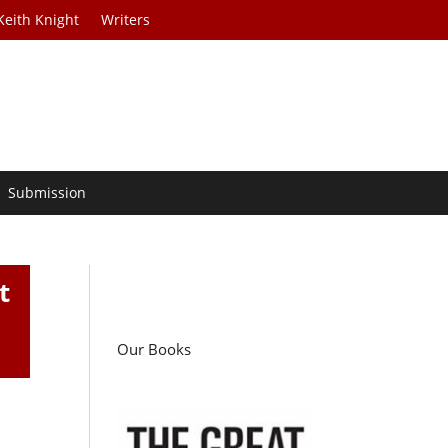
Keith Knight
Writers
Submission
t
Our Books