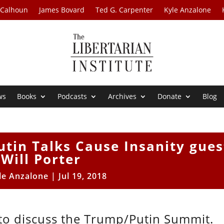
 Calhoun
James Bovard
Ted G. Carpenter
Kyle Anzalone
ws
Books
Podcasts
Archives
Donate
Blog
tin Talks Cause Insanity gues
Will Porter
le Anzalone
|
Jul 19, 2018
F to discuss the Trump/Putin Summit.