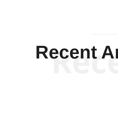
Rec
Recent Ar