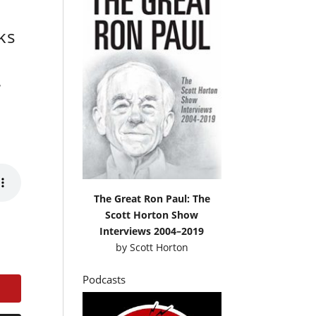
ks
.
The Great Ron Paul: The
Scott Horton Show
Interviews 2004–2019
by
Scott Horton
Podcasts