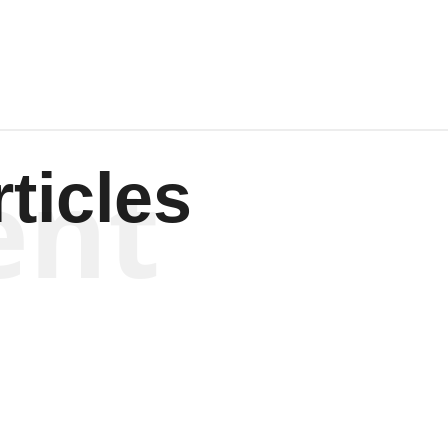
ent
ticles