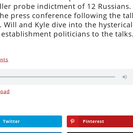
ler probe indictment of 12 Russians.
the press conference following the tal
Will and Kyle dive into the hysterical
establishment politicians to the talks
ents
load
Twitter
Pinterest