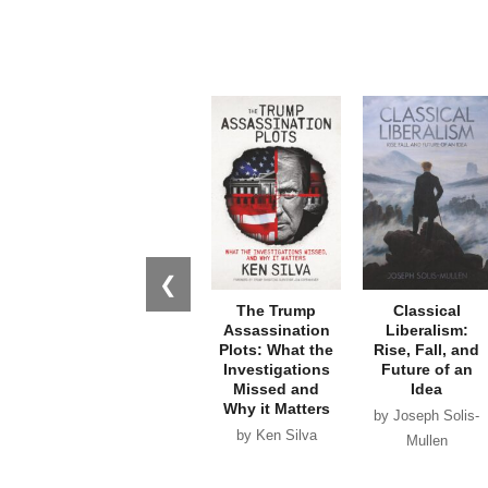
❮
The Trump
Classical
Assassination
Liberalism:
Plots: What the
Rise, Fall, and
Investigations
Future of an
Missed and
Idea
Why it Matters
by Joseph Solis-
by Ken Silva
Mullen