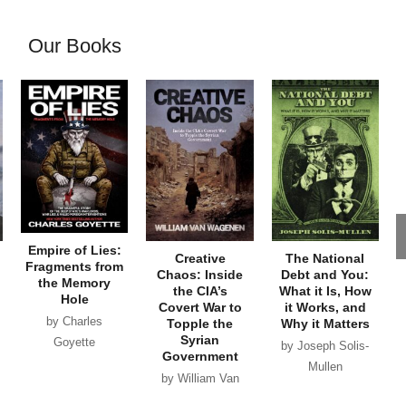
Our Books
Empire of Lies:
Creative
The National
Fragments from
Chaos: Inside
Debt and You:
the Memory
the CIA’s
What it Is, How
Hole
Covert War to
it Works, and
by Charles
Topple the
Why it Matters
Syrian
Goyette
by Joseph Solis-
Government
Mullen
by William Van
Wagenen