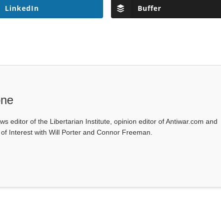
LinkedIn
Buffer
one
ws editor of the Libertarian Institute, opinion editor of Antiwar.com and
s of Interest with Will Porter and Connor Freeman.