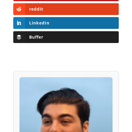
reddit
LinkedIn
Buffer