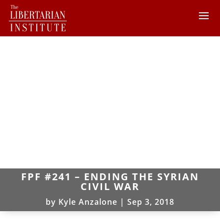
FPF #241 – ENDING THE SYRIAN
CIVIL WAR
by
Kyle Anzalone
|
Sep 3, 2018