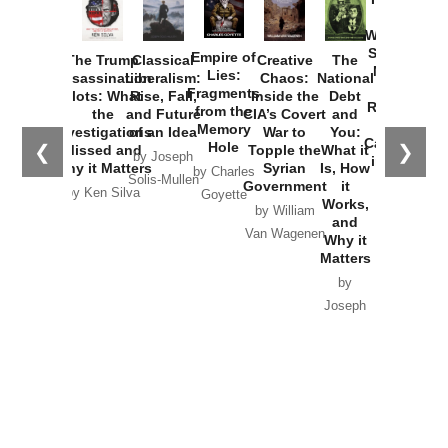
How
Washington
Started the
Empire of
The Trump
Classical
Creative
The
New Cold
Lies:
Assassination
Liberalism:
Chaos:
National
War with
Fragments
Plots: What
Rise, Fall,
Inside the
Debt
Russia and
from the
the
and Future
CIA’s Covert
and
the
Memory
Investigations
of an Idea
War to
You:
Catastrophe
Hole
❮
❯
Missed and
Topple the
What it
by Joseph
in Ukraine
Why it Matters
Syrian
Is, How
by Charles
Solis-Mullen
Government
it
by Scott
by Ken Silva
Goyette
Works,
Horton
by William
and
Van Wagenen
Why it
Matters
by
Joseph
Solis-
Mullen