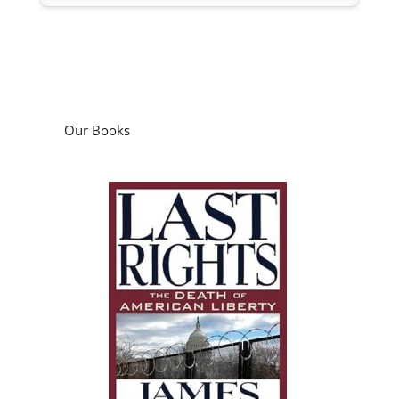
Our Books