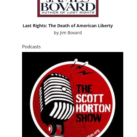
Last Rights: The Death of American Liberty
by
Jim Bovard
Podcasts