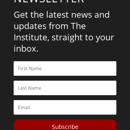
Get the latest news and
updates from The
Institute, straight to your
inbox.
Subscribe