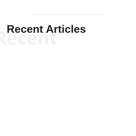
Recent Articles
Recent