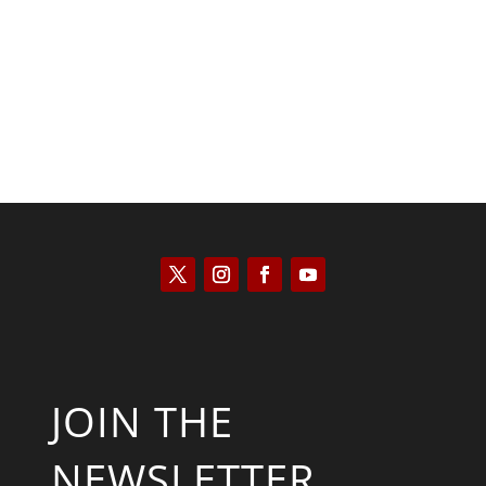
Kyle Anzalone
JOIN THE
NEWSLETTER