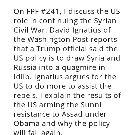
On FPF #241, I discuss the US
role in continuing the Syrian
Civil War. David Ignatius of
the Washington Post reports
that a Trump official said the
US policy is to draw Syria and
Russia into a quagmire in
Idlib. Ignatius argues for the
US to do more to assist the
rebels. I explain the results of
the US arming the Sunni
resistance to Assad under
Obama and why the policy
will fail again.