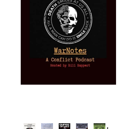
Provoked: