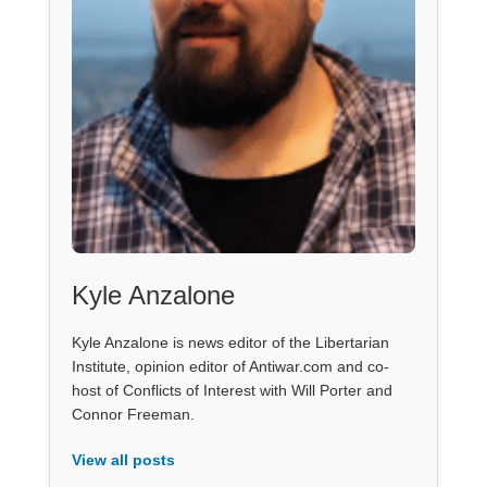
Kyle Anzalone
Kyle Anzalone is news editor of the Libertarian
Institute, opinion editor of Antiwar.com and co-
host of Conflicts of Interest with Will Porter and
Connor Freeman.
View all posts