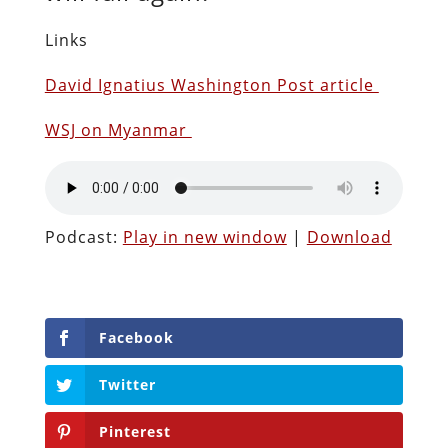
Links
David Ignatius Washington Post article
WSJ on Myanmar
Podcast:
Play in new window
|
Download
Facebook
Twitter
Pinterest