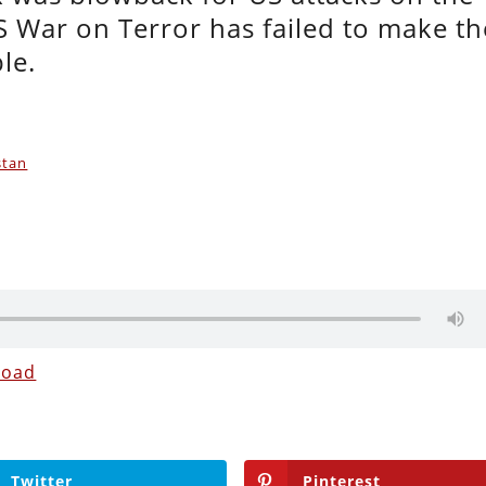
US War on Terror has failed to make th
ble.
stan
load
Twitter
Pinterest