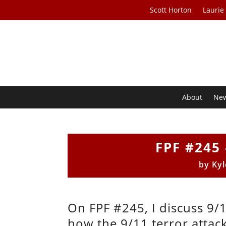
Scott Horton
Laurie
About
Ne
FPF #245 
by
Kyl
On FPF #245, I discuss 9/
how the 9/11 terror attac