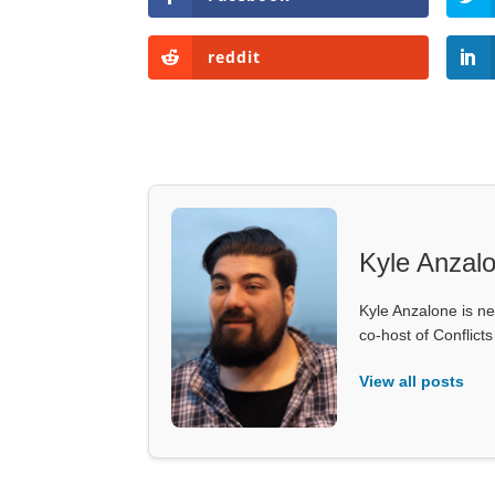
reddit
Kyle Anzal
Kyle Anzalone is ne
co-host of Conflict
View all posts