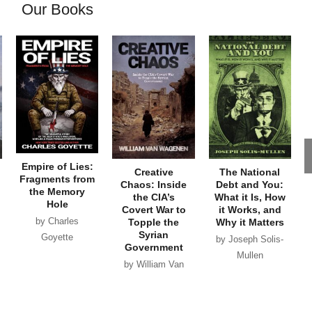
Our Books
Empire of Lies:
Creative
The National
Fragments from
Chaos: Inside
Debt and You:
the Memory
the CIA’s
What it Is, How
Hole
Covert War to
it Works, and
by Charles
Topple the
Why it Matters
Syrian
Goyette
by Joseph Solis-
Government
Mullen
by William Van
Wagenen