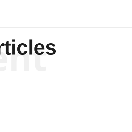
ent
ticles