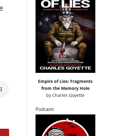
e
Empire of Lies: Fragments
from the Memory Hole
by
Charles Goyette
Podcasts