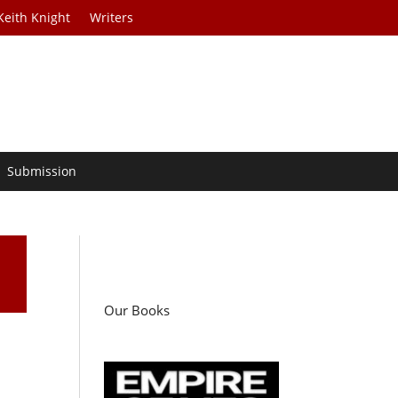
Keith Knight
Writers
Submission
Our Books
n