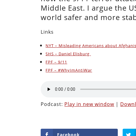
Middle East. I argue the 
world safer and more sta
Links
NYT – Misleading Americans about Afghani
SHS – Daniel Elisburg
FPF – 9/11
FPF – #WhyImAntiWar
Podcast:
Play in new window
|
Down
Facebook