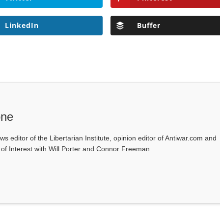
LinkedIn
Buffer
one
ws editor of the Libertarian Institute, opinion editor of Antiwar.com and
s of Interest with Will Porter and Connor Freeman.