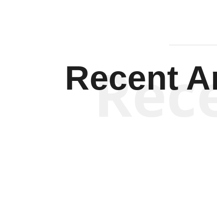
Rec
Recent Ar