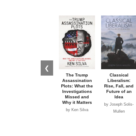
❮
The Trump
Classical
Assassination
Liberalism:
Plots: What the
Rise, Fall, and
Investigations
Future of an
Missed and
Idea
Why it Matters
by Joseph Solis-
by Ken Silva
Mullen