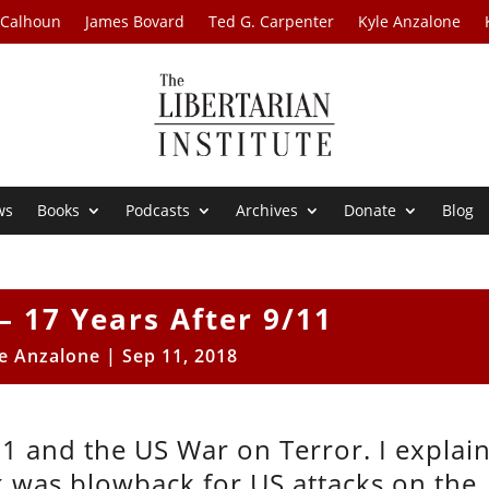
 Calhoun
James Bovard
Ted G. Carpenter
Kyle Anzalone
ws
Books
Podcasts
Archives
Donate
Blog
– 17 Years After 9/11
e Anzalone
|
Sep 11, 2018
11 and the US War on Terror. I explai
k was blowback for US attacks on the