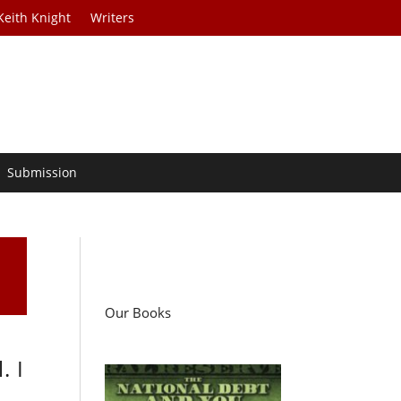
Keith Knight
Writers
Submission
Our Books
. I