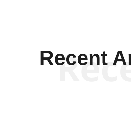
Rec
Recent Ar