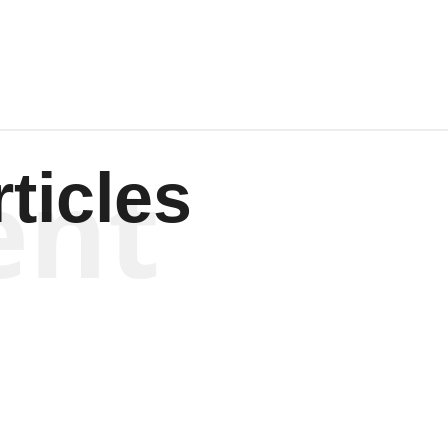
ent
ticles