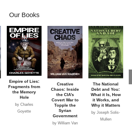
Our Books
Empire of Lies:
Creative
The National
Fragments from
Chaos: Inside
Debt and You:
the Memory
the CIA’s
What it Is, How
Hole
Covert War to
it Works, and
by Charles
Topple the
Why it Matters
Syrian
Goyette
by Joseph Solis-
Government
Mullen
by William Van
Wagenen