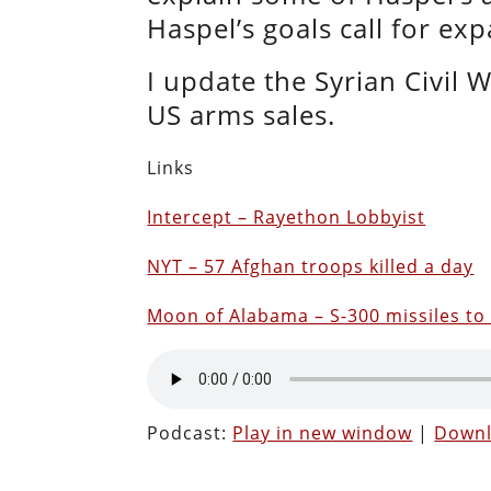
Haspel’s goals call for ex
I update the Syrian Civil 
US arms sales.
Links
Intercept – Rayethon Lobbyist
NYT – 57 Afghan troops killed a day
Moon of Alabama – S-300 missiles to 
Podcast:
Play in new window
|
Down