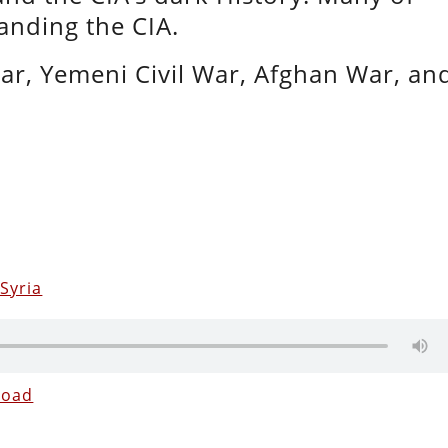
panding the CIA.
War, Yemeni Civil War, Afghan War, an
Syria
load