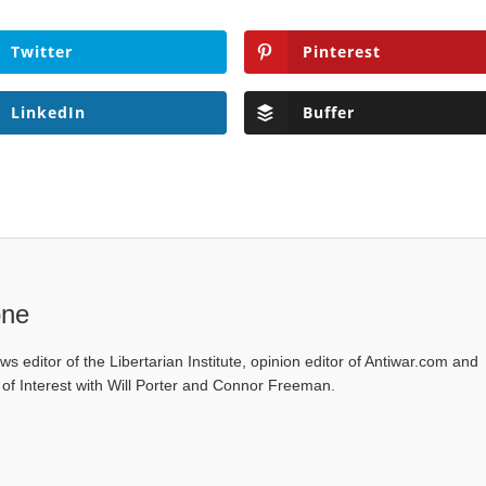
Twitter
Pinterest
LinkedIn
Buffer
one
ws editor of the Libertarian Institute, opinion editor of Antiwar.com and
s of Interest with Will Porter and Connor Freeman.