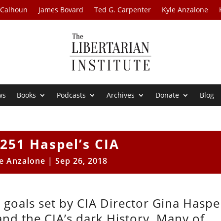
 Calhoun
James Bovard
Ted G. Carpenter
Kyle Anzalone
ws
Books
Podcasts
Archives
Donate
Blog
251 Haspel’s CIA
e Anzalone
|
Sep 26, 2018
 goals set by CIA Director Gina Haspel
and the CIA’s dark History. Many of