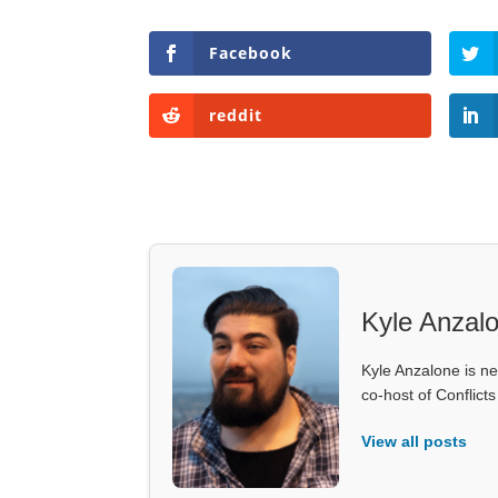
Facebook
reddit
Kyle Anzal
Kyle Anzalone is ne
co-host of Conflict
View all posts