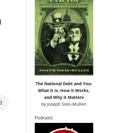
d
The National Debt and You:
What it Is, How it Works,
and Why it Matters
by
Joseph Solis-Mullen
Podcasts