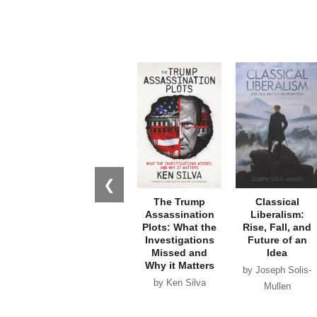
❮
The Trump
Classical
Assassination
Liberalism:
Plots: What the
Rise, Fall, and
Investigations
Future of an
Missed and
Idea
Why it Matters
by Joseph Solis-
by Ken Silva
Mullen