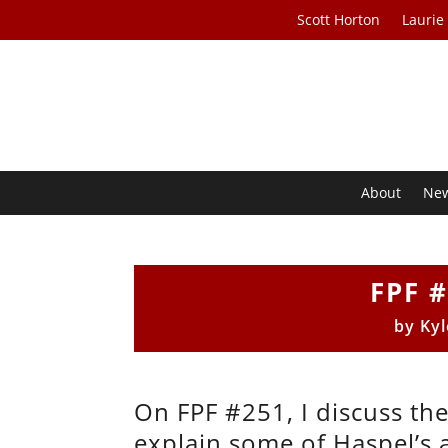
Scott Horton
Laurie
About
Ne
FPF #
by
Kyl
On FPF #251, I discuss the
explain some of Haspel’s 