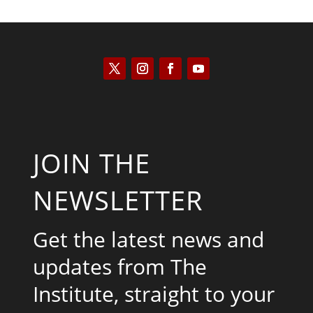
JOIN THE
NEWSLETTER
Get the latest news and
updates from The
Institute, straight to your