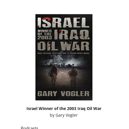
Israel Winner of the 2003 Iraq Oil War
by
Gary Vogler
Podcasts