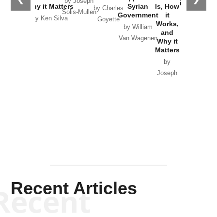
by Joseph
in Ukraine
Why it Matters
Syrian
Is, How
by Charles
Solis-Mullen
Government
it
by Scott
by Ken Silva
Goyette
Works,
Horton
by William
and
Van Wagenen
Why it
Matters
by
Joseph
Solis-
Mullen
Recent Articles
Recent