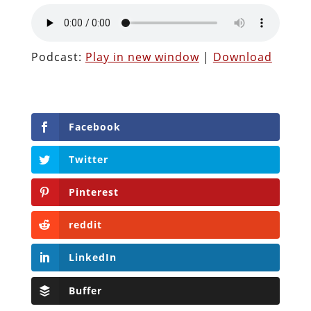
Podcast:
Play in new window
|
Download
Facebook
Twitter
Pinterest
reddit
LinkedIn
Buffer