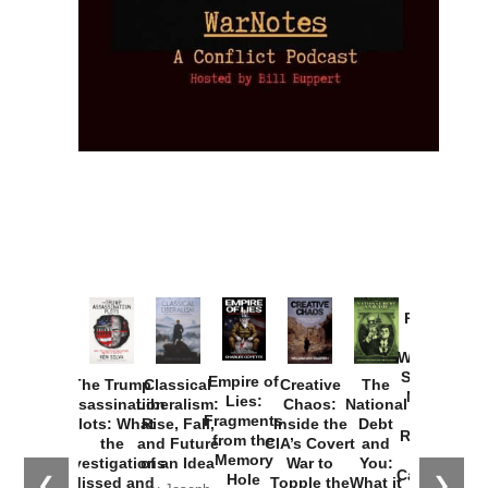
Provoked:
How
Washington
Started the
Empire of
The Trump
Classical
Creative
The
New Cold
Lies:
Assassination
Liberalism:
Chaos:
National
War with
Fragments
Plots: What
Rise, Fall,
Inside the
Debt
Russia and
from the
the
and Future
CIA’s Covert
and
the
Memory
Investigations
of an Idea
War to
You:
Catastrophe
Hole
❮
❯
Missed and
Topple the
What it