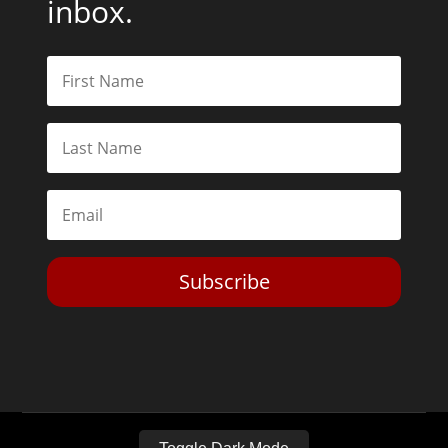
inbox.
Subscribe