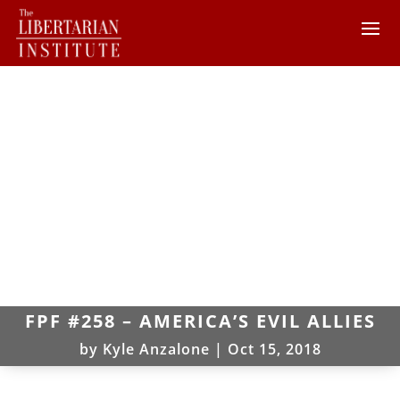
FPF #258 – AMERICA’S EVIL ALLIES
by
Kyle Anzalone
|
Oct 15, 2018