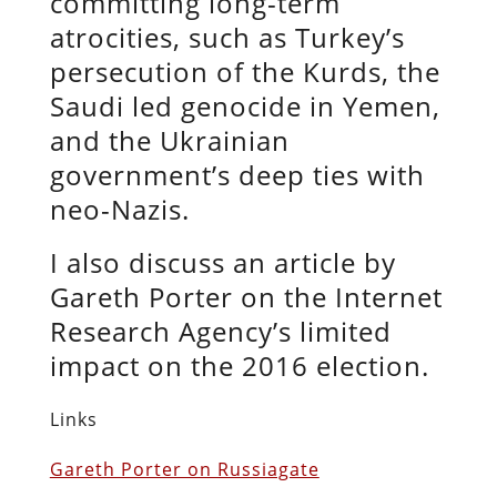
committing long-term
atrocities, such as Turkey’s
persecution of the Kurds, the
Saudi led genocide in Yemen,
and the Ukrainian
government’s deep ties with
neo-Nazis.
I also discuss an article by
Gareth Porter on the Internet
Research Agency’s limited
impact on the 2016 election.
Links
Gareth Porter on Russiagate