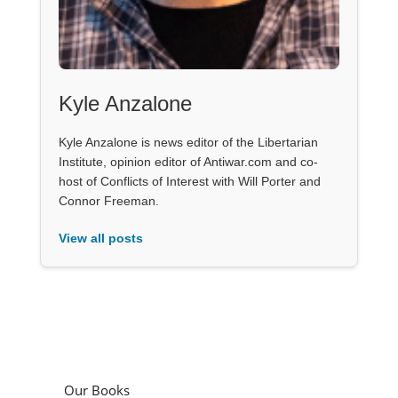
Kyle Anzalone
Kyle Anzalone is news editor of the Libertarian
Institute, opinion editor of Antiwar.com and co-
host of Conflicts of Interest with Will Porter and
Connor Freeman.
View all posts
Our Books