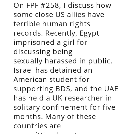
On FPF #258, I discuss how
some close US allies have
terrible human rights
records. Recently, Egypt
imprisoned a girl for
discussing being
sexually harassed in public,
Israel has detained an
American student for
supporting BDS, and the UAE
has held a UK researcher in
solitary confinement for five
months. Many of these
countries are