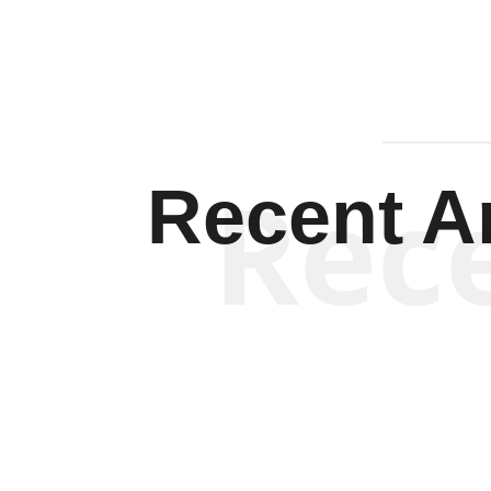
Rec
Recent Ar