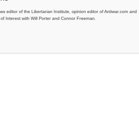
ws editor of the Libertarian Institute, opinion editor of Antiwar.com and
s of Interest with Will Porter and Connor Freeman.