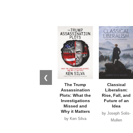
❮
The Trump
Classical
Assassination
Liberalism:
Plots: What the
Rise, Fall, and
Investigations
Future of an
Missed and
Idea
Why it Matters
by Joseph Solis-
by Ken Silva
Mullen