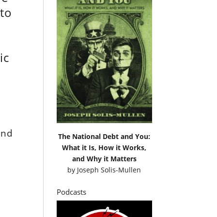
 to
s
ic
and
The National Debt and You:
What it Is, How it Works,
and Why it Matters
by
Joseph Solis-Mullen
Podcasts