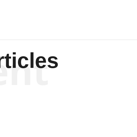
ent
ticles