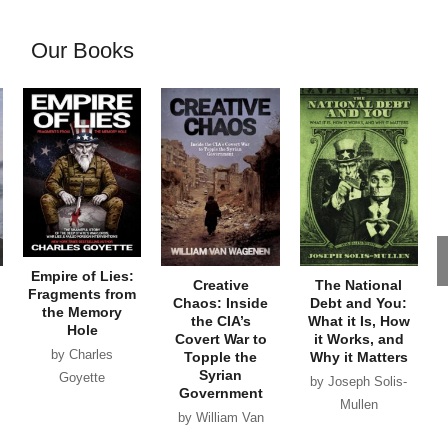
Our Books
Empire of Lies:
Creative
The National
Fragments from
Chaos: Inside
Debt and You:
the Memory
the CIA’s
What it Is, How
Hole
Covert War to
it Works, and
by Charles
Topple the
Why it Matters
Syrian
Goyette
by Joseph Solis-
Government
Mullen
by William Van
Wagenen