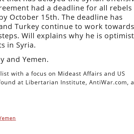
greement had a deadline for all rebels
 by October 15th. The deadline has
, and Turkey continue to work toward
eps. Will explains why he is optimist
s in Syria.
ley and Yemen.
alist with a focus on Mideast Affairs and US
 found at Libertarian Institute, AntiWar.com, 
 Yemen