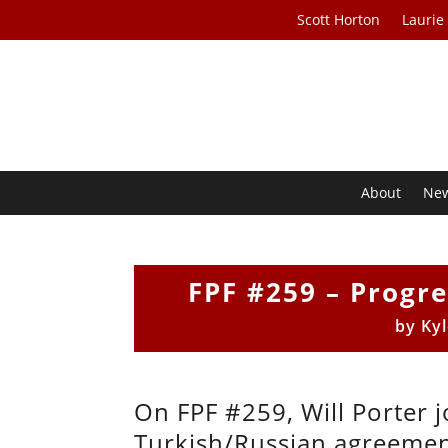
Scott Horton
Laurie
About
Ne
FPF #259 – Progre
by
Ky
On FPF #259, Will Porter j
Turkish/Russian agreement