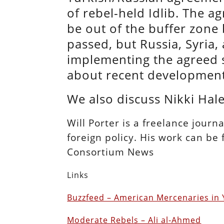
of rebel-held Idlib. The a
be out of the buffer zone
passed, but Russia, Syria
implementing the agreed st
about recent development
We also discuss Nikki Ha
Will Porter is a freelance journ
foreign policy. His work can be
Consortium News
Links
Buzzfeed – American Mercenaries in
Moderate Rebels – Ali al-Ahmed