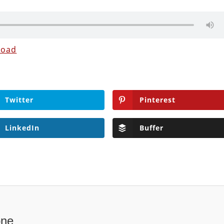
load
Twitter
Pinterest
LinkedIn
Buffer
one