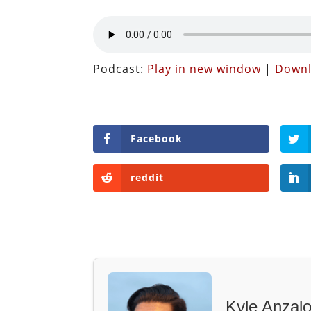
Podcast:
Play in new window
|
Down
Facebook
reddit
Kyle Anzal