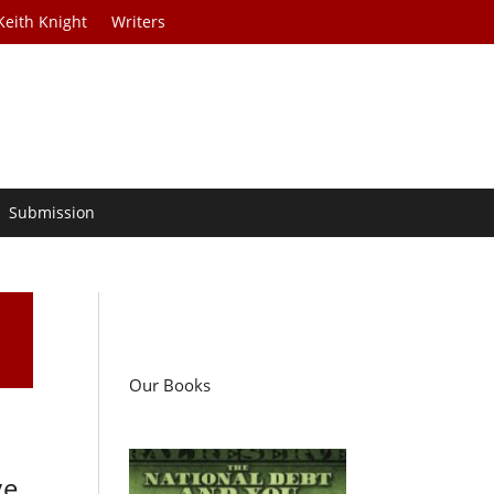
Keith Knight
Writers
Submission
Our Books
ve