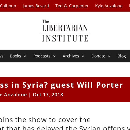
 Calhoun
James Bovard
Ted G. Carpenter
Kyle Anzalone
ws
Books
Podcasts
Archives
Donate
Blog
ss in Syria? guest Will Porter
le Anzalone
|
Oct 17, 2018
oins the show to cover the
 that has delayed the Syrian offensi