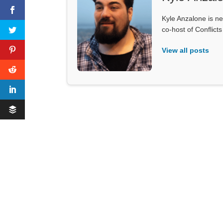
Kyle Anzalone is ne
co-host of Conflict
View all posts