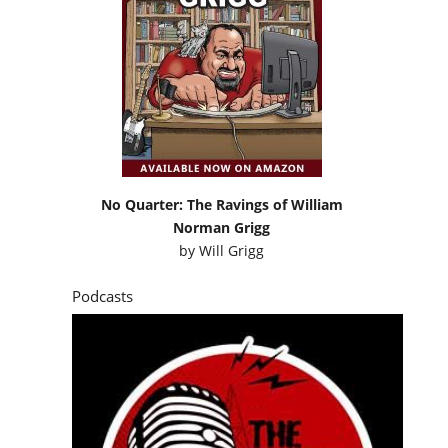
No Quarter: The Ravings of William
Norman Grigg
by
Will Grigg
Podcasts