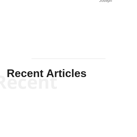
Joseph
Solis-
Mullen
Recent Articles
Recent