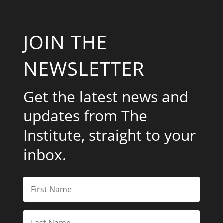
JOIN THE
NEWSLETTER
Get the latest news and
updates from The
Institute, straight to your
inbox.