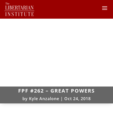
FPF #262 – GREAT POWERS
by
Kyle Anzalone
|
Oct 24, 2018