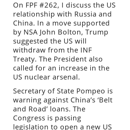
On FPF #262, I discuss the US
relationship with Russia and
China. In a move supported
by NSA John Bolton, Trump
suggested the US will
withdraw from the INF
Treaty. The President also
called for an increase in the
US nuclear arsenal.
Secretary of State Pompeo is
warning against China’s ‘Belt
and Road’ loans. The
Congress is passing
legislation to open a new US