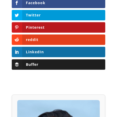
Facebook
Twitter
Pinterest
reddit
LinkedIn
Buffer