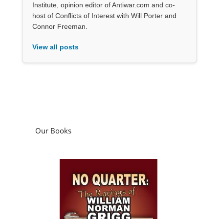
Institute, opinion editor of Antiwar.com and co-
host of Conflicts of Interest with Will Porter and
Connor Freeman.
View all posts
Our Books