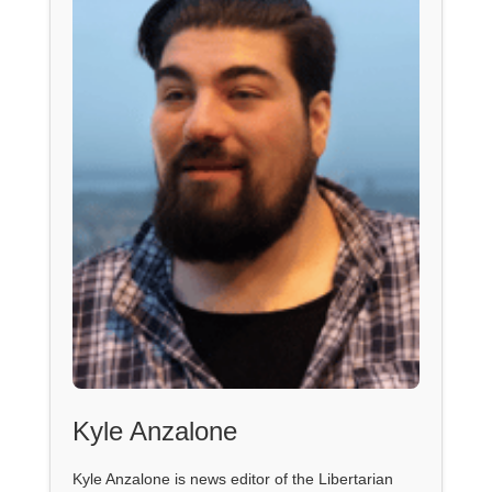
Kyle Anzalone
Kyle Anzalone is news editor of the Libertarian