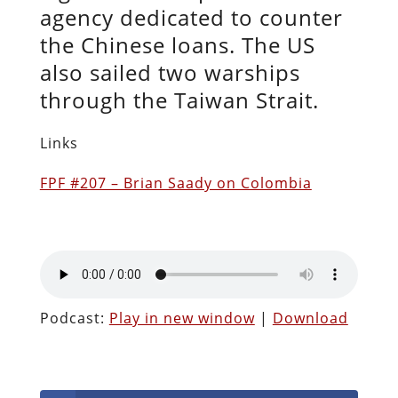
agency dedicated to counter
the Chinese loans. The US
also sailed two warships
through the Taiwan Strait.
Links
FPF #207 – Brian Saady on Colombia
Podcast:
Play in new window
|
Download