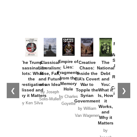
Provoked:
How
Washington
Started the
Empire of
The Trump
Classical
Creative
The
New Cold
Lies:
Assassination
Liberalism:
Chaos:
National
War with
Fragments
Plots: What
Rise, Fall,
Inside the
Debt
Russia and
from the
the
and Future
CIA’s Covert
and
the
Memory
Investigations
of an Idea
War to
You:
Catastrophe
Hole
❮
❯
Missed and
Topple the
What it
by Joseph
in Ukraine
Why it Matters
Syrian
Is, How
by Charles
Solis-Mullen
Government
it
by Scott
by Ken Silva
Goyette
Works,
Horton
by William
and
Van Wagenen
Why it
Matters
by