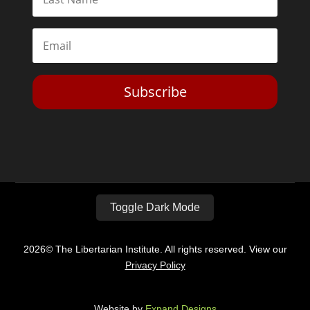
Subscribe
Toggle Dark Mode
2026© The Libertarian Institute. All rights reserved. View our
Privacy Policy
Website by
Expand Designs