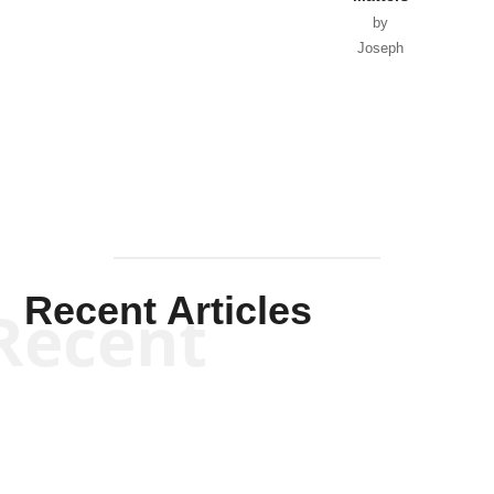
by
Joseph
Solis-
Mullen
Recent Articles
Recent