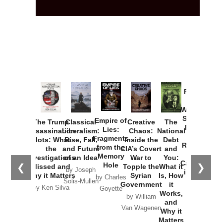
Provoked:
How
Washington
Started the
Empire of
The Trump
Classical
Creative
The
New Cold
Lies:
Assassination
Liberalism:
Chaos:
National
War with
Fragments
Plots: What
Rise, Fall,
Inside the
Debt
Russia and
from the
the
and Future
CIA’s Covert
and
the
Memory
Investigations
of an Idea
War to
You:
Catastrophe
Hole
❮
❯
Missed and
Topple the
What it
by Joseph
in Ukraine
Why it Matters
Syrian
Is, How
by Charles
Solis-Mullen
Government
it
by Scott
by Ken Silva
Goyette
Works,
Horton
by William
and
Van Wagenen
Why it
Matters