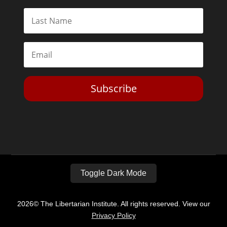
Subscribe
Toggle Dark Mode
2026© The Libertarian Institute. All rights reserved. View our
Privacy Policy