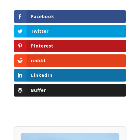
Facebook
Twitter
Pinterest
reddit
LinkedIn
Buffer