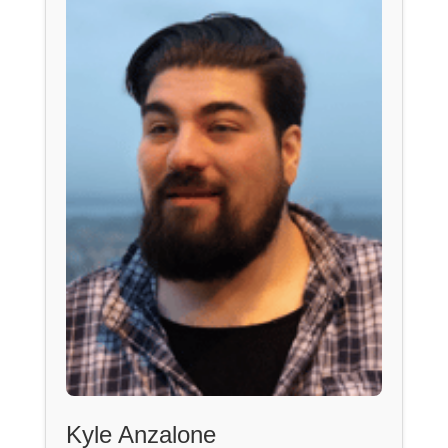
Kyle Anzalone