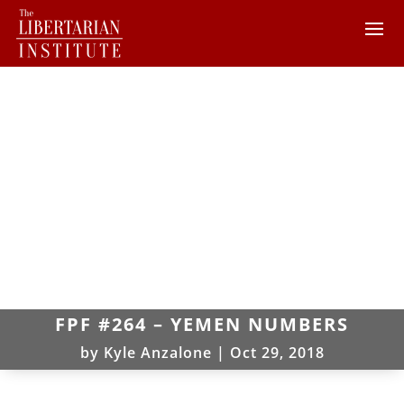
FPF #264 – YEMEN NUMBERS
by
Kyle Anzalone
|
Oct 29, 2018