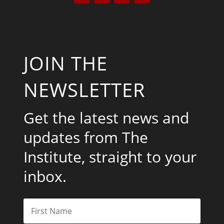
JOIN THE
NEWSLETTER
Get the latest news and
updates from The
Institute, straight to your
inbox.