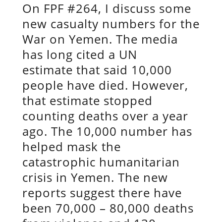
On FPF #264, I discuss some
new casualty numbers for the
War on Yemen. The media
has long cited a UN
estimate that said 10,000
people have died. However,
that estimate stopped
counting deaths over a year
ago. The 10,000 number has
helped mask the
catastrophic humanitarian
crisis in Yemen. The new
reports suggest there have
been 70,000 – 80,000 deaths