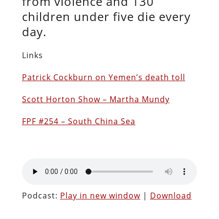
from violence and 130
children under five die every
day.
Links
Patrick Cockburn on Yemen’s death toll
Scott Horton Show – Martha Mundy
FPF #254 – South China Sea
Podcast:
Play in new window
|
Download