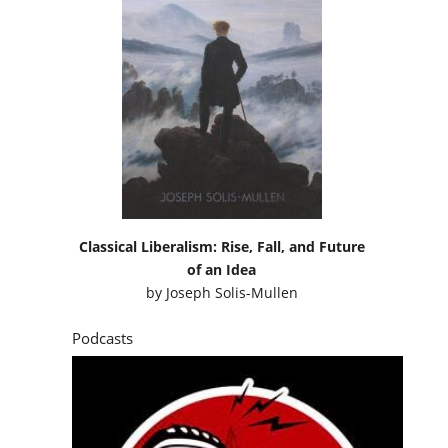
Classical Liberalism: Rise, Fall, and Future
of an Idea
by
Joseph Solis-Mullen
Podcasts