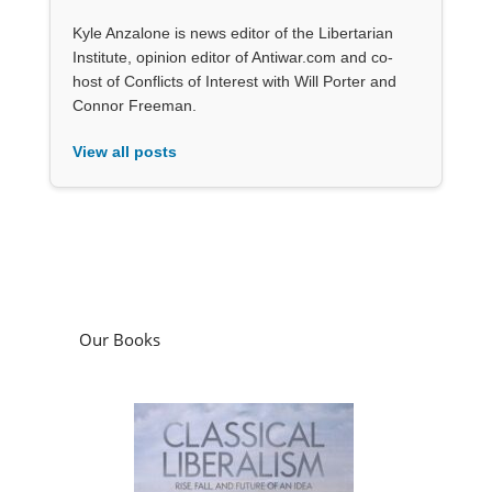
Kyle Anzalone is news editor of the Libertarian
Institute, opinion editor of Antiwar.com and co-
host of Conflicts of Interest with Will Porter and
Connor Freeman.
View all posts
Our Books