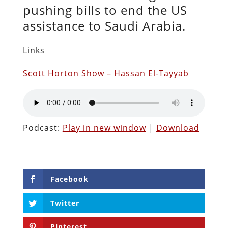
pushing bills to end the US
assistance to Saudi Arabia.
Links
Scott Horton Show – Hassan El-Tayyab
Podcast:
Play in new window
|
Download
Facebook
Twitter
Pinterest