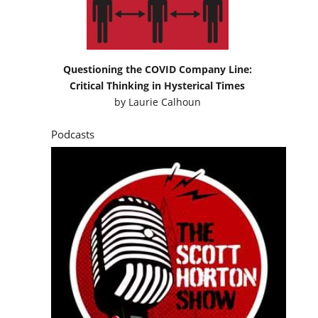
Questioning the COVID Company Line:
Critical Thinking in Hysterical Times
by
Laurie Calhoun
Podcasts