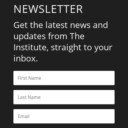
NEWSLETTER
Get the latest news and
updates from The
Institute, straight to your
inbox.