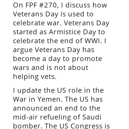
On FPF #270, I discuss how
Veterans Day is used to
celebrate war. Veterans Day
started as Armistice Day to
celebrate the end of WWI. I
argue Veterans Day has
become a day to promote
wars and is not about
helping vets.
I update the US role in the
War in Yemen. The US has
announced an end to the
mid-air refueling of Saudi
bomber. The US Congress is