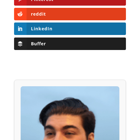
reddit
LinkedIn
Buffer