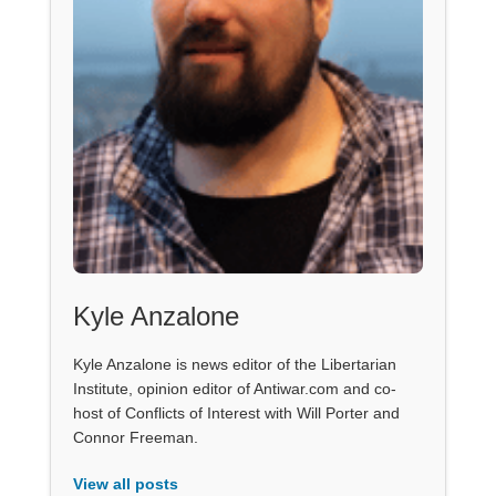
Kyle Anzalone
Kyle Anzalone is news editor of the Libertarian
Institute, opinion editor of Antiwar.com and co-
host of Conflicts of Interest with Will Porter and
Connor Freeman.
View all posts