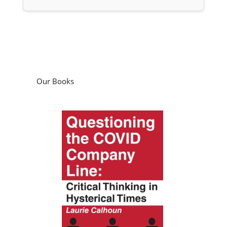
Our Books