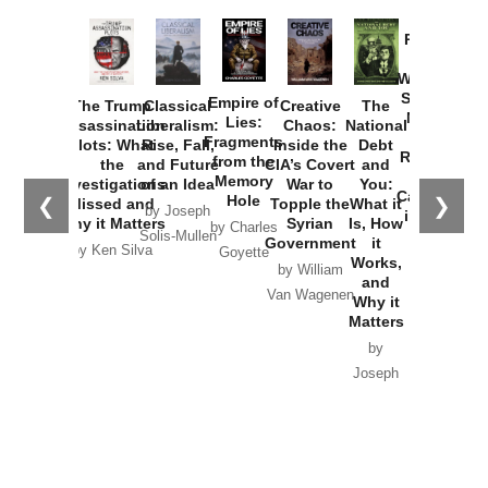
Provoked:
How
Washington
Started the
Empire of
The Trump
Classical
Creative
The
New Cold
Lies:
Assassination
Liberalism:
Chaos:
National
War with
Fragments
Plots: What
Rise, Fall,
Inside the
Debt
Russia and
from the
the
and Future
CIA’s Covert
and
the
Memory
Investigations
of an Idea
War to
You:
Catastrophe
Hole
❮
❯
Missed and
Topple the
What it
by Joseph
in Ukraine
Why it Matters
Syrian
Is, How
by Charles
Solis-Mullen
Government
it
by Scott
by Ken Silva
Goyette
Works,
Horton
by William
and
Van Wagenen
Why it
Matters
by
Joseph
Solis-
Mullen