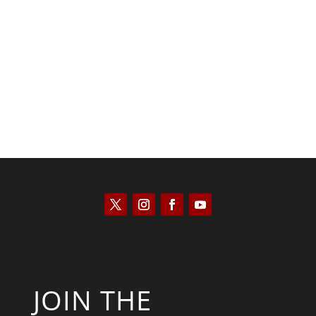
Kyle Anzalone
JOIN THE