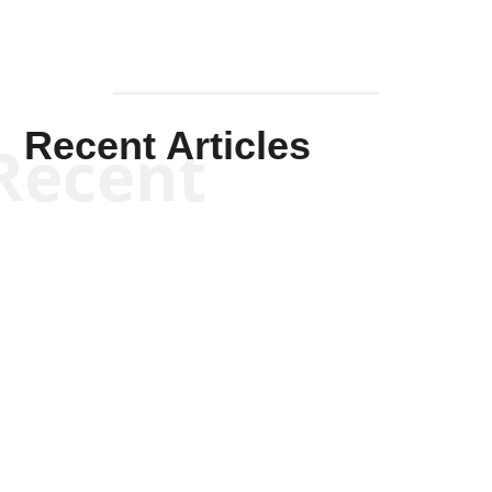
Recent Articles
Recent