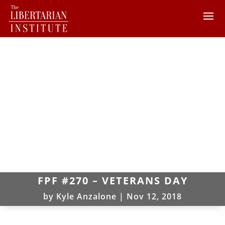
FPF #270 – VETERANS DAY
by
Kyle Anzalone
|
Nov 12, 2018