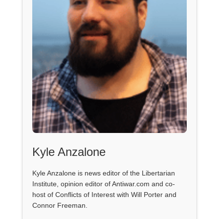
Kyle Anzalone
Kyle Anzalone is news editor of the Libertarian
Institute, opinion editor of Antiwar.com and co-
host of Conflicts of Interest with Will Porter and
Connor Freeman.