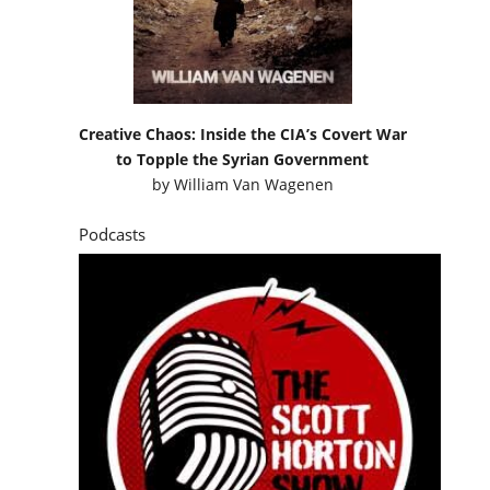
Creative Chaos: Inside the CIA’s Covert War
to Topple the Syrian Government
by
William Van Wagenen
Podcasts