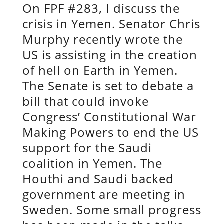
On FPF #283, I discuss the
crisis in Yemen. Senator Chris
Murphy recently wrote the
US is assisting in the creation
of hell on Earth in Yemen.
The Senate is set to debate a
bill that could invoke
Congress’ Constitutional War
Making Powers to end the US
support for the Saudi
coalition in Yemen. The
Houthi and Saudi backed
government are meeting in
Sweden. Some small progress