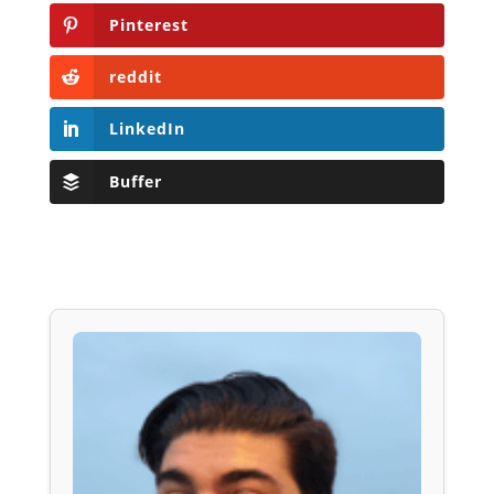
Pinterest
reddit
LinkedIn
Buffer