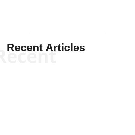
Recent Articles
Recent