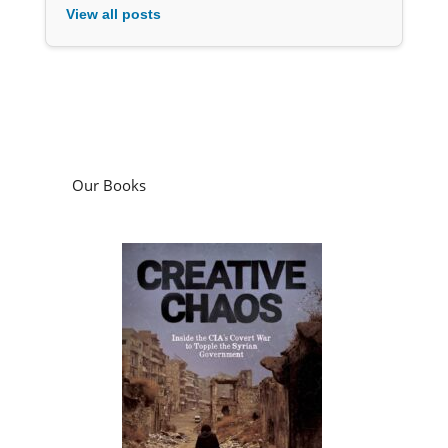
View all posts
Our Books