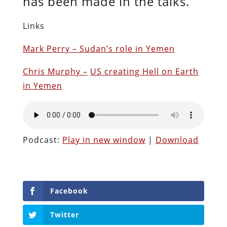
has been made in the talks.
Links
Mark Perry – Sudan’s role in Yemen
Chris Murphy –
US creating Hell on Earth
in Yemen
Podcast:
Play in new window
|
Download
Facebook
Twitter