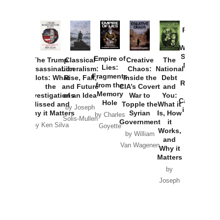
Provoked:
How
Washington
Started the
Empire of
The Trump
Classical
Creative
The
New Cold
Lies:
Assassination
Liberalism:
Chaos:
National
War with
Fragments
Plots: What
Rise, Fall,
Inside the
Debt
Russia and
from the
the
and Future
CIA’s Covert
and
the
Memory
Investigations
of an Idea
War to
You:
Catastrophe
Hole
Missed and
Topple the
What it
by Joseph
in Ukraine
Why it Matters
Syrian
Is, How
by Charles
Solis-Mullen
Government
it
by Scott
by Ken Silva
Goyette
Works,
Horton
by William
and
Van Wagenen
Why it
Matters
by
Joseph
Solis-
Mullen