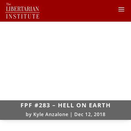
FPF #283 – HELL ON EARTH
by
Kyle Anzalone
|
Dec 12, 2018