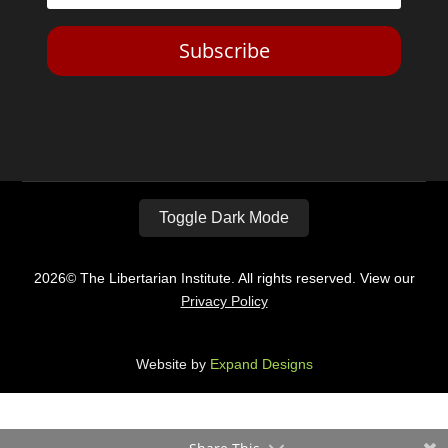
Subscribe
Toggle Dark Mode
2026© The Libertarian Institute. All rights reserved. View our
Privacy Policy
Website by
Expand Designs