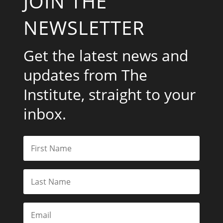
JOIN THE
NEWSLETTER
Get the latest news and
updates from The
Institute, straight to your
inbox.