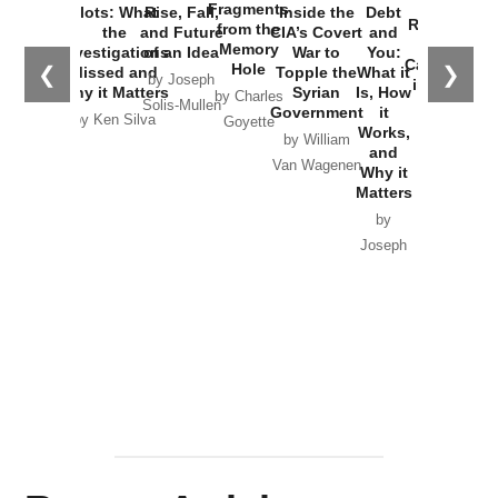
War with
Fragments
Plots: What
Rise, Fall,
Inside the
Debt
Russia and
from the
the
and Future
CIA’s Covert
and
the
Memory
Investigations
of an Idea
War to
You:
Catastrophe
Hole
❮
❯
Missed and
Topple the
What it
by Joseph
in Ukraine
Why it Matters
Syrian
Is, How
by Charles
Solis-Mullen
Government
it
by Scott
by Ken Silva
Goyette
Works,
Horton
by William
and
Van Wagenen
Why it
Matters
by
Joseph
Solis-
Mullen