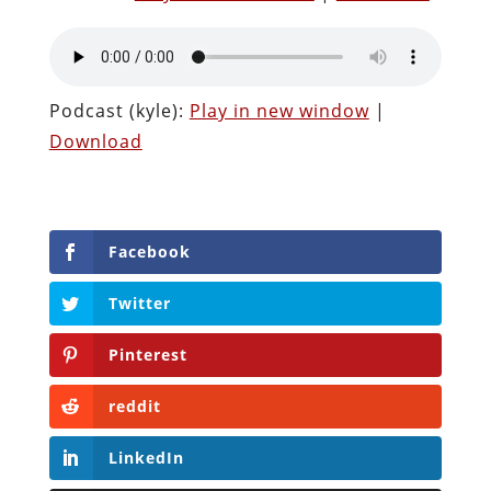
Podcast (kyle):
Play in new window
|
Download
Facebook
Twitter
Pinterest
reddit
LinkedIn