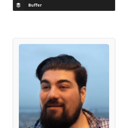
Buffer