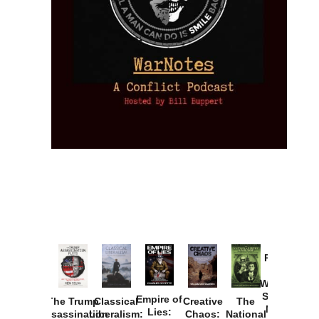
Provoked:
How
Washington
Started the
Empire of
The Trump
Classical
Creative
The
New Cold
Lies:
Assassination
Liberalism:
Chaos:
National