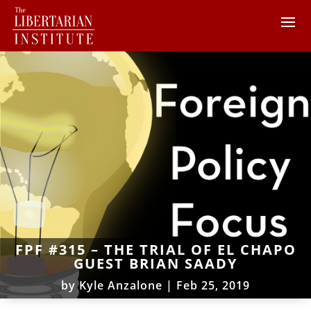
FPF #315 – THE TRIAL OF EL CHAPO
GUEST BRIAN SAADY
by
Kyle Anzalone
|
Feb 25, 2019