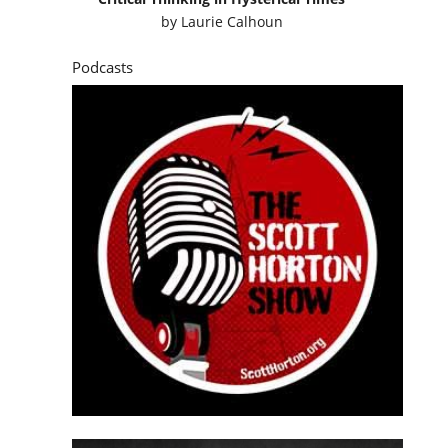
by
Laurie Calhoun
Podcasts