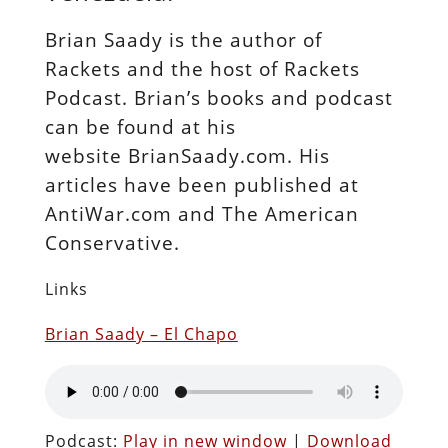
Brian Saady is the author of
Rackets and the host of Rackets
Podcast. Brian’s books and podcast
can be found at his
website BrianSaady.com. His
articles have been published at
AntiWar.com and The American
Conservative.
Links
Brian Saady – El Chapo
Podcast:
Play in new window
|
Download