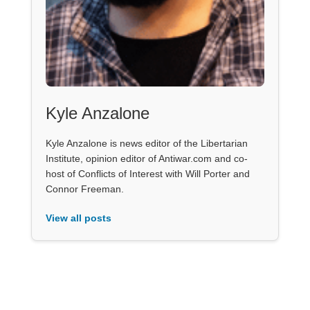
Kyle Anzalone
Kyle Anzalone is news editor of the Libertarian
Institute, opinion editor of Antiwar.com and co-
host of Conflicts of Interest with Will Porter and
Connor Freeman.
View all posts