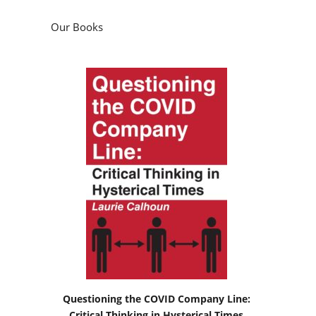
Our Books
Questioning the COVID Company Line:
Critical Thinking in Hysterical Times