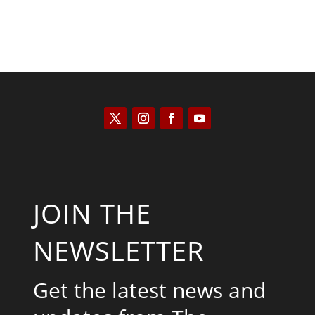
JOIN THE
NEWSLETTER
Get the latest news and