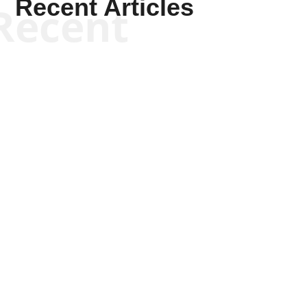
Recent Articles
Recent
Kyle Anzalone