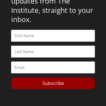
updates from The
Institute, straight to your
inbox.
Subscribe