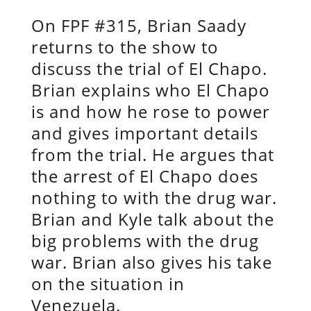
On FPF #315, Brian Saady
returns to the show to
discuss the trial of El Chapo.
Brian explains who El Chapo
is and how he rose to power
and gives important details
from the trial. He argues that
the arrest of El Chapo does
nothing to with the drug war.
Brian and Kyle talk about the
big problems with the drug
war. Brian also gives his take
on the situation in
Venezuela.