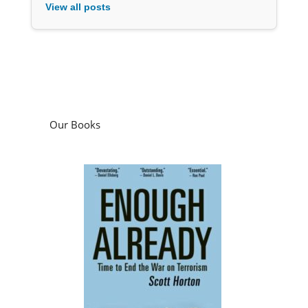
View all posts
Our Books