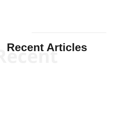
Recent Articles
Recent