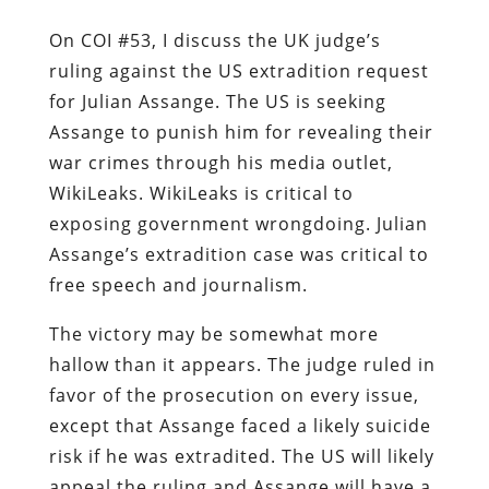
On COI #53, I discuss the UK judge’s
ruling against the US extradition request
for Julian Assange. The US is seeking
Assange to punish him for revealing their
war crimes through his media outlet,
WikiLeaks. WikiLeaks is critical to
exposing government wrongdoing. Julian
Assange’s extradition case was critical to
free speech and journalism.
The victory may be somewhat more
hallow than it appears. The judge ruled in
favor of the prosecution on every issue,
except that Assange faced a likely suicide
risk if he was extradited. The US will likely
appeal the ruling and Assange will have a