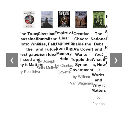
Provoked:
How
Washington
Started the
Empire of
The Trump
Classical
Creative
The
New Cold
Lies:
Assassination
Liberalism:
Chaos:
National
War with
Fragments
Plots: What
Rise, Fall,
Inside the
Debt
Russia and
from the
the
and Future
CIA’s Covert
and
the
Memory
Investigations
of an Idea
War to
You:
Catastrophe
Hole
❮
❯
Missed and
Topple the
What it
by Joseph
in Ukraine
Why it Matters
Syrian
Is, How
by Charles
Solis-Mullen
Government
it
by Scott
by Ken Silva
Goyette
Works,
Horton
by William
and
Van Wagenen
Why it
Matters
by
Joseph
Solis-
Mullen