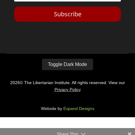
Subscribe
Toggle Dark Mode
2026© The Libertarian Institute. All rights reserved. View our
Privacy Policy
Website by
Expand Designs
Share This