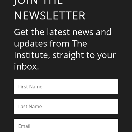
NEWSLETTER
Get the latest news and
updates from The
Institute, straight to your
inbox.