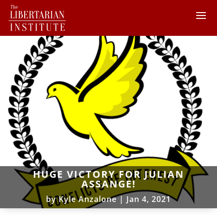
HUGE VICTORY FOR JULIAN
ASSANGE!
by
Kyle Anzalone
|
Jan 4, 2021