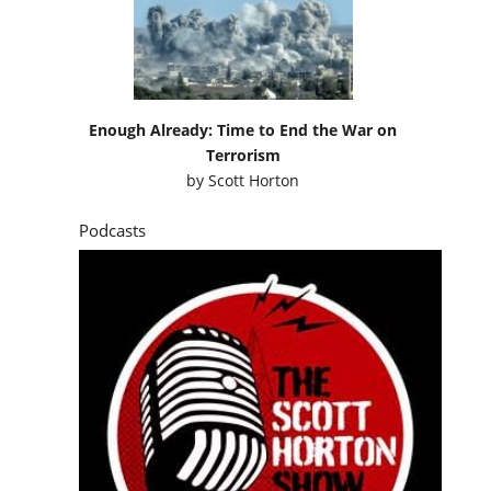
Enough Already: Time to End the War on
Terrorism
by
Scott Horton
Podcasts