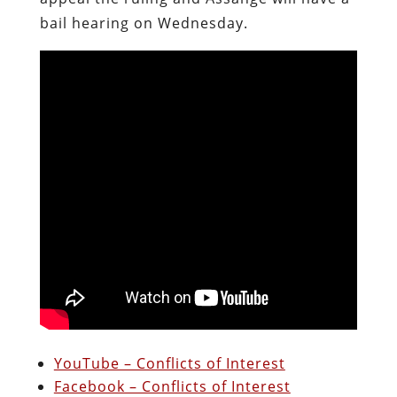
bail hearing on Wednesday.
YouTube – Conflicts of Interest
Facebook – Conflicts of Interest