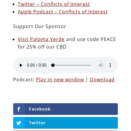
Twitter – Conflicts of Interest
Apple Podcast – Conflicts of Interest
Support Our Sponsor
Visit Paloma Verde
and use code PEACE
for 25% off our CBD
Podcast:
Play in new window
|
Download
Facebook
Twitter