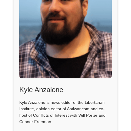
Kyle Anzalone
Kyle Anzalone is news editor of the Libertarian
Institute, opinion editor of Antiwar.com and co-
host of Conflicts of Interest with Will Porter and
Connor Freeman.