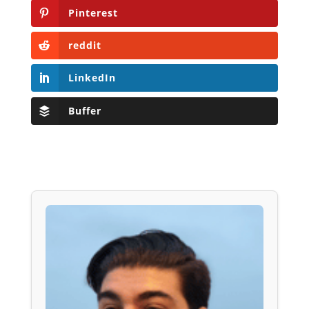
Pinterest
reddit
LinkedIn
Buffer