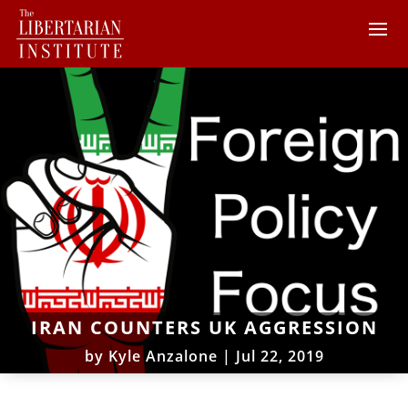
IRAN COUNTERS UK AGGRESSION
by
Kyle Anzalone
|
Jul 22, 2019