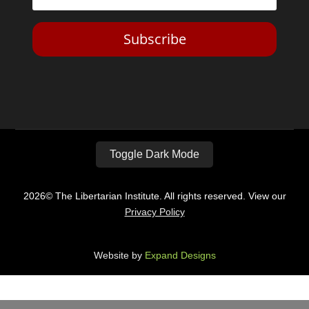
Subscribe
Toggle Dark Mode
2026© The Libertarian Institute. All rights reserved. View our
Privacy Policy
Website by
Expand Designs