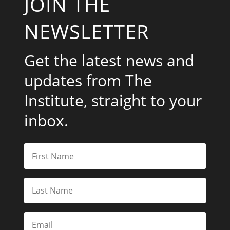
JOIN THE
NEWSLETTER
Get the latest news and
updates from The
Institute, straight to your
inbox.