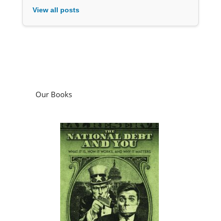
View all posts
Our Books