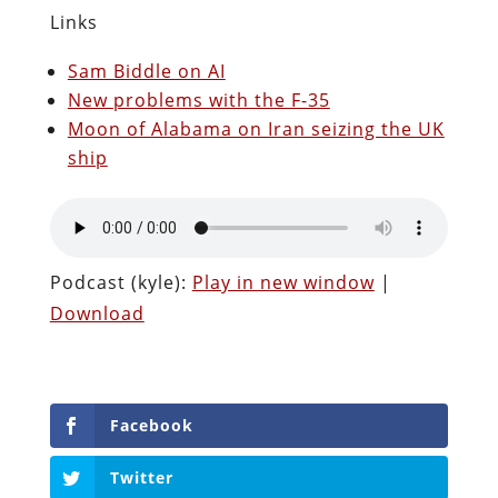
Links
Sam Biddle on AI
New problems with the F-35
Moon of Alabama on Iran seizing the UK
ship
Podcast (kyle):
Play in new window
|
Download
Facebook
Twitter