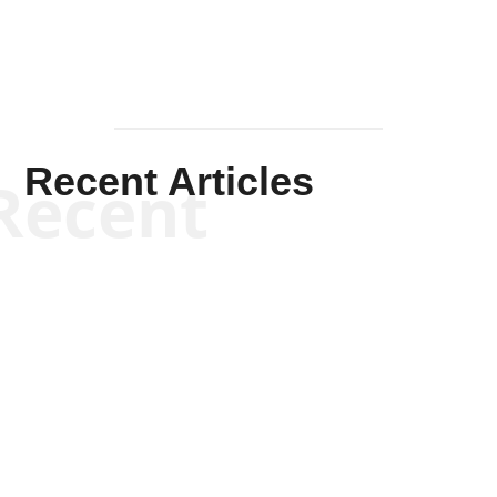
Recent Articles
Recent