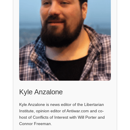
Kyle Anzalone
Kyle Anzalone is news editor of the Libertarian
Institute, opinion editor of Antiwar.com and co-
host of Conflicts of Interest with Will Porter and
Connor Freeman.