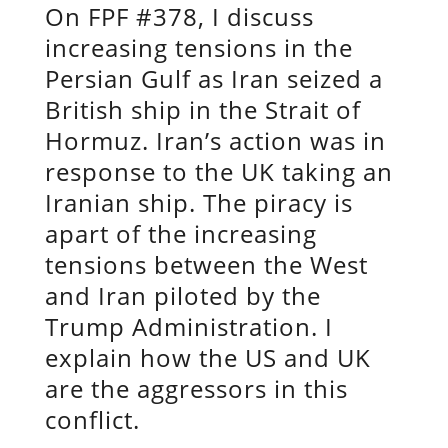
On FPF #378, I discuss
increasing tensions in the
Persian Gulf as Iran seized a
British ship in the Strait of
Hormuz. Iran’s action was in
response to the UK taking an
Iranian ship. The piracy is
apart of the increasing
tensions between the West
and Iran piloted by the
Trump Administration. I
explain how the US and UK
are the aggressors in this
conflict.