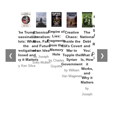
Provoked:
How
Washington
Started the
Empire of
The Trump
Classical
Creative
The
New Cold
Lies:
Assassination
Liberalism:
Chaos:
National
War with
Fragments
Plots: What
Rise, Fall,
Inside the
Debt
Russia and
from the
the
and Future
CIA’s Covert
and
the
Memory
Investigations
of an Idea
War to
You:
Catastrophe
Hole
❮
❯
Missed and
Topple the
What it
by Joseph
in Ukraine
Why it Matters
Syrian
Is, How
by Charles
Solis-Mullen
Government
it
by Scott
by Ken Silva
Goyette
Works,
Horton
by William
and
Van Wagenen
Why it
Matters
by
Joseph
Solis-
Mullen