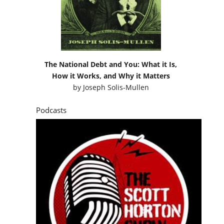
The National Debt and You: What it Is,
How it Works, and Why it Matters
by
Joseph Solis-Mullen
Podcasts