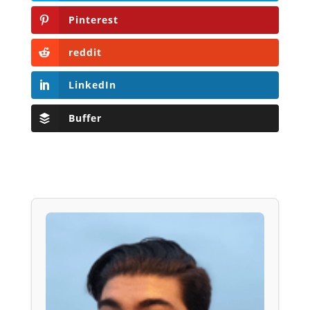
Pinterest
reddit
LinkedIn
Buffer