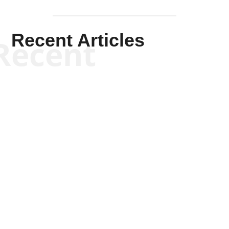
Recent Articles
Recent