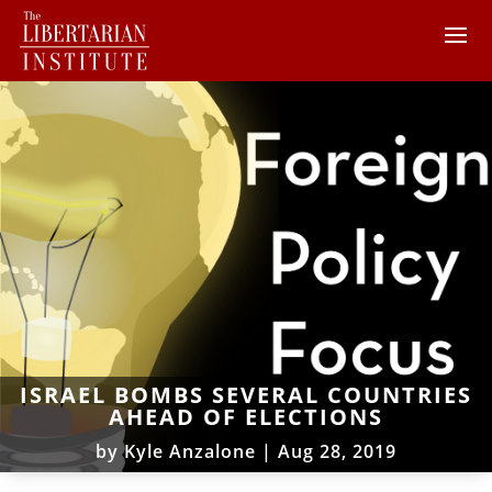
ISRAEL BOMBS SEVERAL COUNTRIES
AHEAD OF ELECTIONS
by
Kyle Anzalone
|
Aug 28, 2019