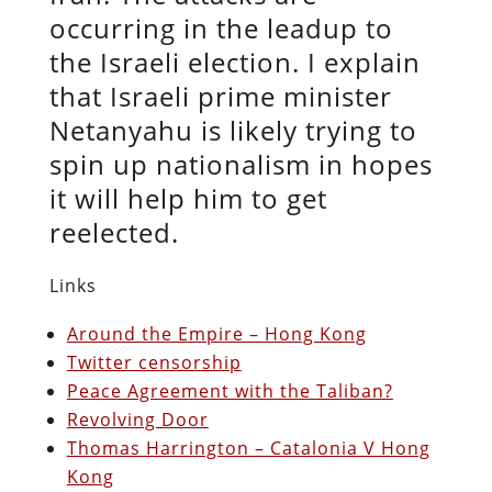
occurring in the leadup to
the Israeli election. I explain
that Israeli prime minister
Netanyahu is likely trying to
spin up nationalism in hopes
it will help him to get
reelected.
Links
Around the Empire – Hong Kong
Twitter censorship
Peace Agreement with the Taliban?
Revolving Door
Thomas Harrington – Catalonia V Hong
Kong