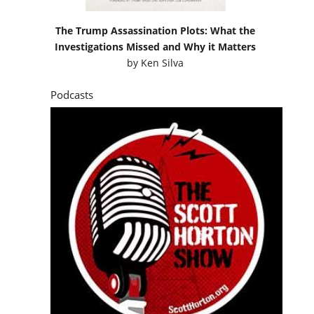
The Trump Assassination Plots: What the
Investigations Missed and Why it Matters
by
Ken Silva
Podcasts