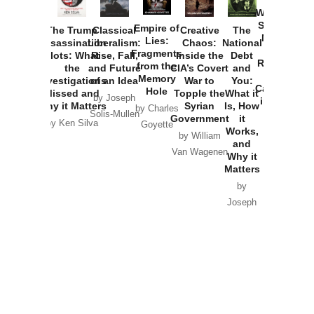
Washington
Started the
Empire of
The Trump
Classical
Creative
The
New Cold
Lies:
Assassination
Liberalism:
Chaos:
National
War with
Fragments
Plots: What
Rise, Fall,
Inside the
Debt
Russia and
from the
the
and Future
CIA’s Covert
and
the
Memory
Investigations
of an Idea
War to
You:
Catastrophe
Hole
Missed and
Topple the
What it
by Joseph
in Ukraine
Why it Matters
Syrian
Is, How
by Charles
Solis-Mullen
Government
it
by Scott
by Ken Silva
Goyette
Works,
Horton
by William
and
Van Wagenen
Why it
Matters
by
Joseph
Solis-
Mullen