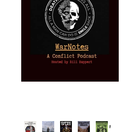
Provoked:
How