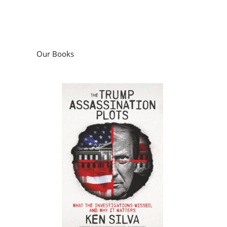
Our Books