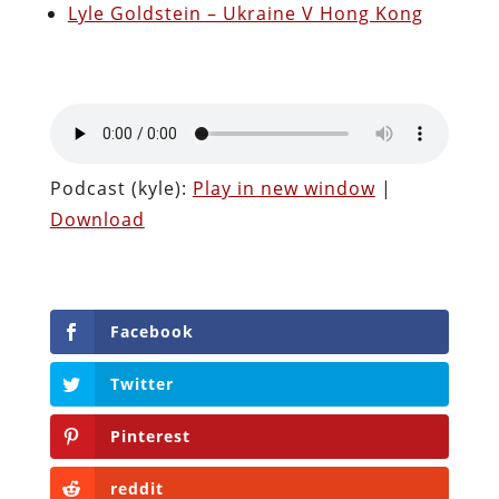
Lyle Goldstein – Ukraine V Hong Kong
Podcast (kyle):
Play in new window
|
Download
Facebook
Twitter
Pinterest
reddit