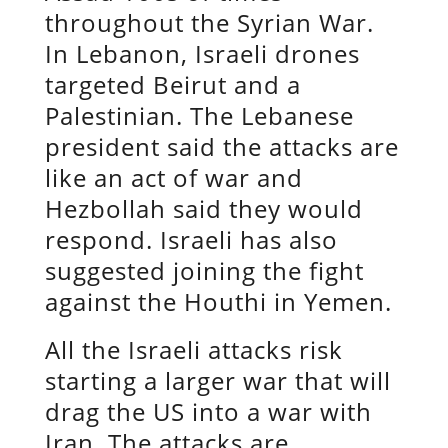
throughout the Syrian War.
In Lebanon, Israeli drones
targeted Beirut and a
Palestinian. The Lebanese
president said the attacks are
like an act of war and
Hezbollah said they would
respond. Israeli has also
suggested joining the fight
against the Houthi in Yemen.
All the Israeli attacks risk
starting a larger war that will
drag the US into a war with
Iran. The attacks are