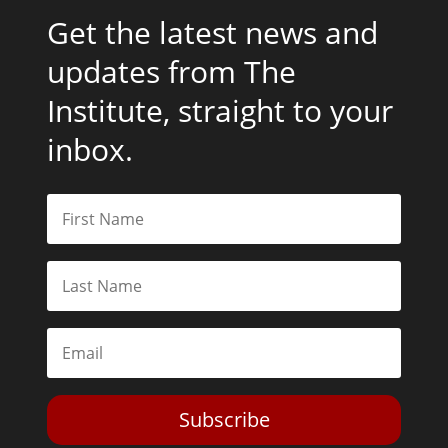
Get the latest news and
updates from The
Institute, straight to your
inbox.
Subscribe