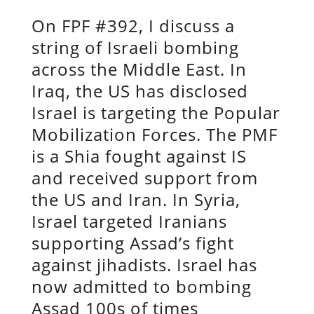
On FPF #392, I discuss a
string of Israeli bombing
across the Middle East. In
Iraq, the US has disclosed
Israel is targeting the Popular
Mobilization Forces. The PMF
is a Shia fought against IS
and received support from
the US and Iran. In Syria,
Israel targeted Iranians
supporting Assad’s fight
against jihadists. Israel has
now admitted to bombing
Assad 100s of times