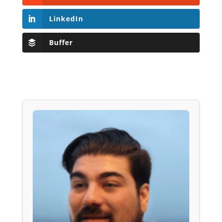
LinkedIn
Buffer