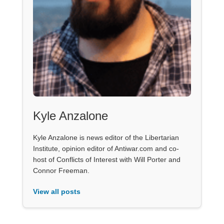
Kyle Anzalone
Kyle Anzalone is news editor of the Libertarian
Institute, opinion editor of Antiwar.com and co-
host of Conflicts of Interest with Will Porter and
Connor Freeman.
View all posts