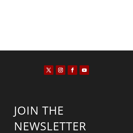
JOIN THE
NEWSLETTER