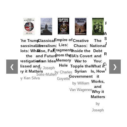
Provoked:
How
Washington
Started the
Empire of
The Trump
Classical
Creative
The
New Cold
Lies:
Assassination
Liberalism:
Chaos:
National
War with
Fragments
Plots: What
Rise, Fall,
Inside the
Debt
Russia and
from the
the
and Future
CIA’s Covert
and
the
Memory
Investigations
of an Idea
War to
You:
Catastrophe
Hole
❮
❯
Missed and
Topple the
What it
by Joseph
in Ukraine
Why it Matters
Syrian
Is, How
by Charles
Solis-Mullen
Government
it
by Scott
by Ken Silva
Goyette
Works,
Horton
by William
and
Van Wagenen
Why it
Matters
by
Joseph
Solis-
Mullen