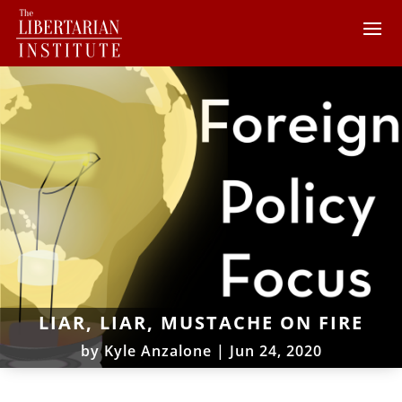
LIAR, LIAR, MUSTACHE ON FIRE
by
Kyle Anzalone
|
Jun 24, 2020