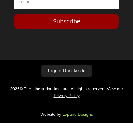
Subscribe
Toggle Dark Mode
2026© The Libertarian Institute. All rights reserved. View our
Privacy Policy
Website by
Expand Designs