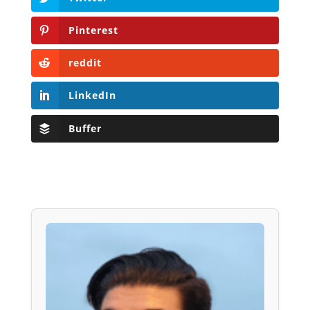
Pinterest
reddit
LinkedIn
Buffer