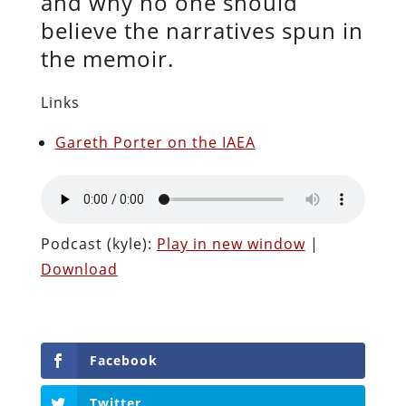
and why no one should
believe the narratives spun in
the memoir.
Links
Gareth Porter on the IAEA
Podcast (kyle):
Play in new window
|
Download
Facebook
Twitter