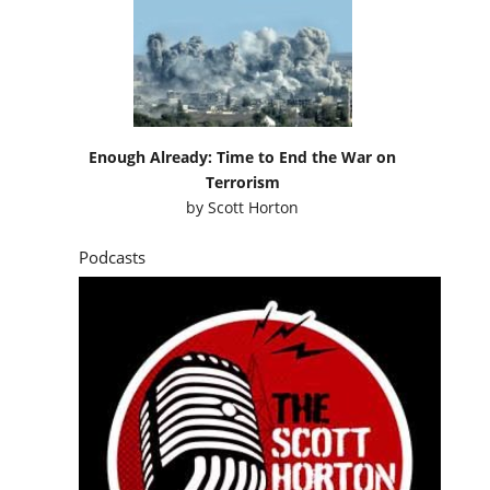
Enough Already: Time to End the War on
Terrorism
by
Scott Horton
Podcasts