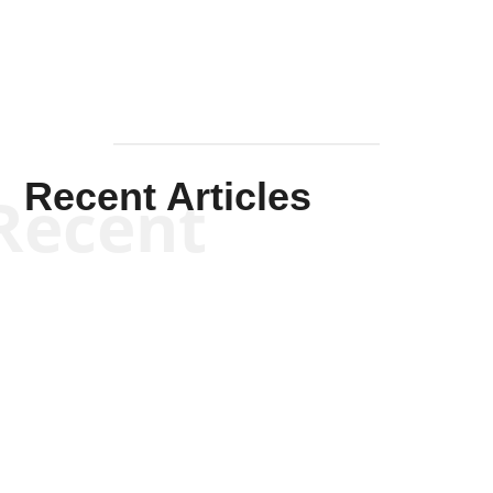
Recent Articles
Recent