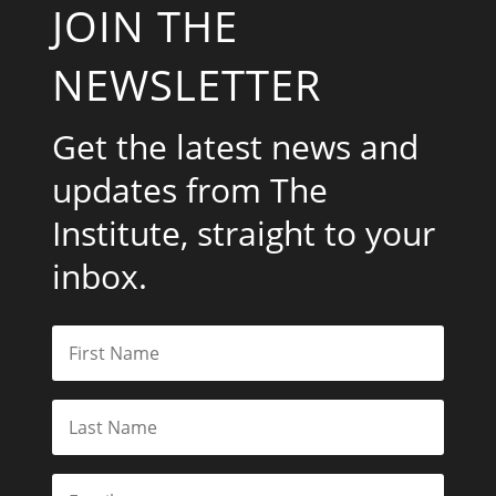
JOIN THE
NEWSLETTER
Get the latest news and
updates from The
Institute, straight to your
inbox.