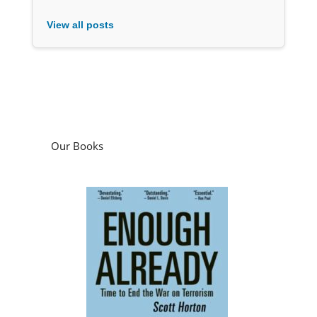
View all posts
Our Books