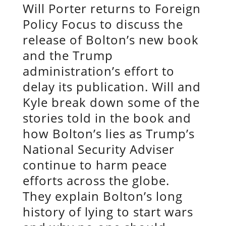
Will Porter returns to Foreign
Policy Focus to discuss the
release of Bolton’s new book
and the Trump
administration’s effort to
delay its publication. Will and
Kyle break down some of the
stories told in the book and
how Bolton’s lies as Trump’s
National Security Adviser
continue to harm peace
efforts across the globe.
They explain Bolton’s long
history of lying to start wars