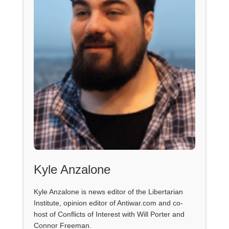
Kyle Anzalone
Kyle Anzalone is news editor of the Libertarian
Institute, opinion editor of Antiwar.com and co-
host of Conflicts of Interest with Will Porter and
Connor Freeman.