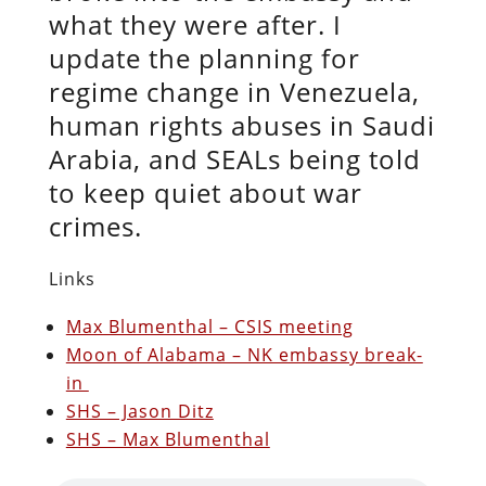
what they were after. I
update the planning for
regime change in Venezuela,
human rights abuses in Saudi
Arabia, and SEALs being told
to keep quiet about war
crimes.
Links
Max Blumenthal – CSIS meeting
Moon of Alabama – NK embassy break-
in
SHS – Jason Ditz
SHS – Max Blumenthal