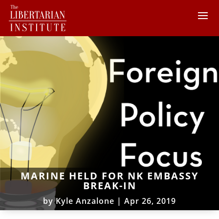
MARINE HELD FOR NK EMBASSY
BREAK-IN
by
Kyle Anzalone
|
Apr 26, 2019