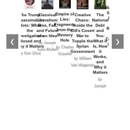
How
Washington
Started the
Empire of
The Trump
Classical
Creative
The
New Cold
Lies:
Assassination
Liberalism:
Chaos:
National
War with
Fragments
Plots: What
Rise, Fall,
Inside the
Debt
Russia and
from the
the
and Future
CIA’s Covert
and
the
Memory
Investigations
of an Idea
War to
You:
Catastrophe
Hole
❮
❯
Missed and
Topple the
What it
by Joseph
in Ukraine
Why it Matters
Syrian
Is, How
by Charles
Solis-Mullen
Government
it
by Scott
by Ken Silva
Goyette
Works,
Horton
by William
and
Van Wagenen
Why it
Matters
by
Joseph
Solis-
Mullen