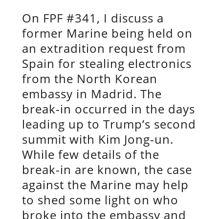
On FPF #341, I discuss a
former Marine being held on
an extradition request from
Spain for stealing electronics
from the North Korean
embassy in Madrid. The
break-in occurred in the days
leading up to Trump’s second
summit with Kim Jong-un.
While few details of the
break-in are known, the case
against the Marine may help
to shed some light on who
broke into the embassy and