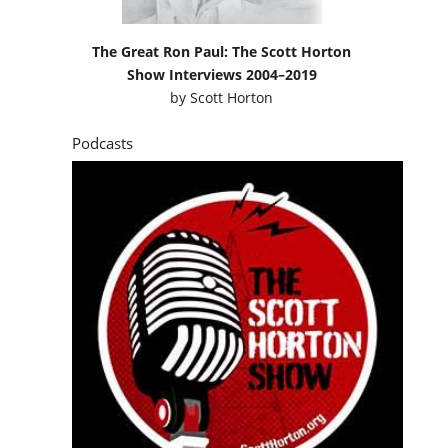
The Great Ron Paul: The Scott Horton
Show Interviews 2004–2019
by
Scott Horton
Podcasts