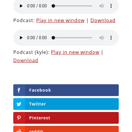
Podcast:
Play in new window
|
Download
Podcast (kyle):
Play in new window
|
Download
Facebook
Twitter
Pinterest
reddit