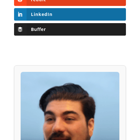
LinkedIn
Buffer