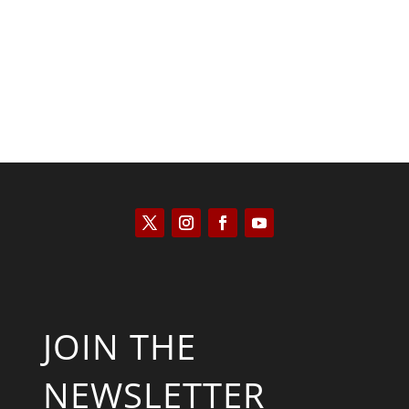
Kyle Anzalone
JOIN THE
NEWSLETTER