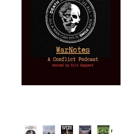
Provoked: