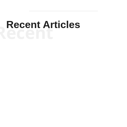
Recent Articles
Recent