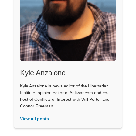
Kyle Anzalone
Kyle Anzalone is news editor of the Libertarian
Institute, opinion editor of Antiwar.com and co-
host of Conflicts of Interest with Will Porter and
Connor Freeman.
View all posts