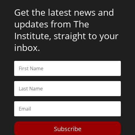
Get the latest news and
updates from The
Institute, straight to your
inbox.
Subscribe