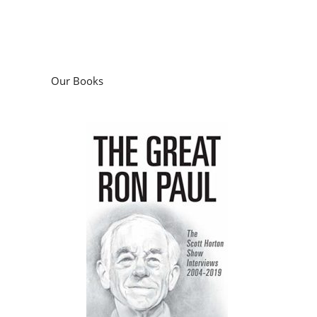
Our Books