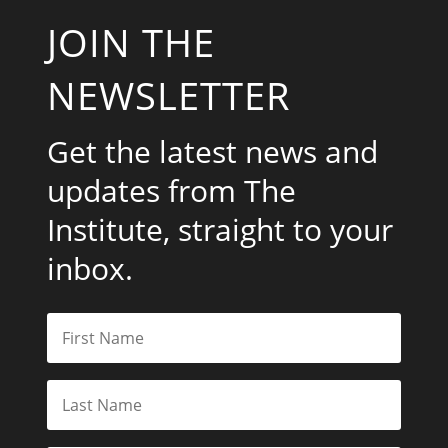
JOIN THE
NEWSLETTER
Get the latest news and
updates from The
Institute, straight to your
inbox.