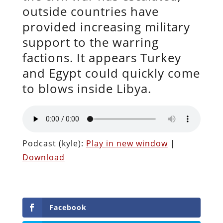
outside countries have
provided increasing military
support to the warring
factions. It appears Turkey
and Egypt could quickly come
to blows inside Libya.
Podcast (kyle):
Play in new window
|
Download
Facebook