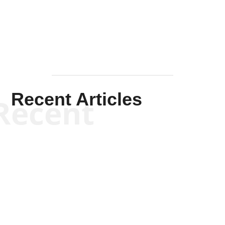
Mullen
Recent Articles
Recent