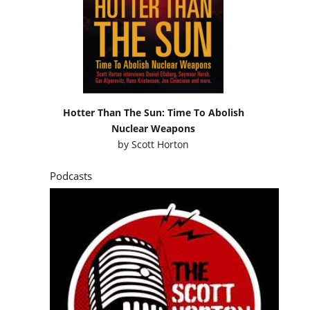
Hotter Than The Sun: Time To Abolish
Nuclear Weapons
by
Scott Horton
Podcasts