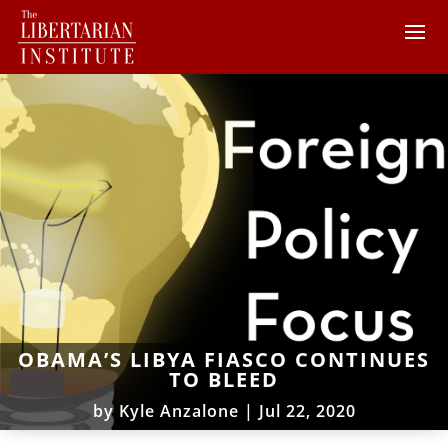
OBAMA’S LIBYA FIASCO CONTINUES
TO BLEED
by
Kyle Anzalone
|
Jul 22, 2020