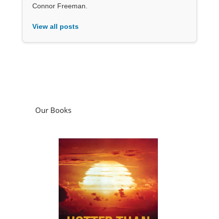
Connor Freeman.
View all posts
Our Books