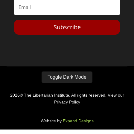
Subscribe
Toggle Dark Mode
2026© The Libertarian Institute. All rights reserved. View our
Privacy Policy
Website by
Expand Designs