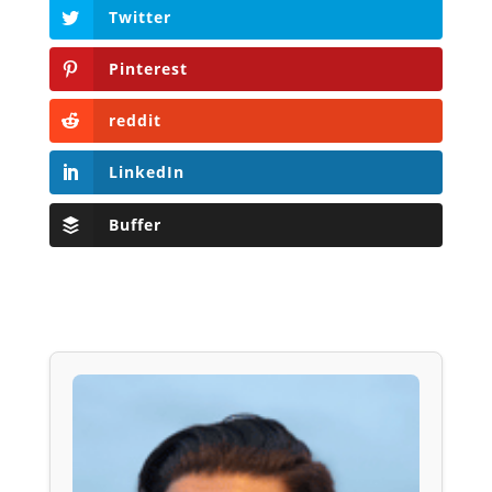
Twitter
Pinterest
reddit
LinkedIn
Buffer