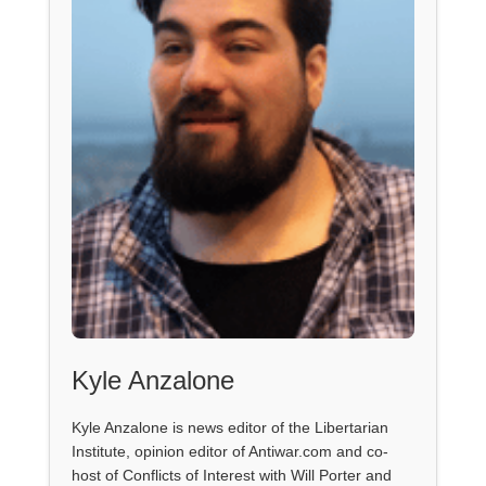
Kyle Anzalone
Kyle Anzalone is news editor of the Libertarian
Institute, opinion editor of Antiwar.com and co-
host of Conflicts of Interest with Will Porter and