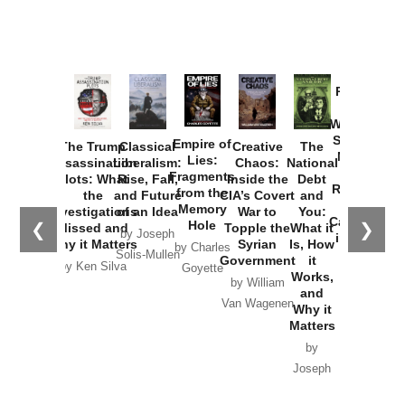
Provoked:
How
Washington
Started the
Empire of
The Trump
Classical
Creative
The
New Cold
Lies:
Assassination
Liberalism:
Chaos:
National
War with
Fragments
Plots: What
Rise, Fall,
Inside the
Debt
Russia and
from the
the
and Future
CIA’s Covert
and
the
Memory
Investigations
of an Idea
War to
You:
Catastrophe
Hole
❮
❯
Missed and
Topple the
What it
by Joseph
in Ukraine
Why it Matters
Syrian
Is, How
by Charles
Solis-Mullen
Government
it
by Scott
by Ken Silva
Goyette
Works,
Horton
by William
and
Van Wagenen
Why it
Matters
by
Joseph
Solis-