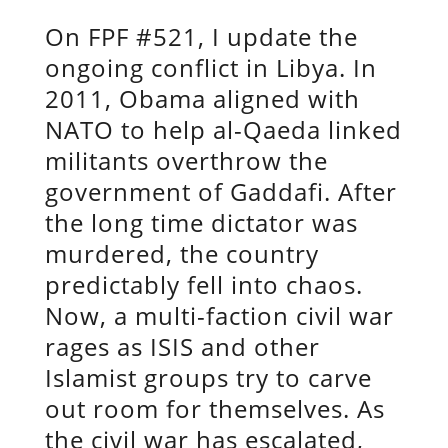
On FPF #521, I update the
ongoing conflict in Libya. In
2011, Obama aligned with
NATO to help al-Qaeda linked
militants overthrow the
government of Gaddafi. After
the long time dictator was
murdered, the country
predictably fell into chaos.
Now, a multi-faction civil war
rages as ISIS and other
Islamist groups try to carve
out room for themselves. As
the civil war has escalated,