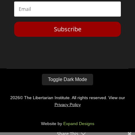
Subscribe
Toggle Dark Mode
2026© The Libertarian Institute. All rights reserved. View our
Privacy Policy
Website by
Expand Designs
Share This