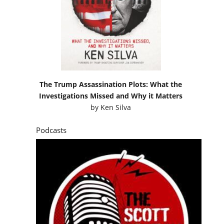
The Trump Assassination Plots: What the
Investigations Missed and Why it Matters
by
Ken Silva
Podcasts