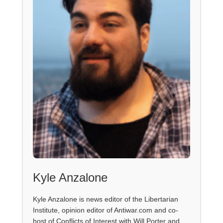
Kyle Anzalone
Kyle Anzalone is news editor of the Libertarian
Institute, opinion editor of Antiwar.com and co-
host of Conflicts of Interest with Will Porter and