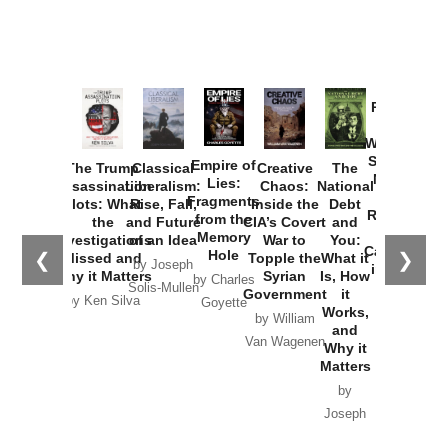
Provoked:
How
Washington
Started the
Empire of
The Trump
Classical
Creative
The
New Cold
Lies:
Assassination
Liberalism:
Chaos:
National
War with
Fragments
Plots: What
Rise, Fall,
Inside the
Debt
Russia and
from the
the
and Future
CIA’s Covert
and
the
Memory
Investigations
of an Idea
War to
You:
Catastrophe
Hole
❮
❯
Missed and
Topple the
What it
by Joseph
in Ukraine
Why it Matters
Syrian
Is, How
by Charles
Solis-Mullen
Government
it
by Scott
by Ken Silva
Goyette
Works,
Horton
by William
and
Van Wagenen
Why it
Matters
by
Joseph
Solis-