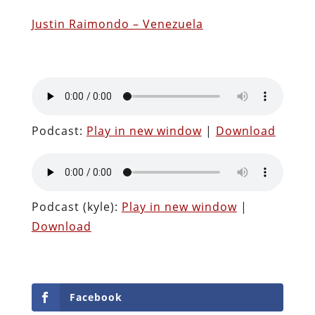
Justin Raimondo – Venezuela
Podcast:
Play in new window
|
Download
Podcast (kyle):
Play in new window
|
Download
Facebook