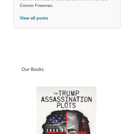
Connor Freeman.
View all posts
Our Books