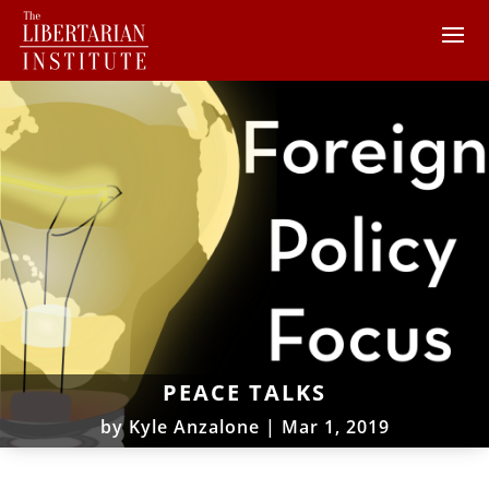
PEACE TALKS
by
Kyle Anzalone
|
Mar 1, 2019