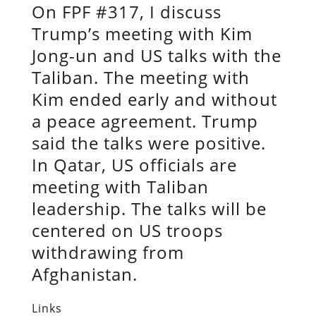
On FPF #317, I discuss
Trump’s meeting with Kim
Jong-un and US talks with the
Taliban. The meeting with
Kim ended early and without
a peace agreement. Trump
said the talks were positive.
In Qatar, US officials are
meeting with Taliban
leadership. The talks will be
centered on US troops
withdrawing from
Afghanistan.
Links