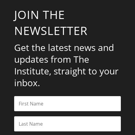
JOIN THE
NEWSLETTER
Get the latest news and
updates from The
Institute, straight to your
inbox.