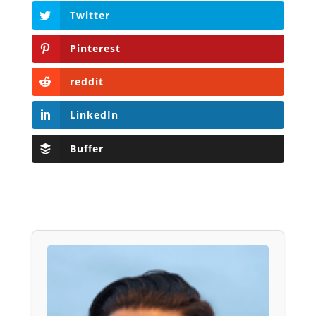
Twitter
Pinterest
reddit
LinkedIn
Buffer