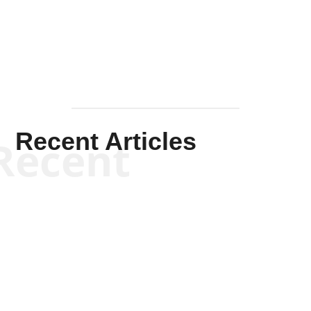
Mullen
Recent Articles
Recent