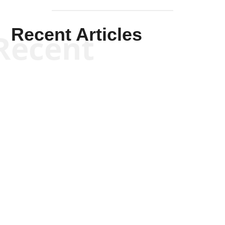
Recent Articles
Recent