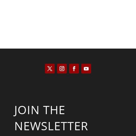
JOIN THE
NEWSLETTER