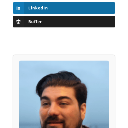
LinkedIn
Buffer