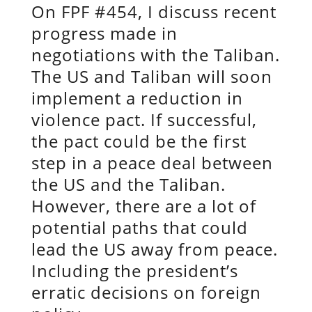
On FPF #454, I discuss recent
progress made in
negotiations with the Taliban.
The US and Taliban will soon
implement a reduction in
violence pact. If successful,
the pact could be the first
step in a peace deal between
the US and the Taliban.
However, there are a lot of
potential paths that could
lead the US away from peace.
Including the president’s
erratic decisions on foreign