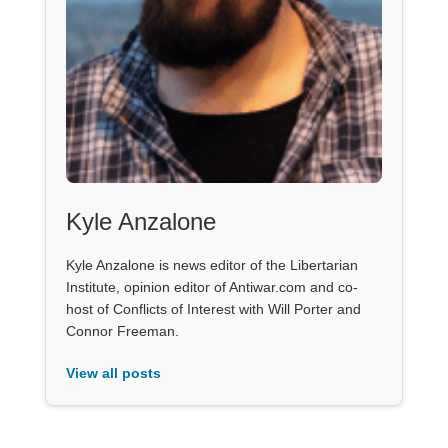
Kyle Anzalone
Kyle Anzalone is news editor of the Libertarian
Institute, opinion editor of Antiwar.com and co-
host of Conflicts of Interest with Will Porter and
Connor Freeman.
View all posts