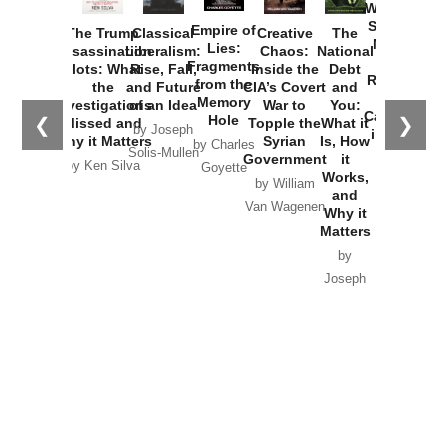
Washington
Started the
Empire of
The Trump
Classical
Creative
The
New Cold
Lies:
Assassination
Liberalism:
Chaos:
National
War with
Fragments
Plots: What
Rise, Fall,
Inside the
Debt
Russia and
from the
the
and Future
CIA’s Covert
and
the
Memory
Investigations
of an Idea
War to
You:
Catastrophe
Hole
❮
❯
Missed and
Topple the
What it
by Joseph
in Ukraine
Why it Matters
Syrian
Is, How
by Charles
Solis-Mullen
Government
it
by Scott
by Ken Silva
Goyette
Works,
Horton
by William
and
Van Wagenen
Why it
Matters
by
Joseph
Solis-
Mullen