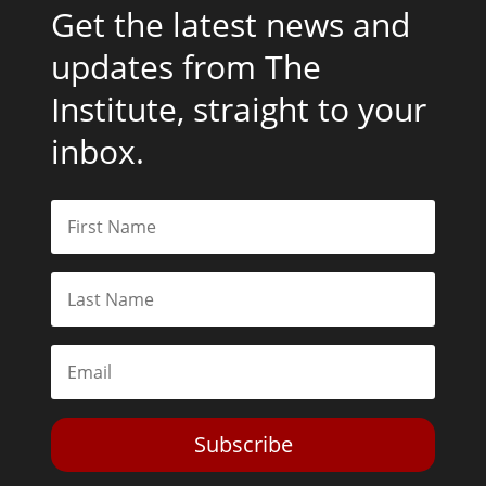
Get the latest news and
updates from The
Institute, straight to your
inbox.
Subscribe