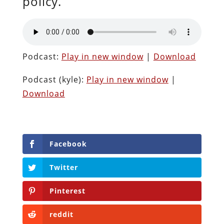
policy.
Podcast:
Play in new window
|
Download
Podcast (kyle):
Play in new window
|
Download
Facebook
Twitter
Pinterest
reddit