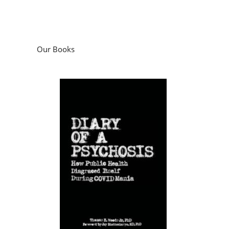
Our Books