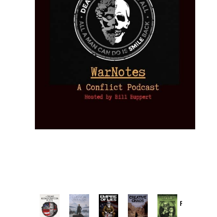
Provoked:
How