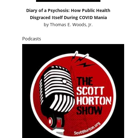
Diary of a Psychosis: How Public Health
Disgraced Itself During COVID Mania
by
Thomas E. Woods, Jr.
Podcasts