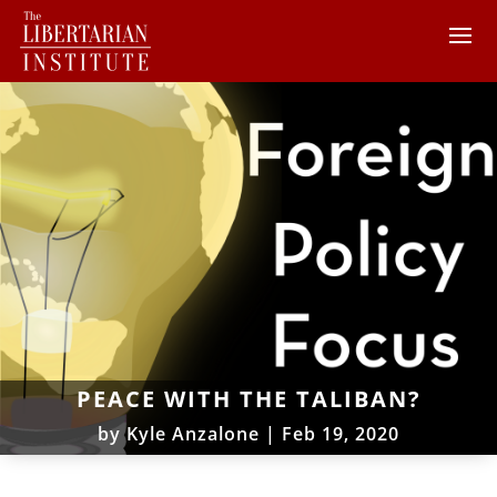
PEACE WITH THE TALIBAN?
by
Kyle Anzalone
|
Feb 19, 2020