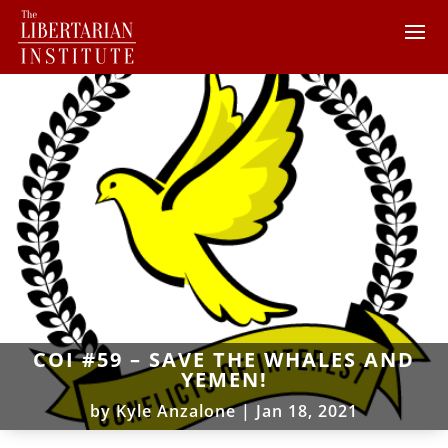
COI #59 – SAVE THE WHALES AND
YEMEN!
by
Kyle Anzalone
|
Jan 18, 2021