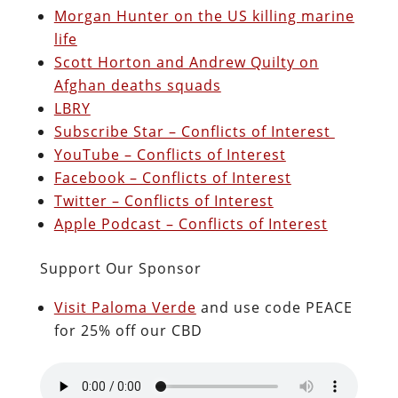
Morgan Hunter on the US killing marine
life
Scott Horton and Andrew Quilty on
Afghan deaths squads
LBRY
Subscribe Star – Conflicts of Interest
YouTube – Conflicts of Interest
Facebook – Conflicts of Interest
Twitter – Conflicts of Interest
Apple Podcast – Conflicts of Interest
Support Our Sponsor
Visit Paloma Verde
and use code PEACE
for 25% off our CBD