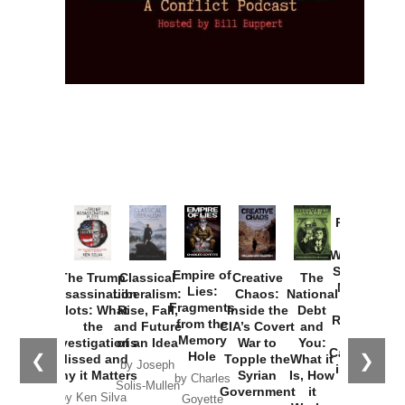
Provoked:
How
Washington
Started the
Empire of
The Trump
Classical
Creative
The
New Cold
Lies:
Assassination
Liberalism:
Chaos:
National
War with
Fragments
Plots: What
Rise, Fall,
Inside the
Debt
Russia and
from the
the
and Future
CIA’s Covert
and
the
Memory
Investigations
of an Idea
War to
You:
Catastrophe
Hole
❮
❯
Missed and
Topple the
What it
by Joseph
in Ukraine
Why it Matters
Syrian
Is, How
by Charles
Solis-Mullen
Government
it
by Scott
by Ken Silva
Goyette