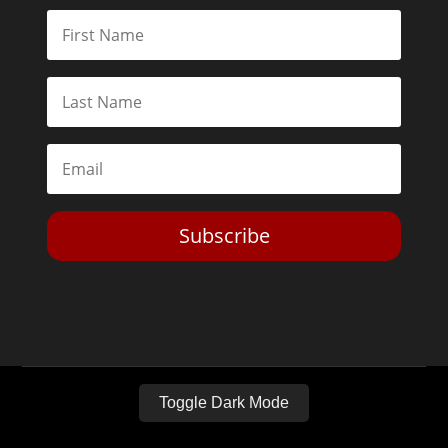
Subscribe
Toggle Dark Mode