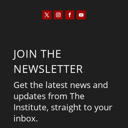
JOIN THE
NEWSLETTER
Get the latest news and
updates from The
Institute, straight to your
inbox.