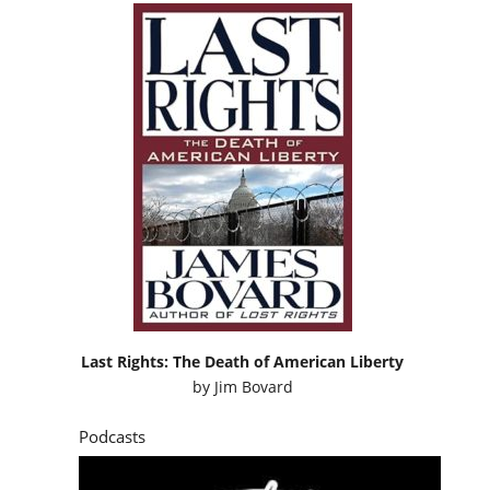
Last Rights: The Death of American Liberty
by
Jim Bovard
Podcasts