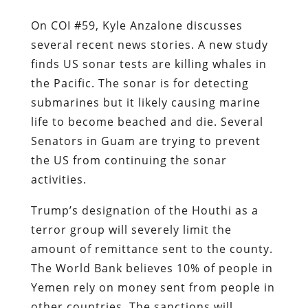
On COI #59, Kyle Anzalone discusses
several recent news stories. A new study
finds US sonar tests are killing whales in
the Pacific. The sonar is for detecting
submarines but it likely causing marine
life to become beached and die. Several
Senators in Guam are trying to prevent
the US from continuing the sonar
activities.
Trump’s designation of the Houthi as a
terror group will severely limit the
amount of remittance sent to the county.
The World Bank believes 10% of people in
Yemen rely on money sent from people in
other countries. The sanctions will