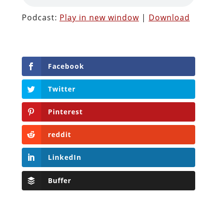
Podcast:
Play in new window
|
Download
Facebook
Twitter
Pinterest
reddit
LinkedIn
Buffer