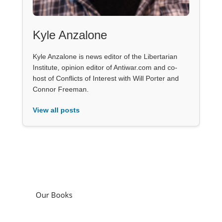
Kyle Anzalone
Kyle Anzalone is news editor of the Libertarian
Institute, opinion editor of Antiwar.com and co-
host of Conflicts of Interest with Will Porter and
Connor Freeman.
View all posts
Our Books