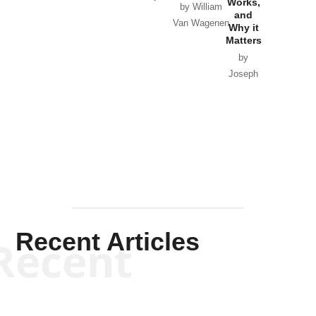
Works,
Horton
by William
and
Van Wagenen
Why it
Matters
by
Joseph
Solis-
Mullen
Recent Articles
Recent