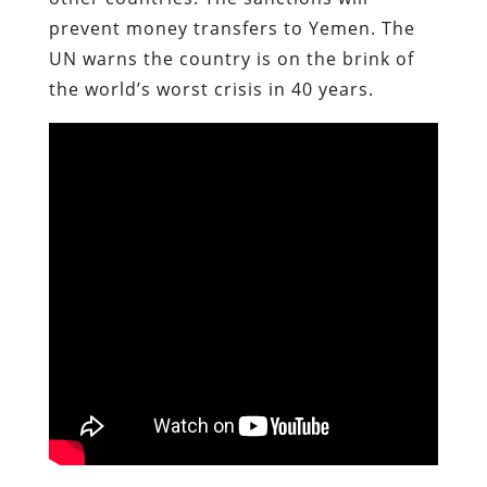
prevent money transfers to Yemen. The
UN warns the country is on the brink of
the world’s worst crisis in 40 years.