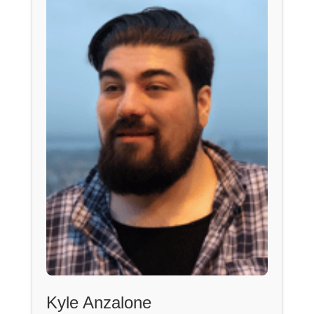
Kyle Anzalone