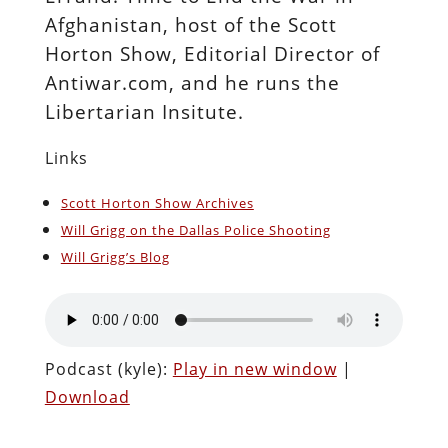
Afghanistan, host of the Scott
Horton Show, Editorial Director of
Antiwar.com, and he runs the
Libertarian Insitute.
Links
Scott Horton Show Archives
Will Grigg on the Dallas Police Shooting
Will Grigg’s Blog
Podcast (kyle):
Play in new window
|
Download