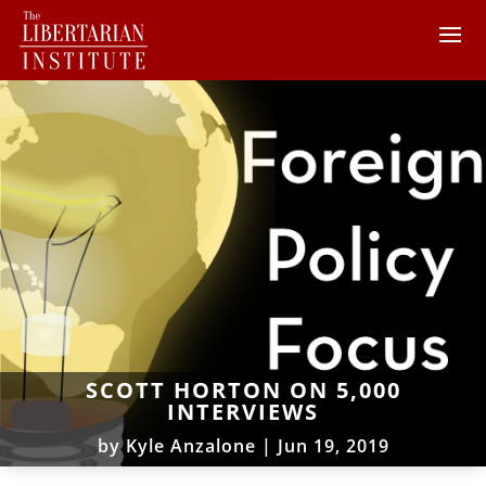
SCOTT HORTON ON 5,000
INTERVIEWS
by
Kyle Anzalone
|
Jun 19, 2019