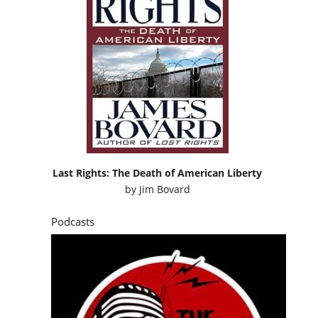
Last Rights: The Death of American Liberty
by
Jim Bovard
Podcasts