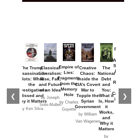
Provoked:
How
Washington
Started the
Empire of
The Trump
Classical
Creative
The
New Cold
Lies:
Assassination
Liberalism:
Chaos:
National
War with
Fragments
Plots: What
Rise, Fall,
Inside the
Debt
Russia and
from the
the
and Future
CIA’s Covert
and
the
Memory
Investigations
of an Idea
War to
You:
Catastrophe
Hole
❮
❯
Missed and
Topple the
What it
by Joseph
in Ukraine
Why it Matters
Syrian
Is, How
by Charles
Solis-Mullen
Government
it
by Scott
by Ken Silva
Goyette
Works,
Horton
by William
and
Van Wagenen
Why it
Matters
by