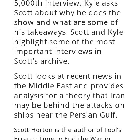
5,000th interview. Kyle asks
Scott about why he does the
show and what are some of
his takeaways. Scott and Kyle
highlight some of the most
important interviews in
Scott’s archive.
Scott looks at recent news in
the Middle East and provides
analysis for a theory that Iran
may be behind the attacks on
ships near the Persian Gulf.
Scott Horton is the author of Fool’s
Errand: Time to End the War in