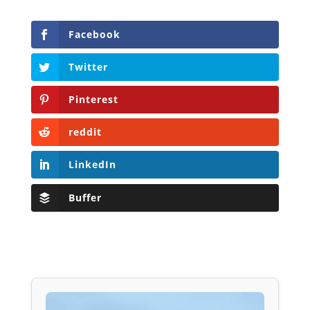
Facebook
Twitter
Pinterest
reddit
LinkedIn
Buffer