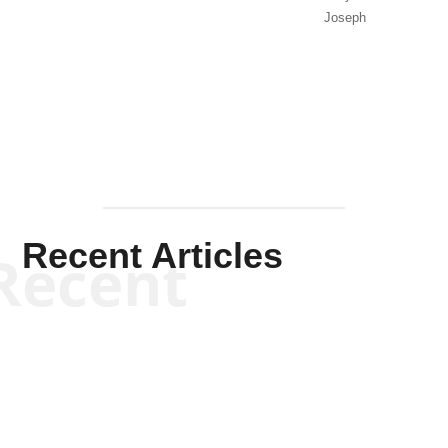
Joseph
Solis-
Mullen
Recent Articles
Recent