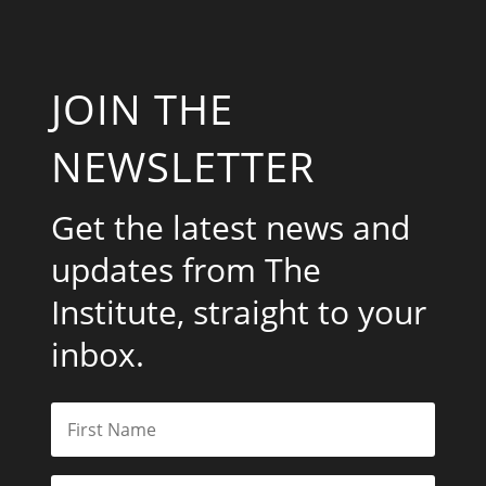
JOIN THE
NEWSLETTER
Get the latest news and
updates from The
Institute, straight to your
inbox.