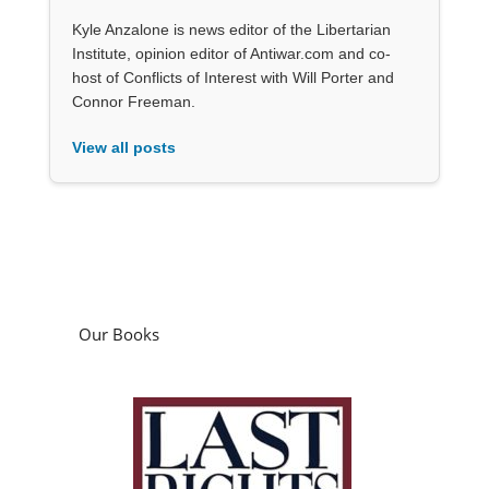
Kyle Anzalone is news editor of the Libertarian
Institute, opinion editor of Antiwar.com and co-
host of Conflicts of Interest with Will Porter and
Connor Freeman.
View all posts
Our Books