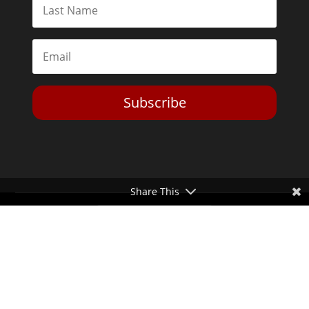
Subscribe
Share This
Toggle Dark Mode
2026© The Libertarian Institute. All rights reserved. View our
Privacy Policy