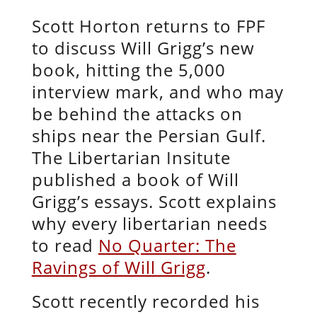
Scott Horton returns to FPF
to discuss Will Grigg’s new
book, hitting the 5,000
interview mark, and who may
be behind the attacks on
ships near the Persian Gulf.
The Libertarian Insitute
published a book of Will
Grigg’s essays. Scott explains
why every libertarian needs
to read
No Quarter: The
Ravings of Will Grigg
.
Scott recently recorded his