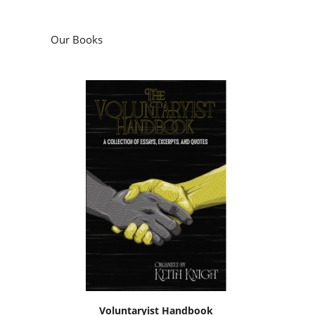
Our Books
Voluntaryist Handbook