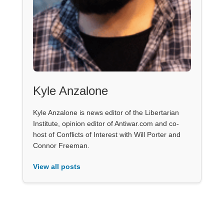
Kyle Anzalone
Kyle Anzalone is news editor of the Libertarian
Institute, opinion editor of Antiwar.com and co-
host of Conflicts of Interest with Will Porter and
Connor Freeman.
View all posts