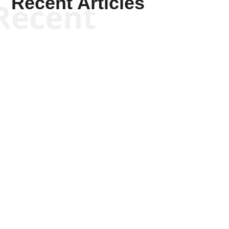
Recent Articles
Recent
Kyle Anzalone