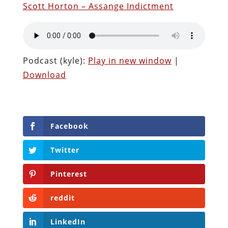
Scott Horton – Assange Indictment
Podcast (kyle):
Play in new window
|
Download
Facebook
Twitter
Pinterest
reddit
LinkedIn