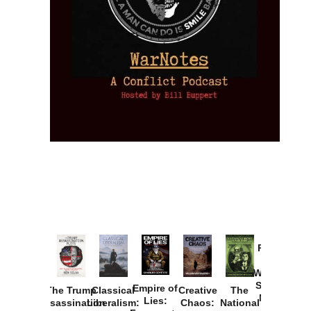
Provoked:
How
Washington
Started the
Empire of
The Trump
Classical
Creative
The
New Cold
Lies:
Assassination
Liberalism:
Chaos:
National
War with