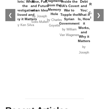
Fragments
Plots: What
Rise, Fall,
Inside the
Debt
Russia and
from the
the
and Future
CIA’s Covert
and
the
Memory
Investigations
of an Idea
War to
You:
Catastrophe
Hole
❮
❯
Missed and
Topple the
What it
by Joseph
in Ukraine
Why it Matters
Syrian
Is, How
by Charles
Solis-Mullen
Government
it
by Scott
by Ken Silva
Goyette
Works,
Horton
by William
and
Van Wagenen
Why it
Matters
by
Joseph
Solis-
Mullen