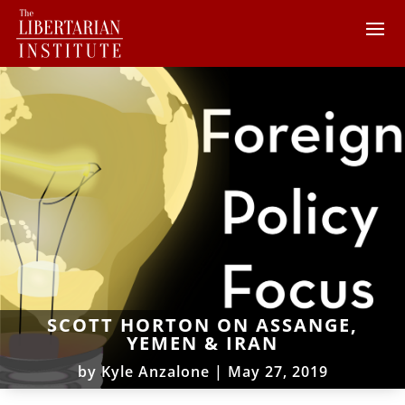
SCOTT HORTON ON ASSANGE,
YEMEN & IRAN
by
Kyle Anzalone
|
May 27, 2019