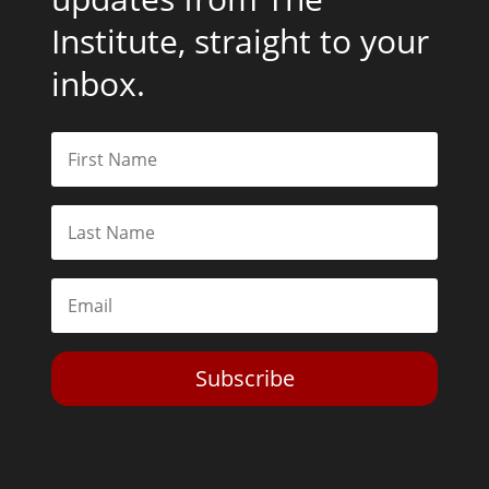
Institute, straight to your
inbox.
Subscribe