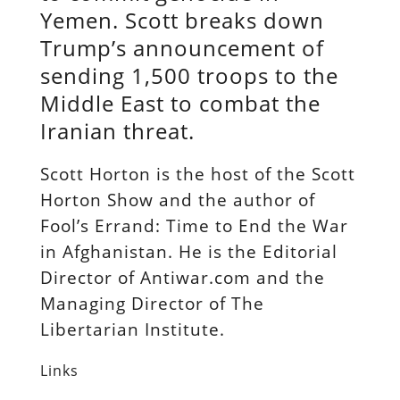
Yemen. Scott breaks down
Trump’s announcement of
sending 1,500 troops to the
Middle East to combat the
Iranian threat.
Scott Horton is the host of the Scott
Horton Show and the author of
Fool’s Errand: Time to End the War
in Afghanistan. He is the Editorial
Director of Antiwar.com and the
Managing Director of The
Libertarian Institute.
Links