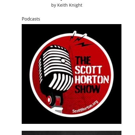
by
Keith Knight
Podcasts