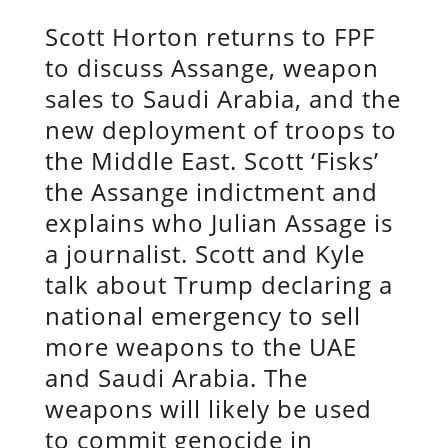
Scott Horton returns to FPF
to discuss Assange, weapon
sales to Saudi Arabia, and the
new deployment of troops to
the Middle East. Scott ‘Fisks’
the Assange indictment and
explains who Julian Assage is
a journalist. Scott and Kyle
talk about Trump declaring a
national emergency to sell
more weapons to the UAE
and Saudi Arabia. The
weapons will likely be used
to commit genocide in