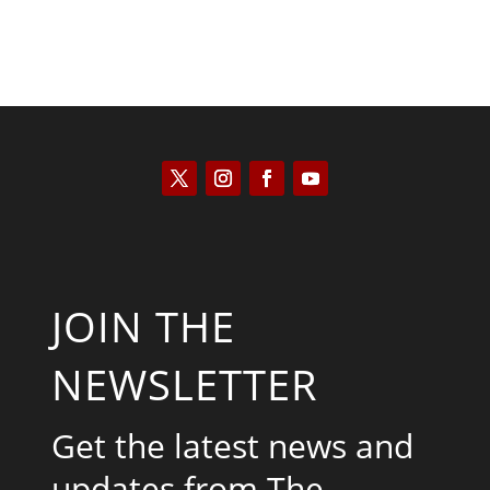
JOIN THE
NEWSLETTER
Get the latest news and
updates from The