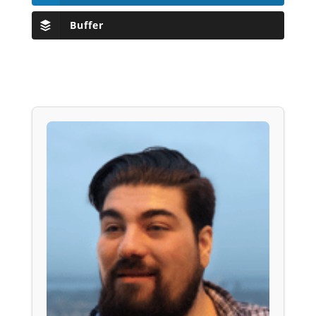
Buffer