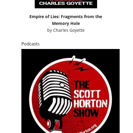
Empire of Lies: Fragments from the
Memory Hole
by
Charles Goyette
Podcasts