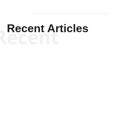
Recent Articles
Recent