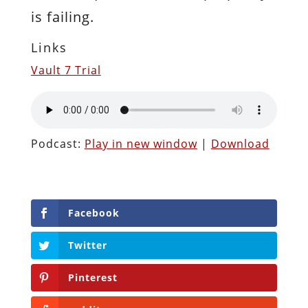
is failing.
Links
Vault 7 Trial
Podcast:
Play in new window
|
Download
Facebook
Twitter
Pinterest