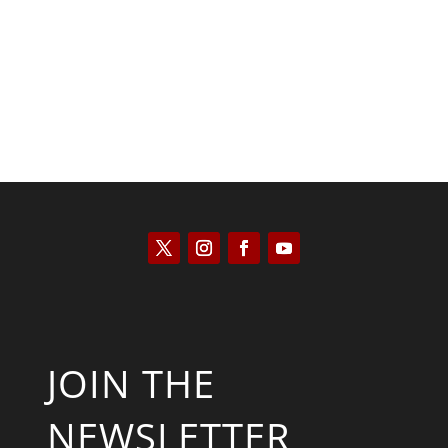
Kyle Anzalone
JOIN THE
NEWSLETTER