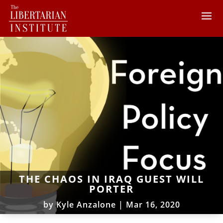
THE CHAOS IN IRAQ GUEST WILL
PORTER
by
Kyle Anzalone
|
Mar 16, 2020