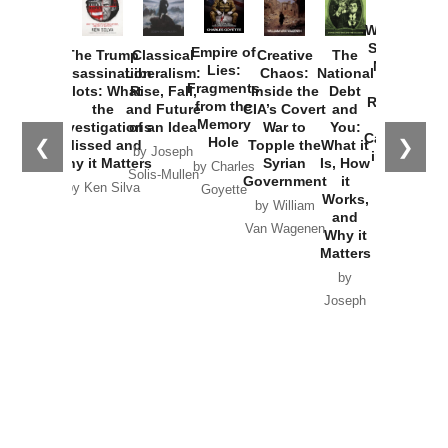
How
Washington
Started the
Empire of
The Trump
Classical
Creative
The
New Cold
Lies:
Assassination
Liberalism:
Chaos:
National
War with
Fragments
Plots: What
Rise, Fall,
Inside the
Debt
Russia and
from the
the
and Future
CIA’s Covert
and
the
Memory
Investigations
of an Idea
War to
You:
Catastrophe
Hole
❮
❯
Missed and
Topple the
What it
by Joseph
in Ukraine
Why it Matters
Syrian
Is, How
by Charles
Solis-Mullen
Government
it
by Scott
by Ken Silva
Goyette
Works,
Horton
by William
and
Van Wagenen
Why it
Matters
by
Joseph
Solis-
Mullen