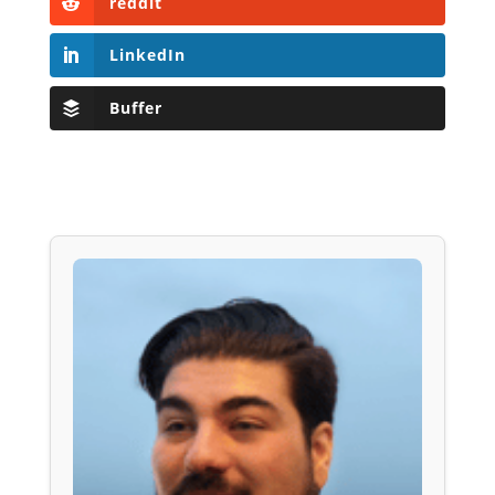
reddit
LinkedIn
Buffer