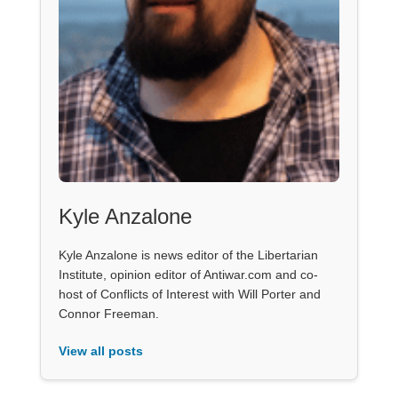
Kyle Anzalone
Kyle Anzalone is news editor of the Libertarian
Institute, opinion editor of Antiwar.com and co-
host of Conflicts of Interest with Will Porter and
Connor Freeman.
View all posts