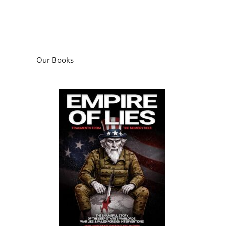
Our Books