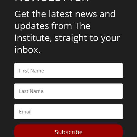
Get the latest news and
updates from The
Institute, straight to your
inbox.
Subscribe