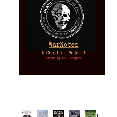
Provoked: