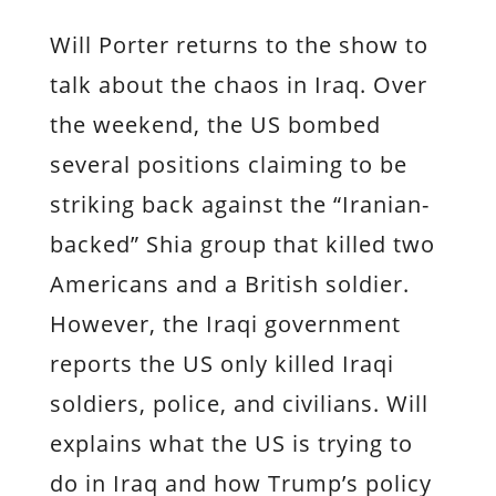
Will Porter returns to the show to
talk about the chaos in Iraq. Over
the weekend, the US bombed
several positions claiming to be
striking back against the “Iranian-
backed” Shia group that killed two
Americans and a British soldier.
However, the Iraqi government
reports the US only killed Iraqi
soldiers, police, and civilians. Will
explains what the US is trying to
do in Iraq and how Trump’s policy