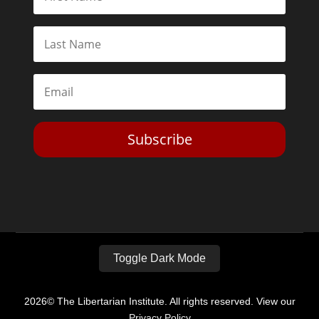
Subscribe
Toggle Dark Mode
2026© The Libertarian Institute. All rights reserved. View our
Privacy Policy