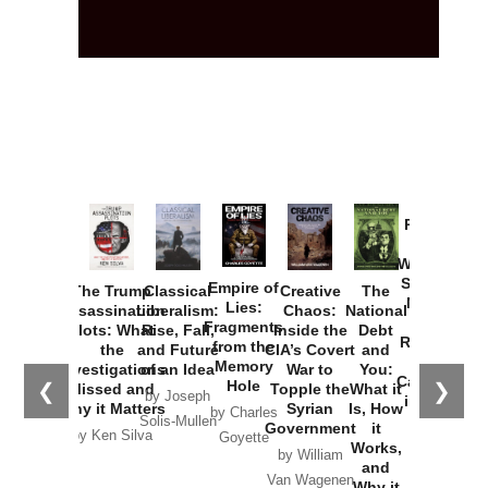
Provoked:
How
Washington
Started the
Empire of
The Trump
Classical
Creative
The
New Cold
Lies:
Assassination
Liberalism:
Chaos:
National
War with
Fragments
Plots: What
Rise, Fall,
Inside the
Debt
Russia and
from the
the
and Future
CIA’s Covert
and
the
Memory
Investigations
of an Idea
War to
You:
Catastrophe
Hole
❮
❯
Missed and
Topple the
What it
by Joseph
in Ukraine
Why it Matters
Syrian
Is, How
by Charles
Solis-Mullen
Government
it
by Scott
by Ken Silva
Goyette
Works,
Horton
by William
and
Van Wagenen
Why it