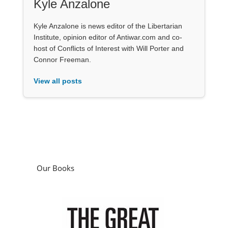
Kyle Anzalone
Kyle Anzalone is news editor of the Libertarian
Institute, opinion editor of Antiwar.com and co-
host of Conflicts of Interest with Will Porter and
Connor Freeman.
View all posts
Our Books