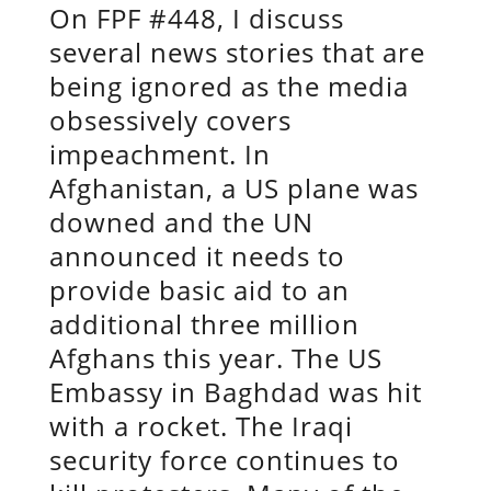
On FPF #448, I discuss
several news stories that are
being ignored as the media
obsessively covers
impeachment. In
Afghanistan, a US plane was
downed and the UN
announced it needs to
provide basic aid to an
additional three million
Afghans this year. The US
Embassy in Baghdad was hit
with a rocket. The Iraqi
security force continues to