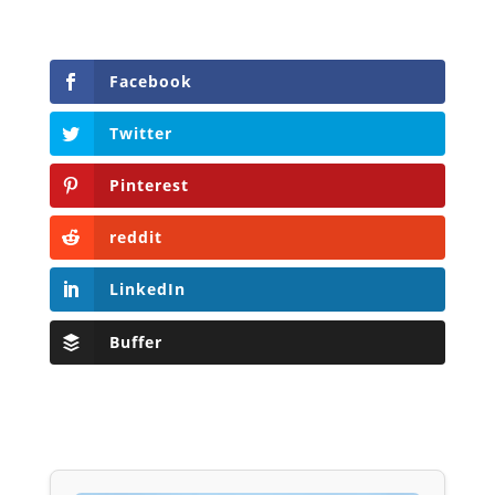
Facebook
Twitter
Pinterest
reddit
LinkedIn
Buffer