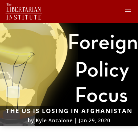
THE US IS LOSING IN AFGHANISTAN
by
Kyle Anzalone
|
Jan 29, 2020