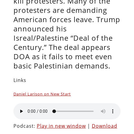
kill protesters. Many of the
protesters are demanding
American forces leave. Trump
announced his
Isreal/Palestine “Deal of the
Century.” The deal appears
DOA as it fails to meet even
basic Palestinian demands.
Links
Daniel Larison on New Start
Podcast:
Play in new window
|
Download