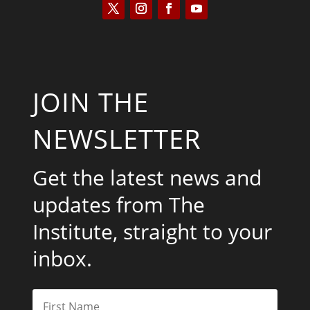
JOIN THE
NEWSLETTER
Get the latest news and
updates from The
Institute, straight to your
inbox.