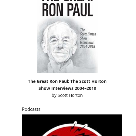
The Great Ron Paul: The Scott Horton
Show Interviews 2004–2019
by
Scott Horton
Podcasts