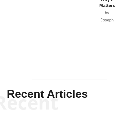
Matters
by
Joseph
Solis-
Mullen
Recent Articles
Recent