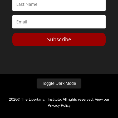
Subscribe
Toggle Dark Mode
2026© The Libertarian Institute. All rights reserved. View our
Privacy Policy