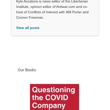
Kyle Anzalone is news editor of the Libertarian
Institute, opinion editor of Antiwar.com and co-
host of Conflicts of Interest with Will Porter and
Connor Freeman.
View all posts
Our Books