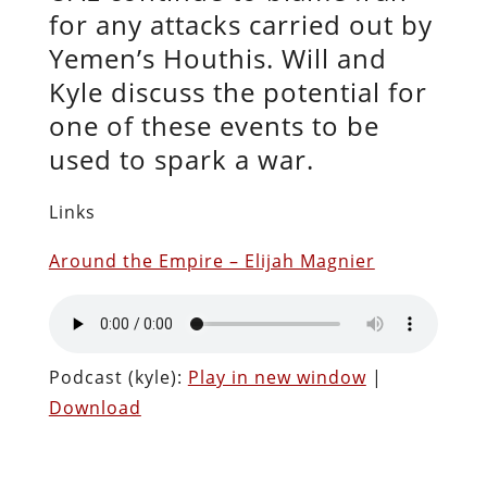
for any attacks carried out by
Yemen’s Houthis. Will and
Kyle discuss the potential for
one of these events to be
used to spark a war.
Links
Around the Empire – Elijah Magnier
Podcast (kyle):
Play in new window
|
Download