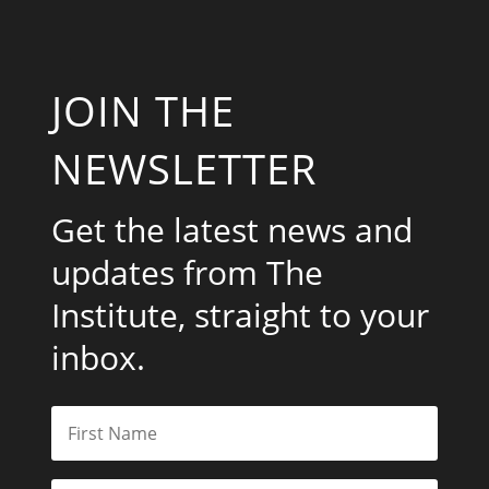
JOIN THE
NEWSLETTER
Get the latest news and
updates from The
Institute, straight to your
inbox.