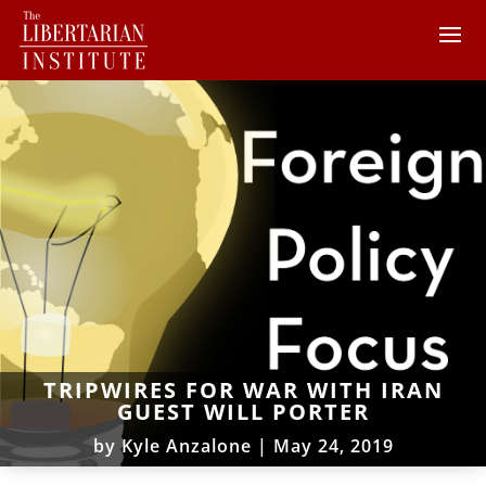
TRIPWIRES FOR WAR WITH IRAN
GUEST WILL PORTER
by
Kyle Anzalone
|
May 24, 2019