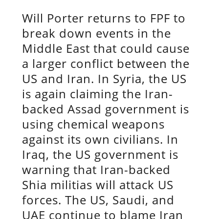
Will Porter returns to FPF to
break down events in the
Middle East that could cause
a larger conflict between the
US and Iran. In Syria, the US
is again claiming the Iran-
backed Assad government is
using chemical weapons
against its own civilians. In
Iraq, the US government is
warning that Iran-backed
Shia militias will attack US
forces. The US, Saudi, and
UAE continue to blame Iran