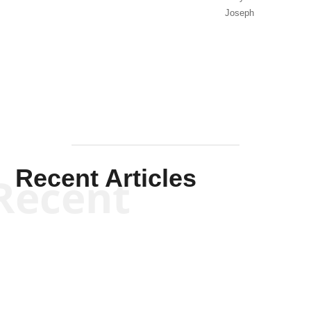
Joseph
Solis-
Mullen
Recent Articles
Recent