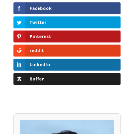
Facebook
Twitter
Pinterest
reddit
LinkedIn
Buffer