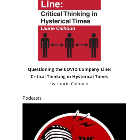
Questioning the COVID Company Line:
Critical Thinking in Hysterical Times
by
Laurie Calhoun
Podcasts