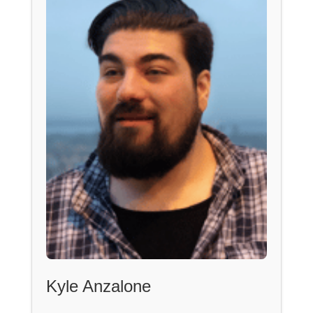
Kyle Anzalone