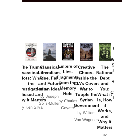
Provoked:
How
Washington
Started the
Empire of
The Trump
Classical
Creative
The
New Cold
Lies:
Assassination
Liberalism:
Chaos:
National
War with
Fragments
Plots: What
Rise, Fall,
Inside the
Debt
Russia and
from the
the
and Future
CIA’s Covert
and
the
Memory
Investigations
of an Idea
War to
You:
Catastrophe
Hole
Missed and
Topple the
What it
by Joseph
in Ukraine
Why it Matters
Syrian
Is, How
by Charles
Solis-Mullen
Government
it
by Scott
by Ken Silva
Goyette
Works,
Horton
by William
and
Van Wagenen
Why it
Matters
by