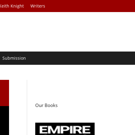
Keith Knight
Writers
Submission
Our Books