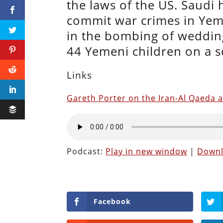
the laws of the US. Saudi
commit war crimes in Ye
in the bombing of wedding
44 Yemeni children on a 
Links
Gareth Porter on the Iran-Al Qaeda a
Podcast:
Play in new window
|
Down
Facebook