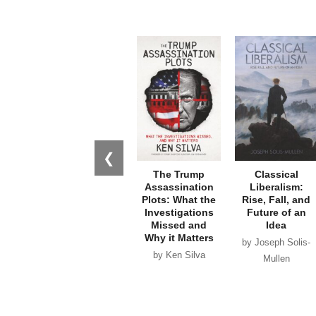
❮
The Trump
Classical
Assassination
Liberalism:
Plots: What the
Rise, Fall, and
Investigations
Future of an
Missed and
Idea
Why it Matters
by Joseph Solis-
by Ken Silva
Mullen