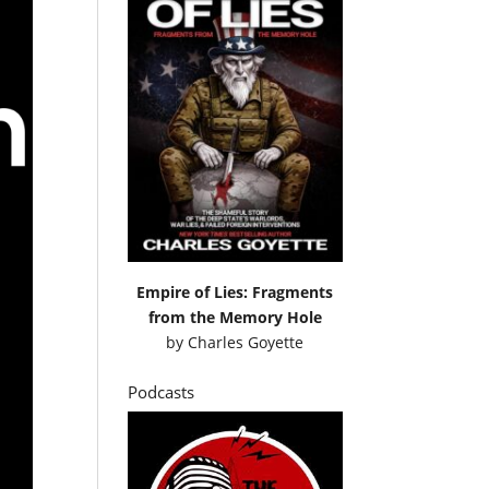
Empire of Lies: Fragments
from the Memory Hole
by
Charles Goyette
Podcasts