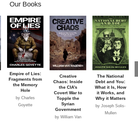
Our Books
Empire of Lies:
Creative
The National
Fragments from
Chaos: Inside
Debt and You:
the Memory
the CIA’s
What it Is, How
Hole
Covert War to
it Works, and
by Charles
Topple the
Why it Matters
Syrian
Goyette
by Joseph Solis-
Government
Mullen
by William Van
Wagenen