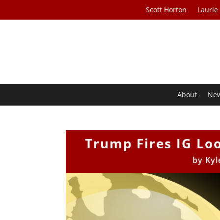
Scott Horton
Laurie
About
Ne
Trump Fires IG Lo
by
Kyl