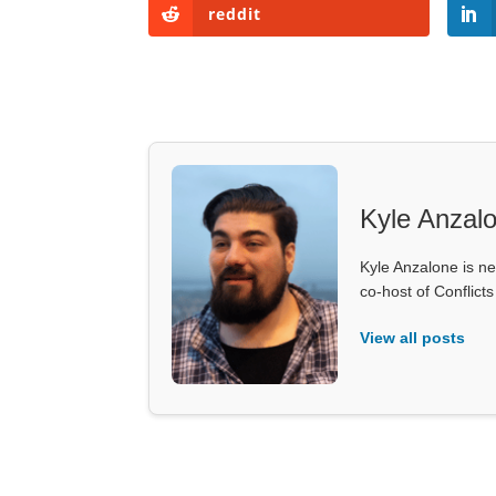
reddit
Kyle Anzal
Kyle Anzalone is ne
co-host of Conflict
View all posts