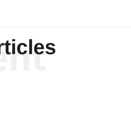
ent
ticles