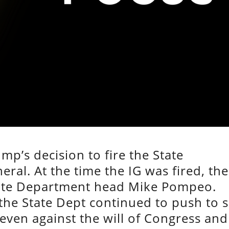
mp’s decision to fire the State
ral. At the time the IG was fired, the
State Department head Mike Pompeo.
he State Dept continued to push to s
even against the will of Congress and