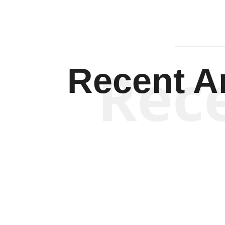
Rec
Recent Ar