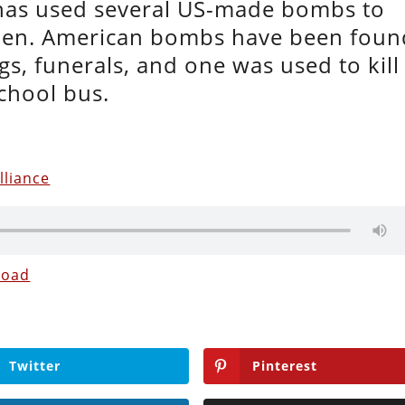
 has used several US-made bombs to
men. American bombs have been foun
s, funerals, and one was used to kill
school bus.
lliance
load
Twitter
Pinterest