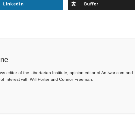
LinkedIn
Buffer
one
ws editor of the Libertarian Institute, opinion editor of Antiwar.com and
s of Interest with Will Porter and Connor Freeman.