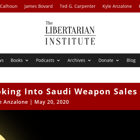
 Calhoun
James Bovard
Ted G. Carpenter
Kyle Anzalone
ws
Books
Podcasts
Archives
Donate
Blog
oking Into Saudi Weapon Sales
e Anzalone
|
May 20, 2020