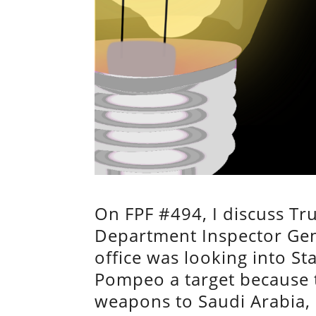
On FPF #494, I discuss Tru
Department Inspector Gene
office was looking into 
Pompeo a target because t
weapons to Saudi Arabia, 