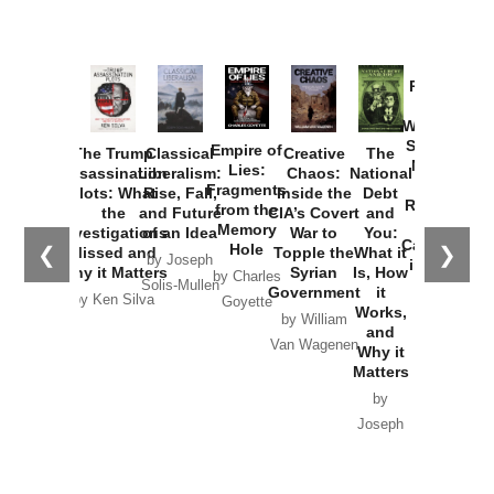
Provoked:
How
Washington
Started the
Empire of
The Trump
Classical
Creative
The
New Cold
Lies:
Assassination
Liberalism:
Chaos:
National
War with
Fragments
Plots: What
Rise, Fall,
Inside the
Debt
Russia and
from the
the
and Future
CIA’s Covert
and
the
Memory
Investigations
of an Idea
War to
You:
Catastrophe
Hole
❮
❯
Missed and
Topple the
What it
by Joseph
in Ukraine
Why it Matters
Syrian
Is, How
by Charles
Solis-Mullen
Government
it
by Scott
by Ken Silva
Goyette
Works,
Horton
by William
and
Van Wagenen
Why it
Matters
by
Joseph
Solis-
Mullen