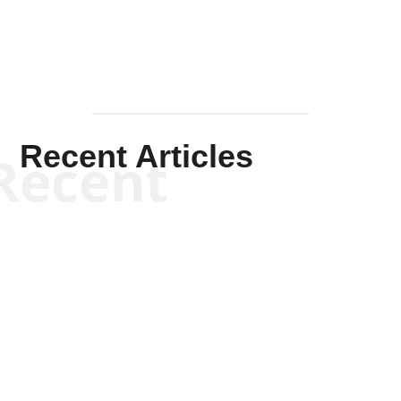
Recent Articles
Recent