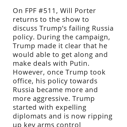
On FPF #511, Will Porter
returns to the show to
discuss Trump’s failing Russia
policy. During the campaign,
Trump made it clear that he
would able to get along and
make deals with Putin.
However, once Trump took
office, his policy towards
Russia became more and
more aggressive. Trump
started with expelling
diplomats and is now ripping
up key arms control