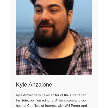
Kyle Anzalone
Kyle Anzalone is news editor of the Libertarian
Institute, opinion editor of Antiwar.com and co-
host of Conflicts of Interest with Will Porter and