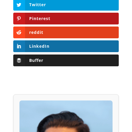
Twitter
Pinterest
reddit
LinkedIn
Buffer