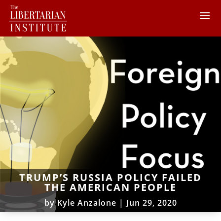
TRUMP’S RUSSIA POLICY FAILED
THE AMERICAN PEOPLE
by
Kyle Anzalone
|
Jun 29, 2020