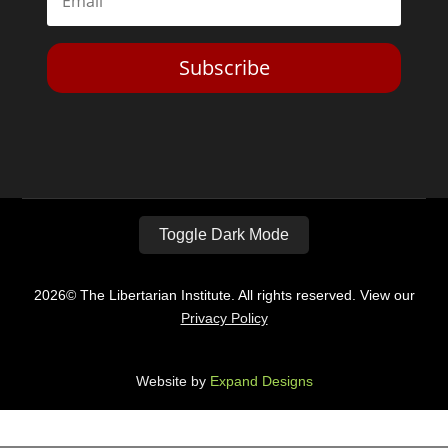
Subscribe
Toggle Dark Mode
2026© The Libertarian Institute. All rights reserved. View our
Privacy Policy
Website by
Expand Designs