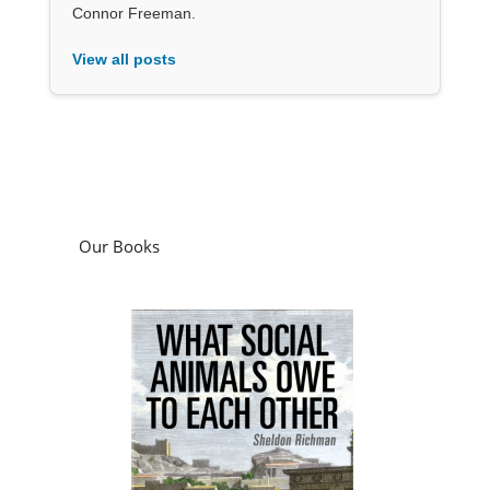
Connor Freeman.
View all posts
Our Books