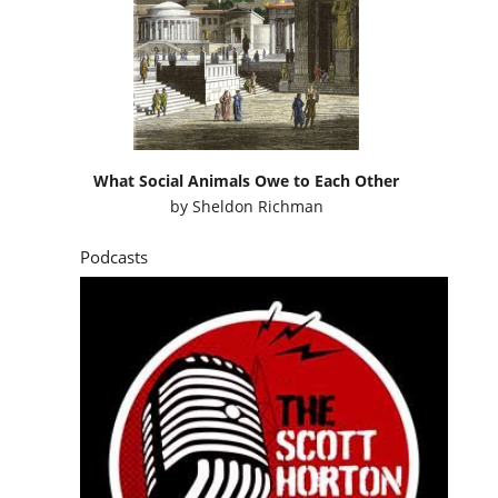
What Social Animals Owe to Each Other
by
Sheldon Richman
Podcasts