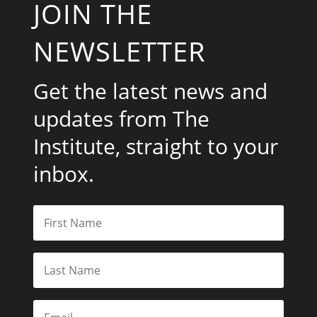
JOIN THE
NEWSLETTER
Get the latest news and
updates from The
Institute, straight to your
inbox.