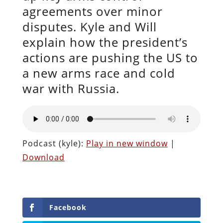
agreements over minor
disputes. Kyle and Will
explain how the president’s
actions are pushing the US to
a new arms race and cold
war with Russia.
Podcast (kyle):
Play in new window
|
Download
Facebook