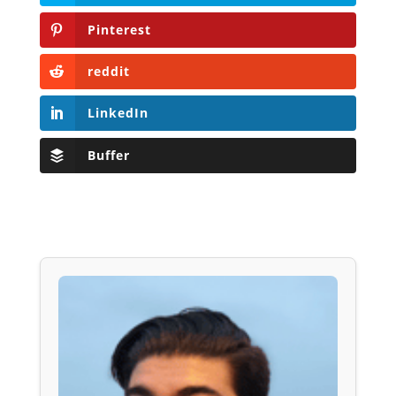
Pinterest
reddit
LinkedIn
Buffer