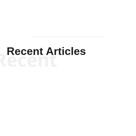
Recent Articles
Recent