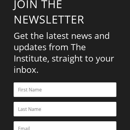
JOIN THE
NEWSLETTER
Get the latest news and
updates from The
Institute, straight to your
inbox.