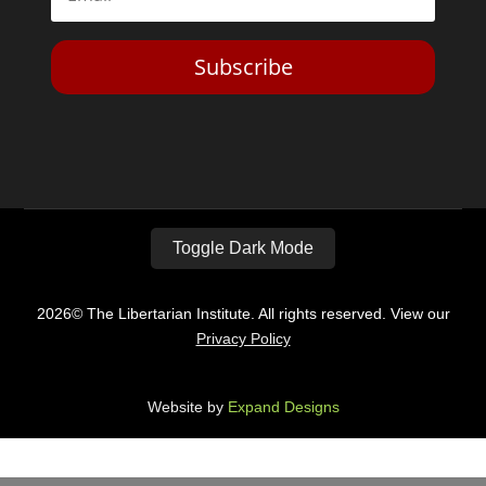
Subscribe
Toggle Dark Mode
2026© The Libertarian Institute. All rights reserved. View our
Privacy Policy
Website by
Expand Designs