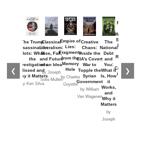
Provoked:
How
Washington
Started the
Empire of
The Trump
Classical
Creative
The
New Cold
Lies:
Assassination
Liberalism:
Chaos:
National
War with
Fragments
Plots: What
Rise, Fall,
Inside the
Debt
Russia and
from the
the
and Future
CIA’s Covert
and
the
Memory
Investigations
of an Idea
War to
You:
Catastrophe
Hole
❮
❯
Missed and
Topple the
What it
by Joseph
in Ukraine
Why it Matters
Syrian
Is, How
by Charles
Solis-Mullen
Government
it
by Scott
by Ken Silva
Goyette
Works,
Horton
by William
and
Van Wagenen
Why it
Matters
by
Joseph
Solis-
Mullen