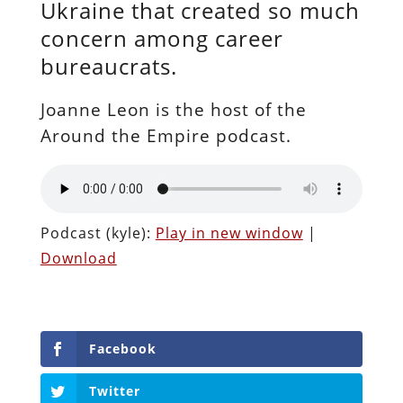
Ukraine that created so much
concern among career
bureaucrats.
Joanne Leon is the host of the
Around the Empire podcast.
Podcast (kyle):
Play in new window
|
Download
Facebook
Twitter