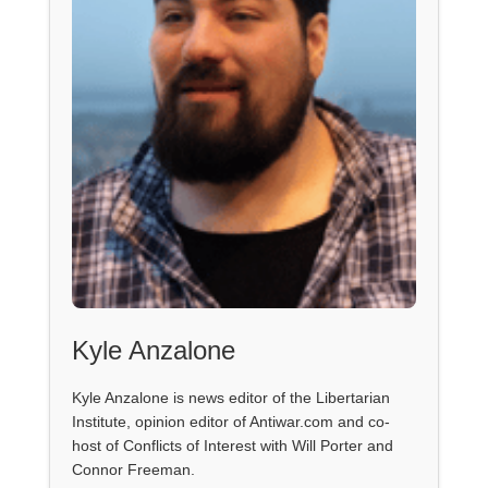
Kyle Anzalone
Kyle Anzalone is news editor of the Libertarian
Institute, opinion editor of Antiwar.com and co-
host of Conflicts of Interest with Will Porter and
Connor Freeman.