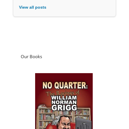
View all posts
Our Books