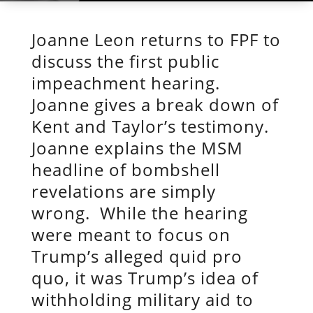
Joanne Leon returns to FPF to
discuss the first public
impeachment hearing.
Joanne gives a break down of
Kent and Taylor’s testimony.
Joanne explains the MSM
headline of bombshell
revelations are simply
wrong. While the hearing
were meant to focus on
Trump’s alleged quid pro
quo, it was Trump’s idea of
withholding military aid to