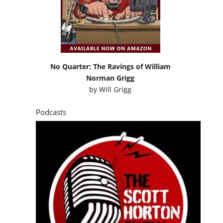
No Quarter: The Ravings of William
Norman Grigg
by
Will Grigg
Podcasts