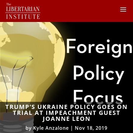
TRUMP’S UKRAINE POLICY GOES ON
TRIAL AT IMPEACHMENT GUEST
JOANNE LEON
by
Kyle Anzalone
|
Nov 18, 2019