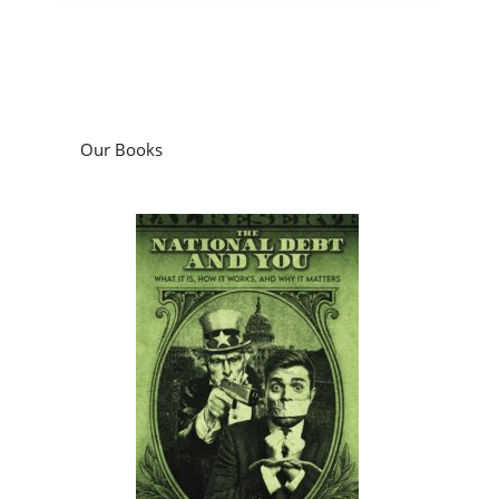
Our Books