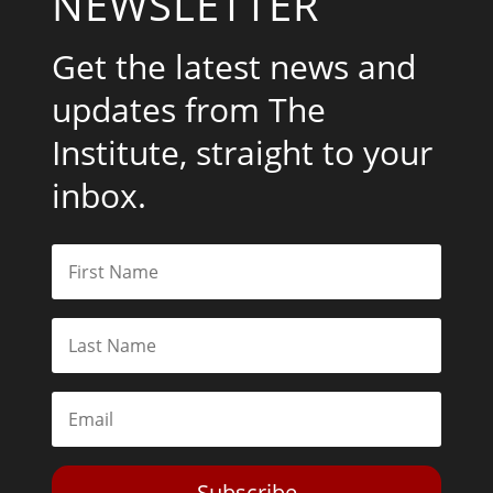
NEWSLETTER
Get the latest news and
updates from The
Institute, straight to your
inbox.
Subscribe