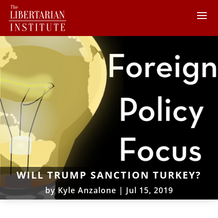
WILL TRUMP SANCTION TURKEY?
by
Kyle Anzalone
|
Jul 15, 2019