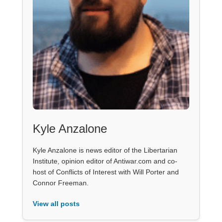
Kyle Anzalone
Kyle Anzalone is news editor of the Libertarian
Institute, opinion editor of Antiwar.com and co-
host of Conflicts of Interest with Will Porter and
Connor Freeman.
View all posts