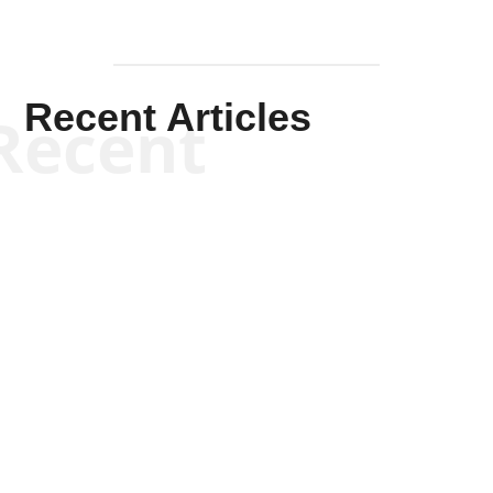
Recent Articles
Recent