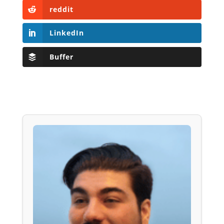
reddit
LinkedIn
Buffer