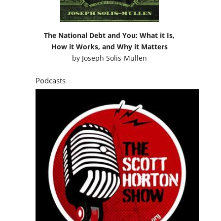
The National Debt and You: What it Is,
How it Works, and Why it Matters
by
Joseph Solis-Mullen
Podcasts