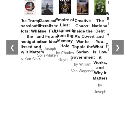
Provoked:
How
Washington
Started the
Empire of
The Trump
Classical
Creative
The
New Cold
Lies:
Assassination
Liberalism:
Chaos:
National
War with
Fragments
Plots: What
Rise, Fall,
Inside the
Debt
Russia and
from the
the
and Future
CIA’s Covert
and
the
Memory
Investigations
of an Idea
War to
You:
Catastrophe
Hole
❮
❯
Missed and
Topple the
What it
by Joseph
in Ukraine
Why it Matters
Syrian
Is, How
by Charles
Solis-Mullen
Government
it
by Scott
by Ken Silva
Goyette
Works,
Horton
by William
and
Van Wagenen
Why it
Matters
by
Joseph
Solis-
Mullen