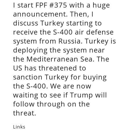
I start FPF #375 with a huge
announcement. Then, I
discuss Turkey starting to
receive the S-400 air defense
system from Russia. Turkey is
deploying the system near
the Mediterranean Sea. The
US has threatened to
sanction Turkey for buying
the S-400. We are now
waiting to see if Trump will
follow through on the
threat.
Links