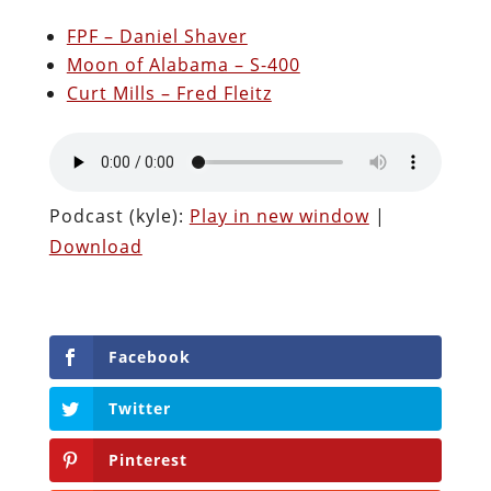
FPF – Daniel Shaver
Moon of Alabama – S-400
Curt Mills – Fred Fleitz
Podcast (kyle):
Play in new window
|
Download
Facebook
Twitter
Pinterest