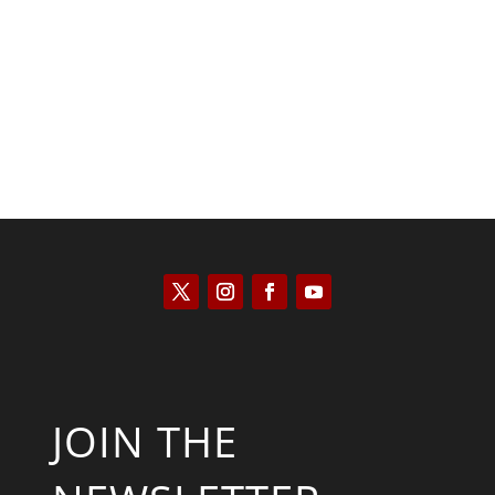
Kyle Anzalone
JOIN THE