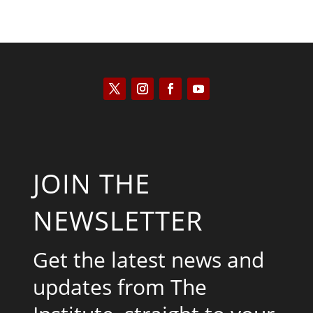
JOIN THE
NEWSLETTER
Get the latest news and
updates from The