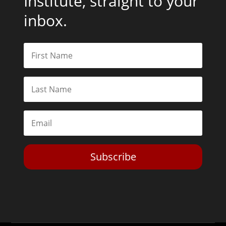
Institute, straight to your
inbox.
Subscribe