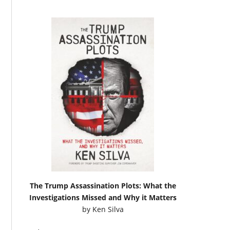
The Trump Assassination Plots: What the
Investigations Missed and Why it Matters
by
Ken Silva