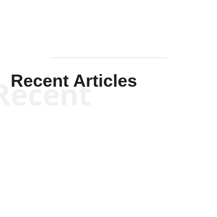
Recent Articles
Recent
Kym Robinson