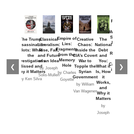
Provoked:
How
Washington
Started the
Empire of
The Trump
Classical
Creative
The
New Cold
Lies:
Assassination
Liberalism:
Chaos:
National
War with
Fragments
Plots: What
Rise, Fall,
Inside the
Debt
Russia and
from the
the
and Future
CIA’s Covert
and
the
Memory
Investigations
of an Idea
War to
You:
Catastrophe
Hole
❮
❯
Missed and
Topple the
What it
by Joseph
in Ukraine
Why it Matters
Syrian
Is, How
by Charles
Solis-Mullen
Government
it
by Scott
by Ken Silva
Goyette
Works,
Horton
by William
and
Van Wagenen
Why it
Matters
by
Joseph
Solis-
Mullen