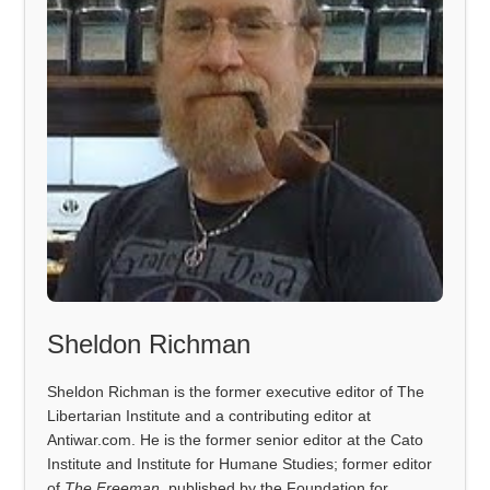
Sheldon Richman
Sheldon Richman is the former executive editor of The
Libertarian Institute and a contributing editor at
Antiwar.com. He is the former senior editor at the Cato
Institute and Institute for Humane Studies; former editor
of
The Freeman
, published by the Foundation for