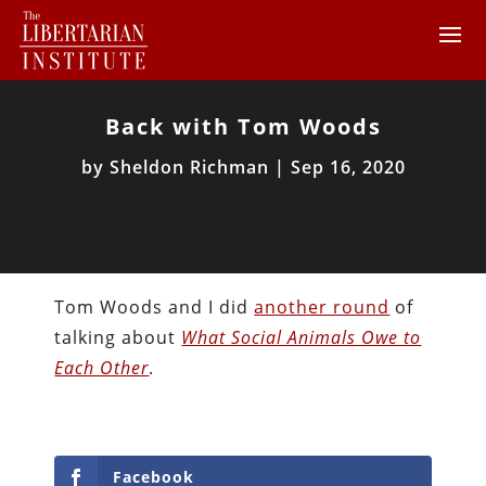
Back with Tom Woods
by
Sheldon Richman
|
Sep 16, 2020
Tom Woods and I did
another round
of
talking about
What Social Animals Owe to
Each Other
.
Facebook