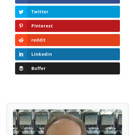
Twitter
Pinterest
reddit
LinkedIn
Buffer