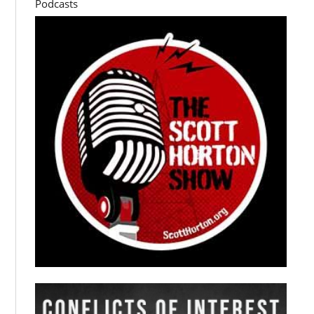
Podcasts