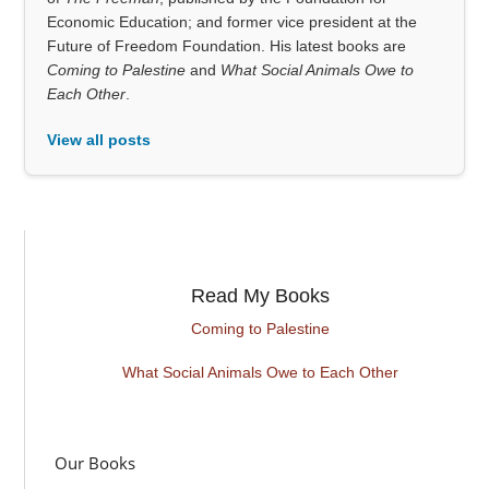
Economic Education; and former vice president at the
Future of Freedom Foundation. His latest books are
Coming to Palestine
and
What Social Animals Owe to
Each Other
.
View all posts
Read My Books
Coming to Palestine
What Social Animals Owe to Each Other
Our Books