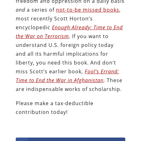
freedom and oppression on a daily basis
and
a series of
not-to-be missed books
,
most recently Scott Horton’s
encyclopedic
Enough Already: Time to End
the War on Terrorism
. If you want to
understand U.S. foreign policy today
and all its harmful implications for
liberty, you need this book. And don’t
miss Scott’s earlier book,
Fool’s Errand:
Time to End the War in Afghanistan
. These
are indispensable works of scholarship.
Please make a tax-deductible
contribution today!