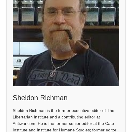
Sheldon Richman
Sheldon Richman is the former executive editor of The
Libertarian Institute and a contributing editor at
Antiwar.com. He is the former senior editor at the Cato
Institute and Institute for Humane Studies; former editor