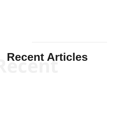
Recent Articles
Recent
Kym Robinson