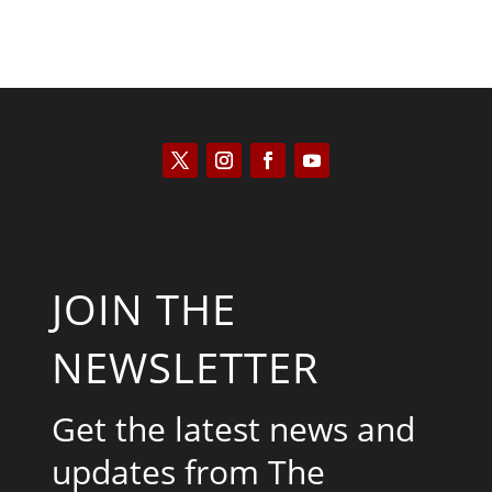
JOIN THE
NEWSLETTER
Get the latest news and
updates from The