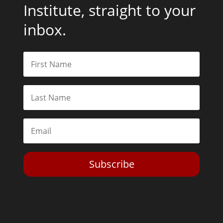
Institute, straight to your
inbox.
Subscribe