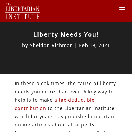
Liberty Needs You!
by
Sheldon Richman
|
Feb 18, 2021
In these bleak times, the cause of liberty
needs you more than ever. A key way to
help is to make
a tax-deductible
contribution
to the Libertarian Institute,
which for years has published important
online articles about all aspects