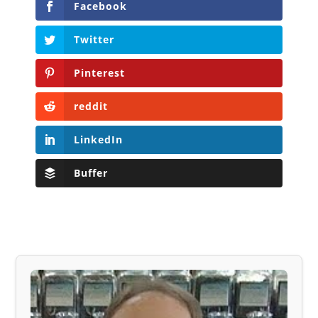
Facebook
Twitter
Pinterest
reddit
LinkedIn
Buffer