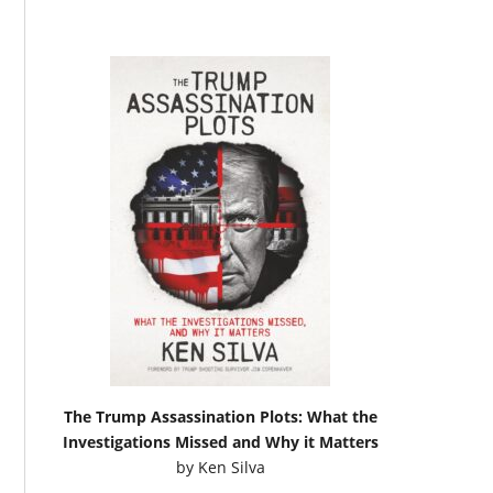
The Trump Assassination Plots: What the
Investigations Missed and Why it Matters
by
Ken Silva