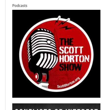
Podcasts