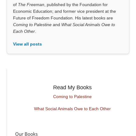
of
The Freeman
, published by the Foundation for
Economic Education; and former vice president at the
Future of Freedom Foundation. His latest books are
Coming to Palestine
and
What Social Animals Owe to
Each Other
.
View all posts
Read My Books
Coming to Palestine
What Social Animals Owe to Each Other
Our Books