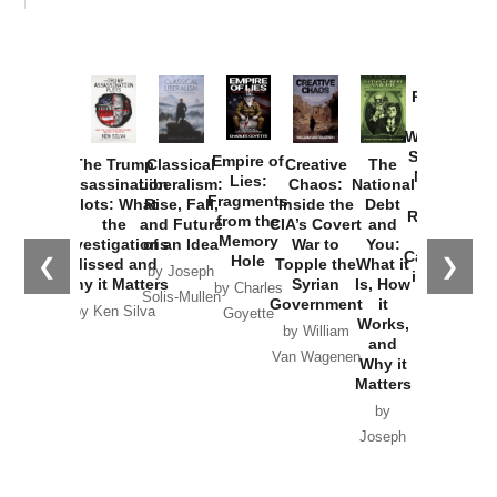
Provoked:
How
Washington
Started the
Empire of
The Trump
Classical
Creative
The
New Cold
Lies:
Assassination
Liberalism:
Chaos:
National
War with
Fragments
Plots: What
Rise, Fall,
Inside the
Debt
Russia and
from the
the
and Future
CIA’s Covert
and
the
Memory
Investigations
of an Idea
War to
You:
Catastrophe
Hole
❮
❯
Missed and
Topple the
What it
by Joseph
in Ukraine
Why it Matters
Syrian
Is, How
by Charles
Solis-Mullen
Government
it
by Scott
by Ken Silva
Goyette
Works,
Horton
by William
and
Van Wagenen
Why it
Matters
by
Joseph
Solis-
Mullen