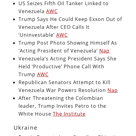
US Seizes Fifth Oil Tanker Linked to
Venezuela
AWC
Trump Says He Could Keep Exxon Out of
Venezuela After CEO Calls It
‘Uninvestable’
AWC
Trump Post Photo Showing Himself As
‘Acting President of Venezuela’
Nap
Venezuela’s Acting President Says She
Held ‘Productive’ Phone Call With
Trump
AWC
Republican Senators Attempt to Kill
Venezuela War Powers Resolution
Nap
After Threatening the Colombian
leader, Trump Invites Petro to the
White House
The Institute
Ukraine