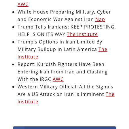
AWC
White House Preparing Military, Cyber
and Economic War Against Iran
Nap
Trump Tells Iranians: KEEP PROTESTING,
HELP IS ON ITS WAY
The Institute
Trump’s Options in Iran Limited By
Military Buildup in Latin America
The
Institute
Report: Kurdish Fighters Have Been
Entering Iran From Iraq and Clashing
With the IRGC
AWC
Western Military Official: All the Signals
Are a US Attack on Iran Is Imminent
The
Institute