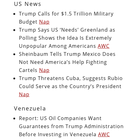
US News
Trump Calls for $1.5 Trillion Military
Budget
Nap
Trump Says US ‘Needs’ Greenland as
Polling Shows the Idea Is Extremely
Unpopular Among Americans
AWC
Sheinbaum Tells Trump Mexico Does
Not Need America’s Help Fighting
Cartels
Nap
Trump Threatens Cuba, Suggests Rubio
Could Serve as the Country’s President
Nap
Venezuela
Report: US Oil Companies Want
Guarantees from Trump Administration
Before Investing in Venezuela
AWC