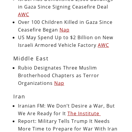
in Gaza Since Signing Ceasefire Deal
AWC
Over 100 Children Killed in Gaza Since
Ceasefire Began
Nap
US May Spend Up to $2 Billion on New
Israeli Armored Vehicle Factory
AWC
Middle East
Rubio Designates Three Muslim
Brotherhood Chapters as Terror
Organizations
Nap
Iran
Iranian FM: We Don’t Desire a War, But
We Are Ready for It
The Institute
Report: Military Tells Trump It Needs
More Time to Prepare for War With Iran