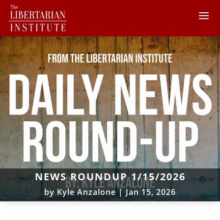
NEWS ROUNDUP 1/15/2026
by
Kyle Anzalone
|
Jan 15, 2026