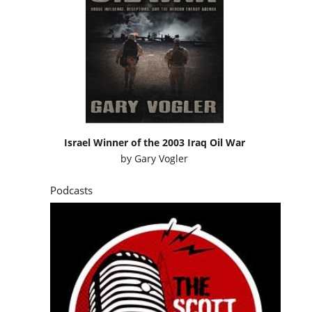
Israel Winner of the 2003 Iraq Oil War
by
Gary Vogler
Podcasts