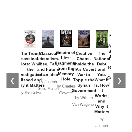
Provoked:
How
Washington
Started the
Empire of
The Trump
Classical
Creative
The
New Cold
Lies:
Assassination
Liberalism:
Chaos:
National
War with
Fragments
Plots: What
Rise, Fall,
Inside the
Debt
Russia and
from the
the
and Future
CIA’s Covert
and
the
Memory
Investigations
of an Idea
War to
You:
Catastrophe
Hole
❮
❯
Missed and
Topple the
What it
by Joseph
in Ukraine
Why it Matters
Syrian
Is, How
by Charles
Solis-Mullen
Government
it
by Scott
by Ken Silva
Goyette
Works,
Horton
by William
and
Van Wagenen
Why it
Matters
by
Joseph