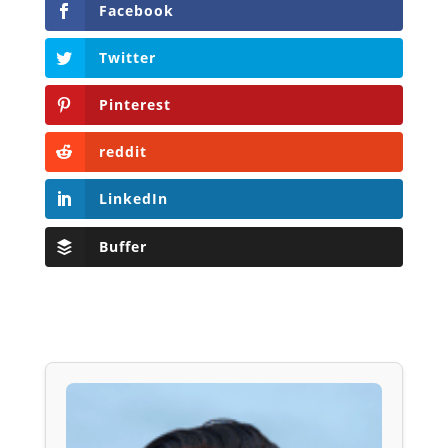
Facebook
Twitter
Pinterest
reddit
LinkedIn
Buffer