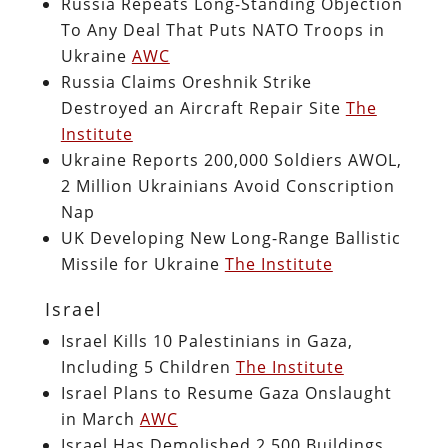
Russia Repeats Long-Standing Objection
To Any Deal That Puts NATO Troops in
Ukraine
AWC
Russia Claims Oreshnik Strike
Destroyed an Aircraft Repair Site
The
Institute
Ukraine Reports 200,000 Soldiers AWOL,
2 Million Ukrainians Avoid Conscription
Nap
UK Developing New Long-Range Ballistic
Missile for Ukraine
The Institute
Israel
Israel Kills 10 Palestinians in Gaza,
Including 5 Children
The Institute
Israel Plans to Resume Gaza Onslaught
in March
AWC
Israel Has Demolished 2,500 Buildings