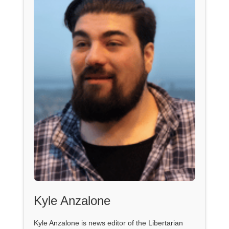
Kyle Anzalone
Kyle Anzalone is news editor of the Libertarian