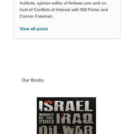
Institute, opinion editor of Antiwar.com and co-
host of Conflicts of Interest with Will Porter and
Connor Freeman.
View all posts
Our Books