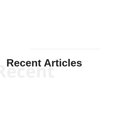
Solis-
Mullen
Recent Articles
Recent