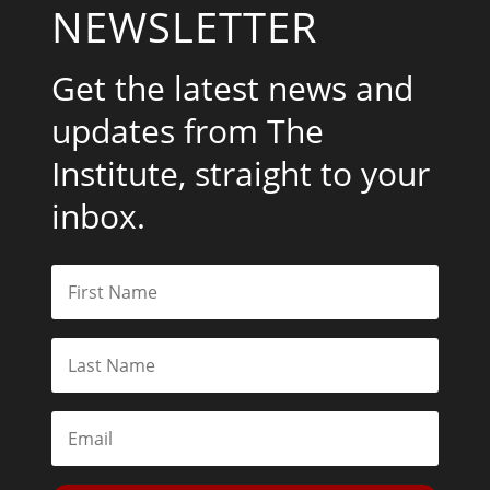
NEWSLETTER
Get the latest news and
updates from The
Institute, straight to your
inbox.