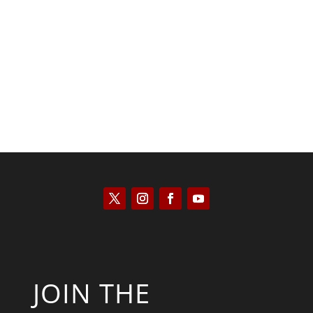
Kyle Anzalone
JOIN THE