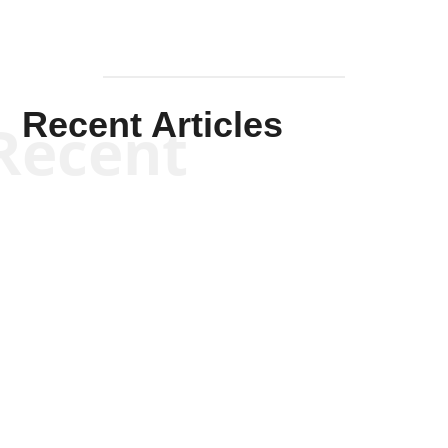
Recent Articles
Recent