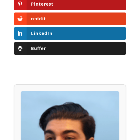
Pinterest
reddit
LinkedIn
Buffer