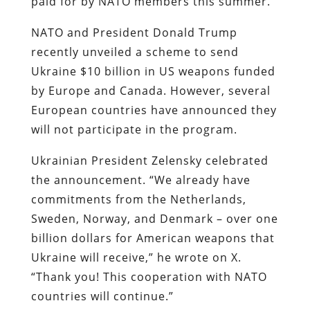
paid for by NATO members this summer.
NATO and President Donald Trump
recently unveiled a scheme to send
Ukraine $10 billion in US weapons funded
by Europe and Canada. However, several
European countries have announced they
will not participate in the program.
Ukrainian President Zelensky celebrated
the announcement. “We already have
commitments from the Netherlands,
Sweden, Norway, and Denmark – over one
billion dollars for American weapons that
Ukraine will receive,” he wrote on X.
“Thank you! This cooperation with NATO
countries will continue.”