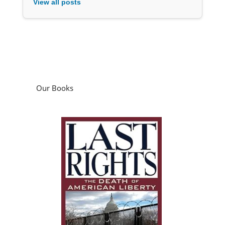
View all posts
Our Books