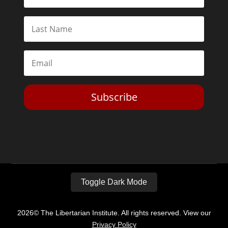
Subscribe
Toggle Dark Mode
2026© The Libertarian Institute. All rights reserved. View our
Privacy Policy