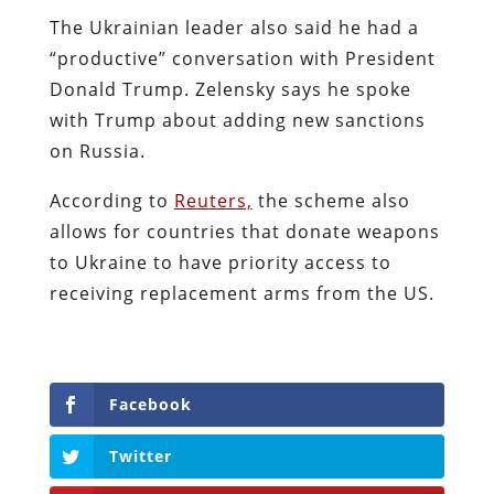
The Ukrainian leader also said he had a
“productive” conversation with President
Donald Trump. Zelensky says he spoke
with Trump about adding new sanctions
on Russia.
According to
Reuters,
the scheme also
allows for countries that donate weapons
to Ukraine to have priority access to
receiving replacement arms from the US.
Facebook
Twitter