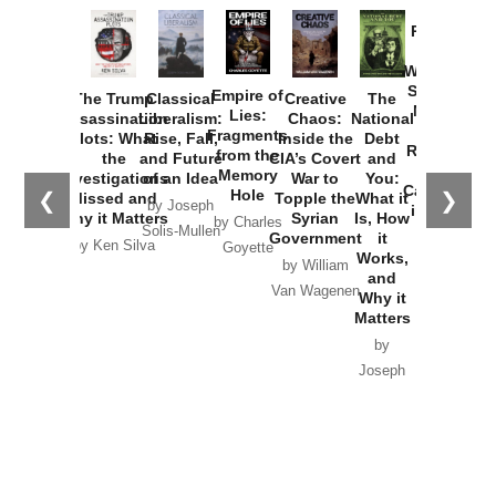
Provoked:
How
Washington
Started the
Empire of
The Trump
Classical
Creative
The
New Cold
Lies:
Assassination
Liberalism:
Chaos:
National
War with
Fragments
Plots: What
Rise, Fall,
Inside the
Debt
Russia and
from the
the
and Future
CIA’s Covert
and
the
Memory
Investigations
of an Idea
War to
You:
Catastrophe
Hole
❮
❯
Missed and
Topple the
What it
by Joseph
in Ukraine
Why it Matters
Syrian
Is, How
by Charles
Solis-Mullen
Government
it
by Scott
by Ken Silva
Goyette
Works,
Horton
by William
and
Van Wagenen
Why it
Matters
by
Joseph
Solis-
Mullen