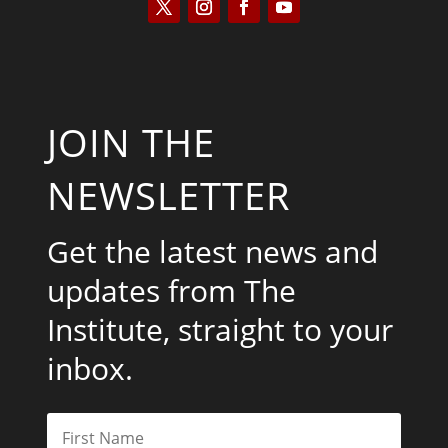
JOIN THE
NEWSLETTER
Get the latest news and
updates from The
Institute, straight to your
inbox.