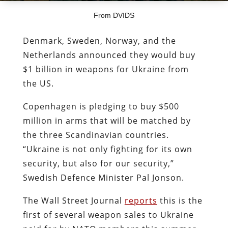
From DVIDS
Denmark, Sweden, Norway, and the
Netherlands announced they would buy
$1 billion in weapons for Ukraine from
the US.
Copenhagen is pledging to buy $500
million in arms that will be matched by
the three Scandinavian countries.
“Ukraine is not only fighting for its own
security, but also for our security,”
Swedish Defence Minister Pal Jonson.
The Wall Street Journal
reports
this is the
first of several weapon sales to Ukraine