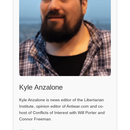
Kyle Anzalone
Kyle Anzalone is news editor of the Libertarian
Institute, opinion editor of Antiwar.com and co-
host of Conflicts of Interest with Will Porter and
Connor Freeman.