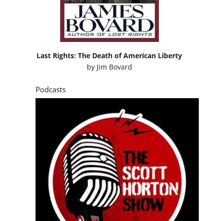
Last Rights: The Death of American Liberty
by
Jim Bovard
Podcasts