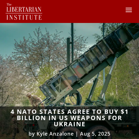
4 NATO STATES AGREE TO BUY $1
BILLION IN US WEAPONS FOR
UKRAINE
by
Kyle Anzalone
|
Aug 5, 2025