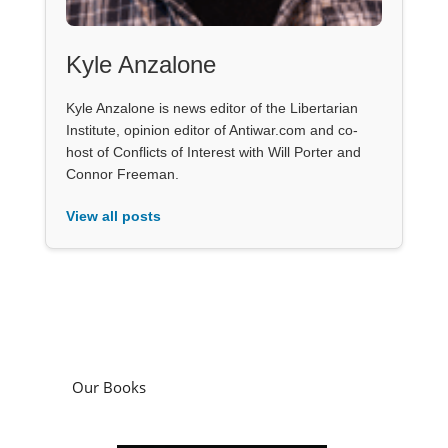
Kyle Anzalone
Kyle Anzalone is news editor of the Libertarian
Institute, opinion editor of Antiwar.com and co-
host of Conflicts of Interest with Will Porter and
Connor Freeman.
View all posts
Our Books