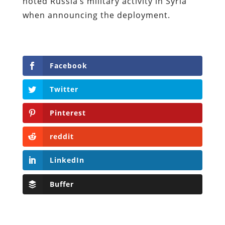
noted Russia’s military activity in Syria
when announcing the deployment.
Facebook
Twitter
Pinterest
reddit
LinkedIn
Buffer