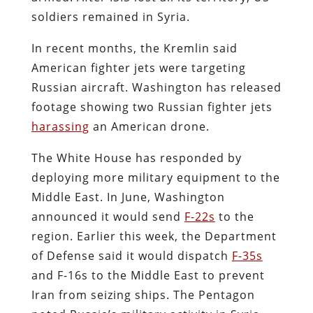
soldiers remained in Syria.
In recent months, the Kremlin said
American fighter jets were targeting
Russian aircraft. Washington has released
footage showing two Russian fighter jets
harassing
an American drone.
The White House has responded by
deploying more military equipment to the
Middle East. In June, Washington
announced it would send
F-22s
to the
region. Earlier this week, the Department
of Defense said it would dispatch
F-35s
and F-16s to the Middle East to prevent
Iran from seizing ships. The Pentagon