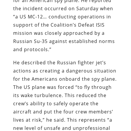
for an American spy plane. He reported
the incident occurred on Saturday when
“a US MC-12… conducting operations in
support of the Coalition’s Defeat ISIS
mission was closely approached by a
Russian Su-35 against established norms
and protocols.”
He described the Russian fighter jet’s
actions as creating a dangerous situation
for the Americans onboard the spy plane.
The US plane was forced “to fly through
its wake turbulence. This reduced the
crew’s ability to safely operate the
aircraft and put the four crew members’
lives at risk,” he said. This represents “a
new level of unsafe and unprofessional