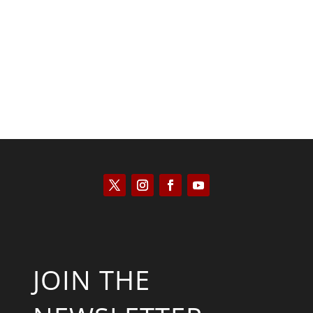
Kyle Anzalone
JOIN THE