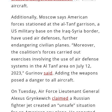
aircraft.
Additionally, Moscow says American
forces stationed at the al-Tanf garrison, a
US military base on the Iraq-Syria border,
have used air defenses, further
endangering civilian planes. “Moreover,
the coalition’s forces carried out
exercises involving the use of air defense
systems in the Al Tanf area on July 12,
2023,” Gurinov
said
. Adding the weapons
posed a danger to all aircraft.
On Tuesday, Air Force Lieutenant General
Alexus Grynkewich
claimed
a Russian
fighter jet created an “unsafe” situation