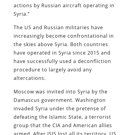
actions by Russian aircraft operating in
Syria.”
The US and Russian militaries have
increasingly become confrontational in
the skies above Syria. Both countries
have operated in Syria since 2015 and
have successfully used a deconfliction
procedure to largely avoid any
altercations.
Moscow was invited into Syria by the
Damascus government. Washington
invaded Syria under the pretense of
defeating the Islamic State, a terrorist
group that the CIA and American allies
armed. After ISIS lost all its territory, US