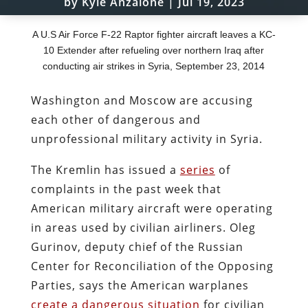
by
Kyle Anzalone
|
Jul 19, 2023
A U.S Air Force F-22 Raptor fighter aircraft leaves a KC-
10 Extender after refueling over northern Iraq after
conducting air strikes in Syria, September 23, 2014
Washington and Moscow are accusing
each other of dangerous and
unprofessional military activity in Syria.
The Kremlin has issued a
series
of
complaints in the past week that
American military aircraft were operating
in areas used by civilian airliners. Oleg
Gurinov, deputy chief of the Russian
Center for Reconciliation of the Opposing
Parties, says the American warplanes
create a dangerous situation
for civilian