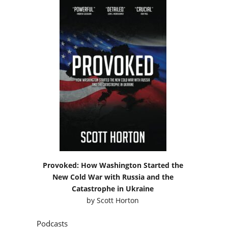
Provoked: How Washington Started the
New Cold War with Russia and the
Catastrophe in Ukraine
by
Scott Horton
Podcasts