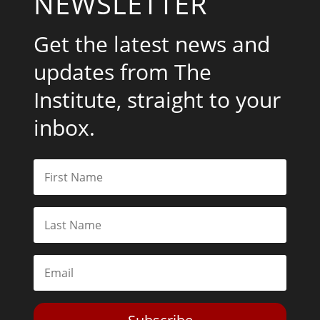
NEWSLETTER
Get the latest news and
updates from The
Institute, straight to your
inbox.