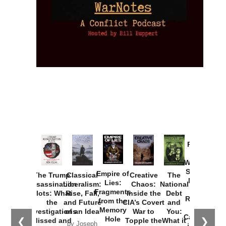
Provoked:
How
Washington
Started the
Empire of
The Trump
Classical
Creative
The
New Cold
Lies:
Assassination
Liberalism:
Chaos:
National
War with
Fragments
Plots: What
Rise, Fall,
Inside the
Debt
Russia and
from the
the
and Future
CIA’s Covert
and
the
Memory
Investigations
of an Idea
War to
You:
Catastrophe
Hole
❮
❯
Missed and
Topple the
What it
by Joseph
in Ukraine