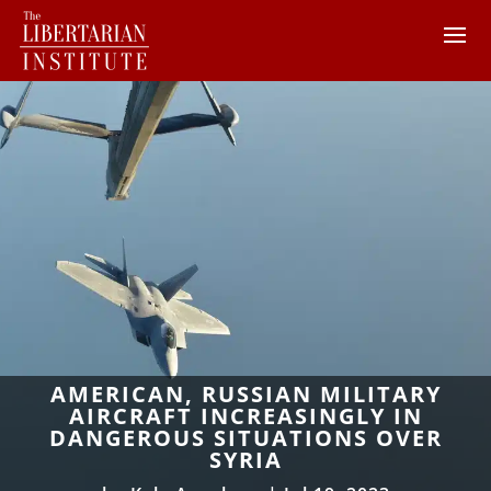
AMERICAN, RUSSIAN MILITARY
AIRCRAFT INCREASINGLY IN
DANGEROUS SITUATIONS OVER
SYRIA