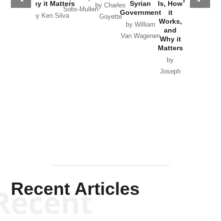
Why it Matters
Syrian
Is, How
by Charles
Solis-Mullen
Government
it
by Scott
by Ken Silva
Goyette
Works,
Horton
by William
and
Van Wagenen
Why it
Matters
by
Joseph
Solis-
Mullen
Recent Articles
Recent