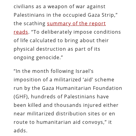
civilians as a weapon of war against
Palestinians in the occupied Gaza Strip,”
the scathing
summary of the report
reads
. “To deliberately impose conditions
of life calculated to bring about their
physical destruction as part of its
ongoing genocide.”
“In the month following Israel’s
imposition of a militarized ‘aid’ scheme
run by the Gaza Humanitarian Foundation
(GHF), hundreds of Palestinians have
been killed and thousands injured either
near militarized distribution sites or en
route to humanitarian aid convoys,” it
adds.