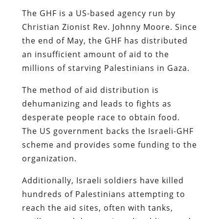
The GHF is a US-based agency run by
Christian Zionist Rev. Johnny Moore. Since
the end of May, the GHF has distributed
an insufficient amount of aid to the
millions of starving Palestinians in Gaza.
The method of aid distribution is
dehumanizing and leads to fights as
desperate people race to obtain food.
The US government backs the Israeli-GHF
scheme and provides some funding to the
organization.
Additionally, Israeli soldiers have killed
hundreds of Palestinians attempting to
reach the aid sites, often with tanks,