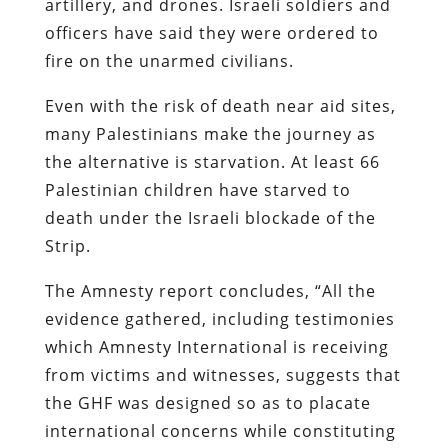
artillery, and drones. Israeli soldiers and
officers have said they were ordered to
fire on the unarmed civilians.
Even with the risk of death near aid sites,
many Palestinians make the journey as
the alternative is starvation. At least 66
Palestinian children have starved to
death under the Israeli blockade of the
Strip.
The Amnesty report concludes, “All the
evidence gathered, including testimonies
which Amnesty International is receiving
from victims and witnesses, suggests that
the GHF was designed so as to placate
international concerns while constituting