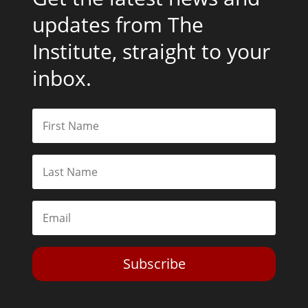
updates from The
Institute, straight to your
inbox.
Subscribe