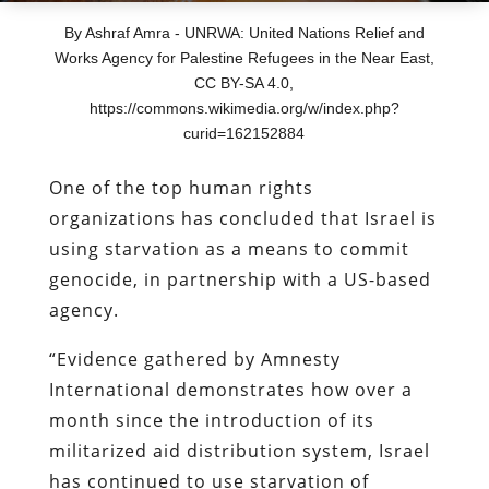
By Ashraf Amra - UNRWA: United Nations Relief and
Works Agency for Palestine Refugees in the Near East,
CC BY-SA 4.0,
https://commons.wikimedia.org/w/index.php?
curid=162152884
One of the top human rights
organizations has concluded that Israel is
using starvation as a means to commit
genocide, in partnership with a US-based
agency.
“Evidence gathered by Amnesty
International demonstrates how over a
month since the introduction of its
militarized aid distribution system, Israel
has continued to use starvation of