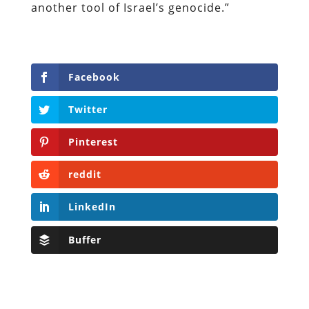
another tool of Israel’s genocide.”
Facebook
Twitter
Pinterest
reddit
LinkedIn
Buffer