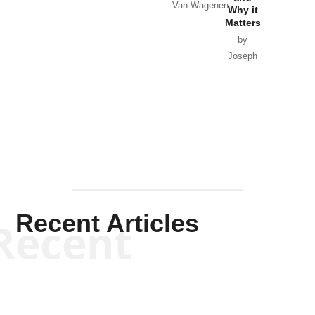
Van Wagenen
Why it
Matters
by
Joseph
Solis-
Mullen
Recent Articles
Recent