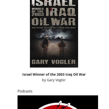
Israel Winner of the 2003 Iraq Oil War
by
Gary Vogler
Podcasts