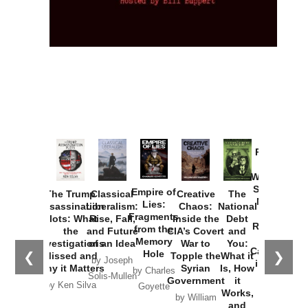
Provoked:
How
Washington
Started the
Empire of
The Trump
Classical
Creative
The
New Cold
Lies:
Assassination
Liberalism:
Chaos:
National
War with
Fragments
Plots: What
Rise, Fall,
Inside the
Debt
Russia and
from the
the
and Future
CIA’s Covert
and
the
Memory
Investigations
of an Idea
War to
You:
Catastrophe
Hole
❮
❯
Missed and
Topple the
What it
by Joseph
in Ukraine
Why it Matters
Syrian
Is, How
by Charles
Solis-Mullen
Government
it
by Scott
by Ken Silva
Goyette
Works,
Horton
by William
and