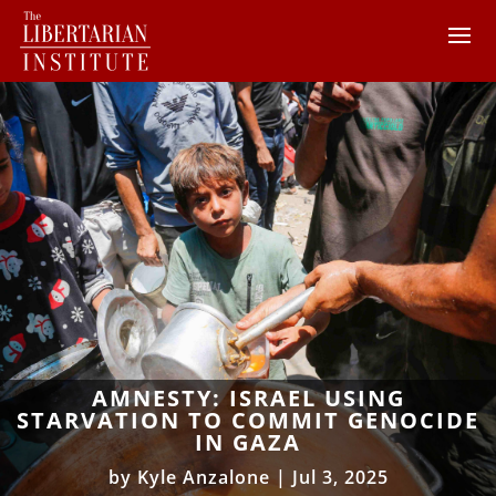
AMNESTY: ISRAEL USING
STARVATION TO COMMIT GENOCIDE
IN GAZA
by
Kyle Anzalone
|
Jul 3, 2025