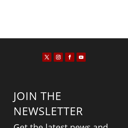
JOIN THE
NEWSLETTER
Get the latest news and