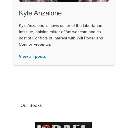
Kyle Anzalone
Kyle Anzalone is news editor of the Libertarian
Institute, opinion editor of Antiwar.com and co-
host of Conflicts of Interest with Will Porter and
Connor Freeman.
View all posts
Our Books