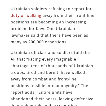
Ukrainian soldiers refusing to report for
duty or walking
away from their front-line
positions are becoming an increasing
problem for Kiev. One Ukrainian
lawmaker said that there have been as
many as 200,000 desertions.
Ukrainian officials and soldiers told the
AP that “Facing every imaginable
shortage, tens of thousands of Ukrainian
troops, tired and bereft, have walked
away from combat and front-line
positions to slide into anonymity.” The
report adds, “Entire units have
abandoned their posts, leaving defensive
lines vulnerable and accelerating