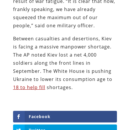
result of war fatigue. “It is clear that now,
frankly speaking, we have already
squeezed the maximum out of our
people,” said one military officer.
Between casualties and desertions, Kiev
is facing a massive manpower shortage.
The AP noted Kiev lost a net 4,000
soldiers along the front lines in
September. The White House is pushing
Ukraine to lower its consumption age to
18 to help fill
shortages.
Facebook