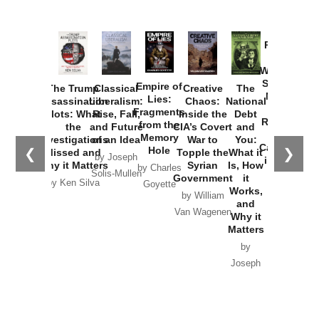
Provoked:
How
Washington
Started the
Empire of
The Trump
Classical
Creative
The
New Cold
Lies:
Assassination
Liberalism:
Chaos:
National
War with
Fragments
Plots: What
Rise, Fall,
Inside the
Debt
Russia and
from the
the
and Future
CIA’s Covert
and
the
Memory
Investigations
of an Idea
War to
You:
Catastrophe
Hole
❮
❯
Missed and
Topple the
What it
by Joseph
in Ukraine
Why it Matters
Syrian
Is, How
by Charles
Solis-Mullen
Government
it
by Scott
by Ken Silva
Goyette
Works,
Horton
by William
and
Van Wagenen
Why it
Matters
by
Joseph
Solis-
Mullen