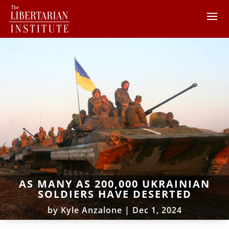
AS MANY AS 200,000 UKRAINIAN
SOLDIERS HAVE DESERTED
by
Kyle Anzalone
|
Dec 1, 2024