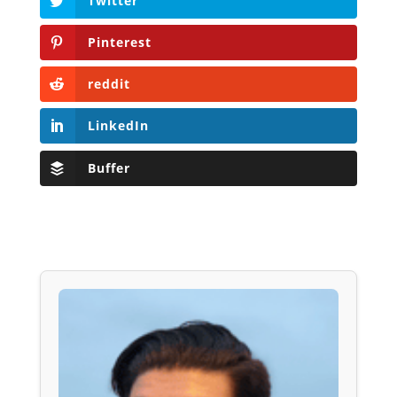
Twitter
Pinterest
reddit
LinkedIn
Buffer