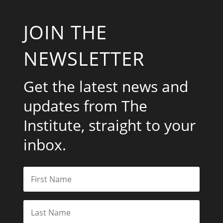
JOIN THE
NEWSLETTER
Get the latest news and
updates from The
Institute, straight to your
inbox.