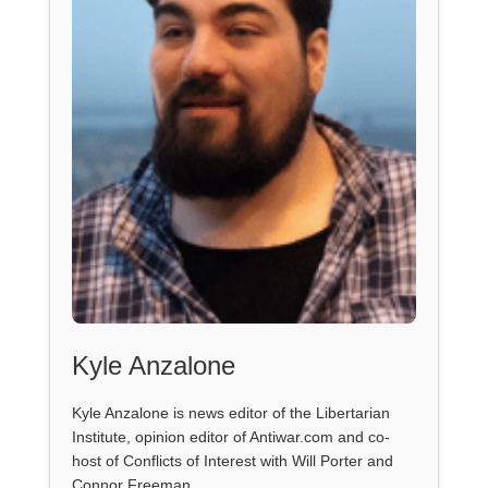
Kyle Anzalone
Kyle Anzalone is news editor of the Libertarian
Institute, opinion editor of Antiwar.com and co-
host of Conflicts of Interest with Will Porter and
Connor Freeman.