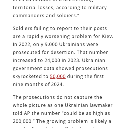
territorial losses, according to military
commanders and soldiers.”
Soldiers failing to report to their posts
are a rapidly worsening problem for Kiev.
In 2022, only 9,000 Ukrainians were
prosecuted for desertion. That number
increased to 24,000 in 2023. Ukrainian
government data showed prosecutions
skyrocketed to
50,000
during the first
nine months of 2024.
The prosecutions do not capture the
whole picture as one Ukrainian lawmaker
told AP the number “could be as high as
200,000.” The growing problem is likely a