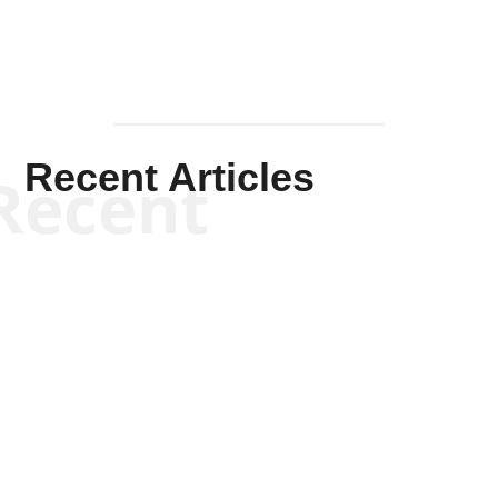
Recent Articles
Recent