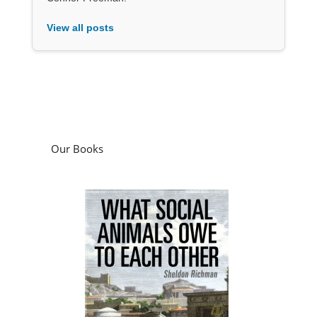
View all posts
Our Books