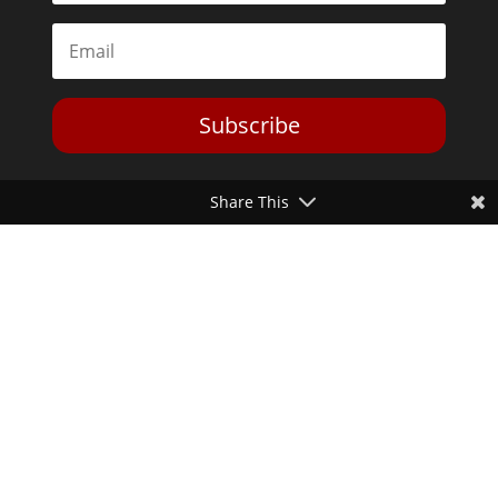
Subscribe
Share This
Toggle Dark Mode
2026© The Libertarian Institute. All rights reserved. View our
Privacy Policy
Website by
Expand Designs