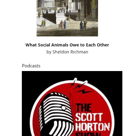
What Social Animals Owe to Each Other
by
Sheldon Richman
Podcasts