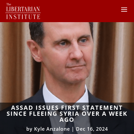
ASSAD ISSUES FIRST STATEMENT
SINCE FLEEING SYRIA OVER A WEEK
AGO
by
Kyle Anzalone
|
Dec 16, 2024