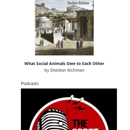
What Social Animals Owe to Each Other
by
Sheldon Richman
Podcasts