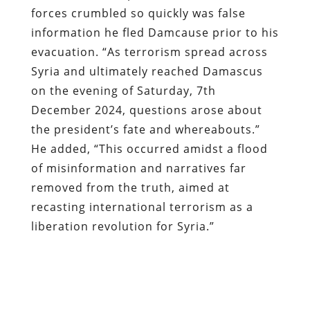
forces crumbled so quickly was false
information he fled Damcause prior to his
evacuation. “As terrorism spread across
Syria and ultimately reached Damascus
on the evening of Saturday, 7th
December 2024, questions arose about
the president’s fate and whereabouts.”
He added, “This occurred amidst a flood
of misinformation and narratives far
removed from the truth, aimed at
recasting international terrorism as a
liberation revolution for Syria.”