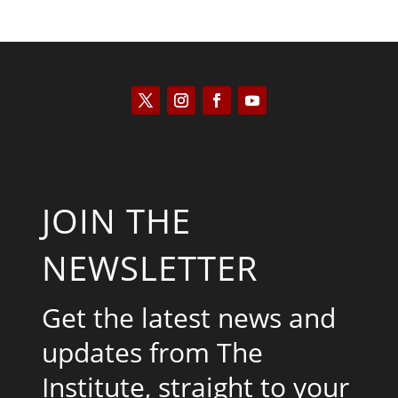
JOIN THE
NEWSLETTER
Get the latest news and
updates from The
Institute, straight to your