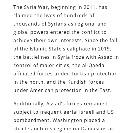
The Syria War, beginning in 2011, has
claimed the lives of hundreds of
thousands of Syrians as regional and
global powers entered the conflict to
achieve their own interests. Since the fall
of the Islamic State’s caliphate in 2019,
the battlelines in Syria froze with Assad in
control of major cities, the al-Qaeda
affiliated forces under Turkish protection
in the north, and the Kurdish forces
under American protection in the East.
Additionally, Assad’s forces remained
subject to frequent aerial Israeli and US
bombardment. Washington placed a
strict sanctions regime on Damascus as