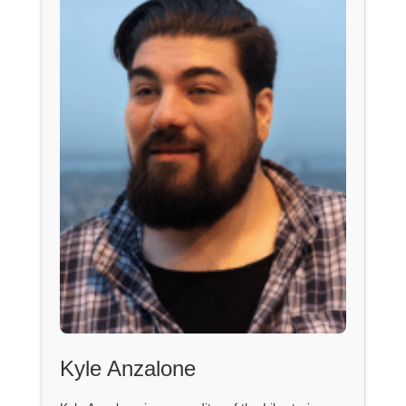
Kyle Anzalone