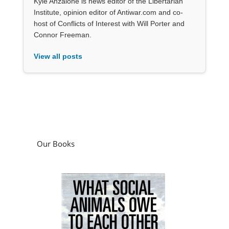
Kyle Anzalone is news editor of the Libertarian
Institute, opinion editor of Antiwar.com and co-
host of Conflicts of Interest with Will Porter and
Connor Freeman.
View all posts
Our Books