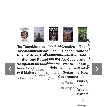
Provoked:
How
Washington
Started the
Empire of
The Trump
Classical
Creative
The
New Cold
Lies:
Assassination
Liberalism:
Chaos:
National
War with
Fragments
Plots: What
Rise, Fall,
Inside the
Debt
Russia and
from the
the
and Future
CIA’s Covert
and
the
Memory
Investigations
of an Idea
War to
You:
Catastrophe
Hole
❮
❯
Missed and
Topple the
What it
by Joseph
in Ukraine
Why it Matters
Syrian
Is, How
by Charles
Solis-Mullen
Government
it
by Scott
by Ken Silva
Goyette
Works,
Horton
by William
and
Van Wagenen
Why it
Matters
by
Joseph