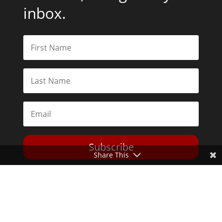
inbox.
Subscribe
Share This