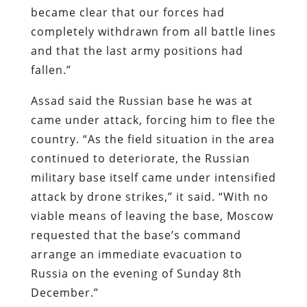
became clear that our forces had
completely withdrawn from all battle lines
and that the last army positions had
fallen.”
Assad said the Russian base he was at
came under attack, forcing him to flee the
country. “As the field situation in the area
continued to deteriorate, the Russian
military base itself came under intensified
attack by drone strikes,” it said. “With no
viable means of leaving the base, Moscow
requested that the base’s command
arrange an immediate evacuation to
Russia on the evening of Sunday 8th
December.”