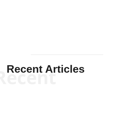
Solis-
Mullen
Recent Articles
Recent