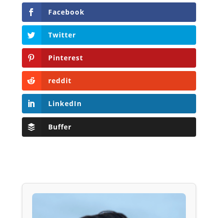
Facebook
Twitter
Pinterest
reddit
LinkedIn
Buffer