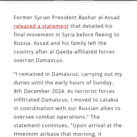
Former Syrian President Bashar al-Assad
released a statement
that detailed his
final movement in Syria before fleeing to
Russia. Assad and his family left the
country after al-Qaeda-affiliated forces
overran Damascus.
“I remained in Damascus, carrying out my
duties until the early hours of Sunday,
8th December 2024. As terrorist forces
infiltrated Damascus, I moved to Latakia
in coordination with our Russian allies to
oversee combat operations.” The
statement continues, “Upon arrival at the
Hmeimim airbase that morning, it