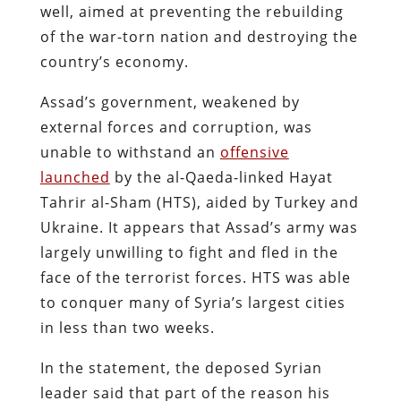
well, aimed at preventing the rebuilding
of the war-torn nation and destroying the
country’s economy.
Assad’s government, weakened by
external forces and corruption, was
unable to withstand an
offensive
launched
by the al-Qaeda-linked Hayat
Tahrir al-Sham (HTS), aided by Turkey and
Ukraine. It appears that Assad’s army was
largely unwilling to fight and fled in the
face of the terrorist forces. HTS was able
to conquer many of Syria’s largest cities
in less than two weeks.
In the statement, the deposed Syrian
leader said that part of the reason his