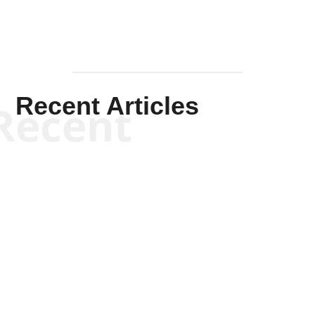
Recent Articles
Recent