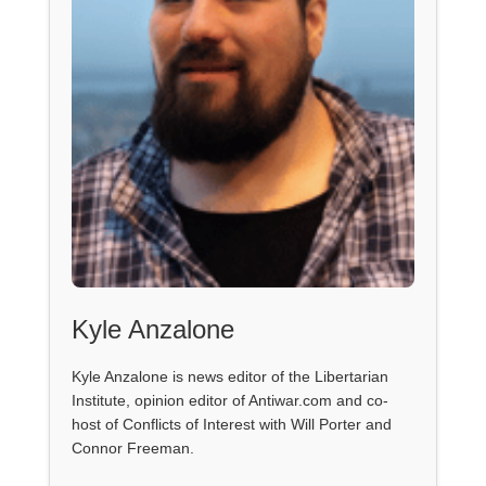
Kyle Anzalone
Kyle Anzalone is news editor of the Libertarian
Institute, opinion editor of Antiwar.com and co-
host of Conflicts of Interest with Will Porter and
Connor Freeman.