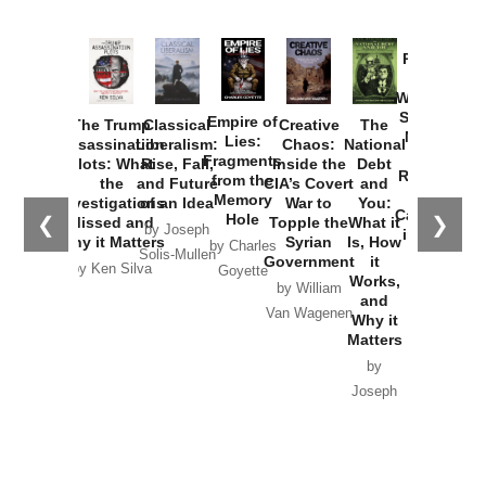
Provoked:
How
Washington
Started the
Empire of
The Trump
Classical
Creative
The
New Cold
Lies:
Assassination
Liberalism:
Chaos:
National
War with
Fragments
Plots: What
Rise, Fall,
Inside the
Debt
Russia and
from the
the
and Future
CIA’s Covert
and
the
Memory
Investigations
of an Idea
War to
You:
Catastrophe
Hole
❮
❯
Missed and
Topple the
What it
by Joseph
in Ukraine
Why it Matters
Syrian
Is, How
by Charles
Solis-Mullen
Government
it
by Scott
by Ken Silva
Goyette
Works,
Horton
by William
and
Van Wagenen
Why it
Matters
by
Joseph
Solis-
Mullen