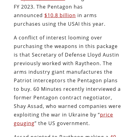
FY 2023. The Pentagon has
announced
$10.8 billion
in arms
purchases using the USAI this year.
A conflict of interest looming over
purchasing the weapons in this package
is that Secretary of Defense Lloyd Austin
previously worked with Raytheon. The
arms industry giant manufactures the
Patriot interceptors the Pentagon plans
to buy. 60 Minutes recently interviewed a
former Pentagon contract negotiator,
Shay Assad, who warned companies were
exploiting the war in Ukraine by “
price
gouging
” the US government.
Assad pointed to Raytheon making a
40-