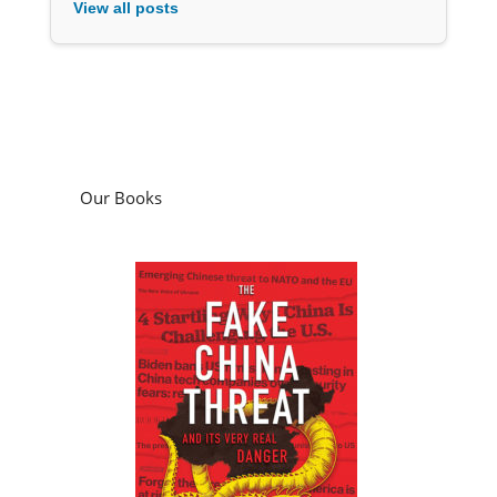
View all posts
Our Books