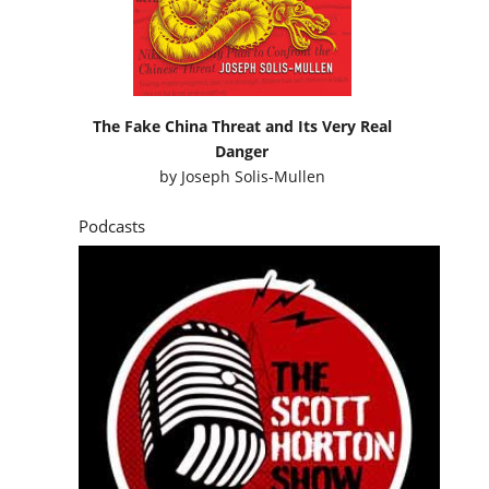
The Fake China Threat and Its Very Real
Danger
by
Joseph Solis-Mullen
Podcasts