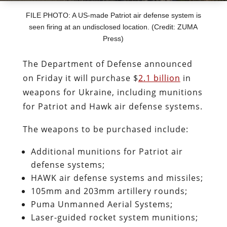
FILE PHOTO: A US-made Patriot air defense system is
seen firing at an undisclosed location. (Credit: ZUMA
Press)
The Department of Defense announced
on Friday it will purchase $
2.1 billion
in
weapons for Ukraine, including munitions
for Patriot and Hawk air defense systems.
The weapons to be purchased include:
Additional munitions for Patriot air
defense systems;
HAWK air defense systems and missiles;
105mm and 203mm artillery rounds;
Puma Unmanned Aerial Systems;
Laser-guided rocket system munitions;