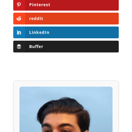
Pinterest
reddit
LinkedIn
Buffer