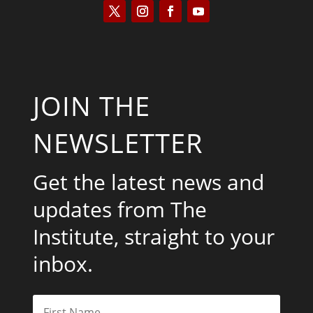
JOIN THE
NEWSLETTER
Get the latest news and
updates from The
Institute, straight to your
inbox.