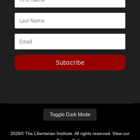
Subscribe
Toggle Dark Mode
2026© The Libertarian Institute. All rights reserved. View our