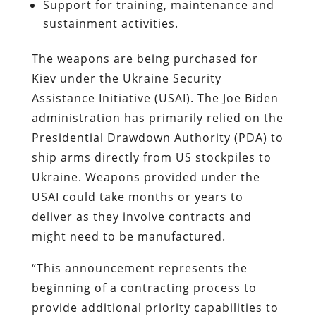
Support for training, maintenance and
sustainment activities.
The weapons are being purchased for
Kiev under the Ukraine Security
Assistance Initiative (USAI). The Joe Biden
administration has primarily relied on the
Presidential Drawdown Authority (PDA) to
ship arms directly from US stockpiles to
Ukraine. Weapons provided under the
USAI could take months or years to
deliver as they involve contracts and
might need to be manufactured.
“This announcement represents the
beginning of a contracting process to
provide additional priority capabilities to