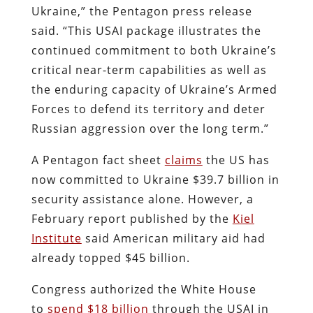
Ukraine,” the Pentagon press release
said. “This USAI package illustrates the
continued commitment to both Ukraine’s
critical near-term capabilities as well as
the enduring capacity of Ukraine’s Armed
Forces to defend its territory and deter
Russian aggression over the long term.”
A Pentagon fact sheet
claims
the US has
now committed to Ukraine $39.7 billion in
security assistance alone. However, a
February report published by the
Kiel
Institute
said American military aid had
already topped $45 billion.
Congress authorized the White House
to
spend $18 billion
through the USAI in