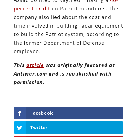
percent profit
on Patriot munitions. The
company also lied about the cost and
time involved in building radar equipment
to build the Patriot system, according to
the former Department of Defense
employee.
This
article
was originally featured at
Antiwar.com and is republished with
permission.
Facebook
Twitter