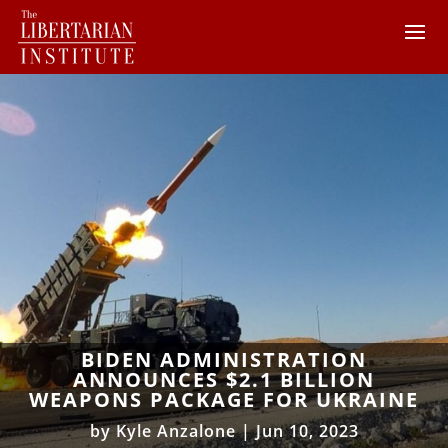
BIDEN ADMINISTRATION
ANNOUNCES $2.1 BILLION
WEAPONS PACKAGE FOR UKRAINE
by
Kyle Anzalone
|
Jun 10, 2023