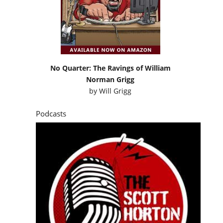
No Quarter: The Ravings of William
Norman Grigg
by
Will Grigg
Podcasts