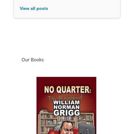
View all posts
Our Books