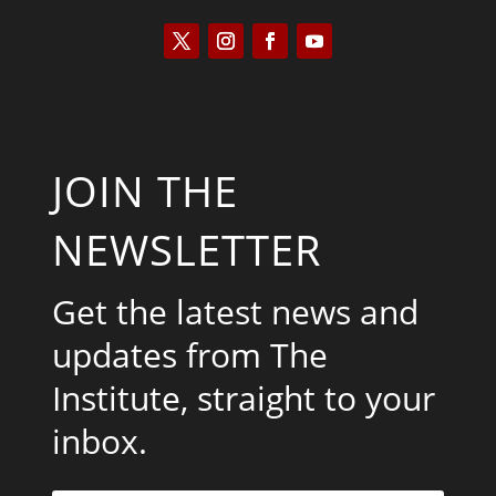
JOIN THE
NEWSLETTER
Get the latest news and
updates from The
Institute, straight to your
inbox.