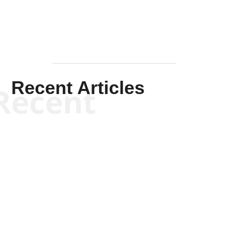
Recent Articles
Recent