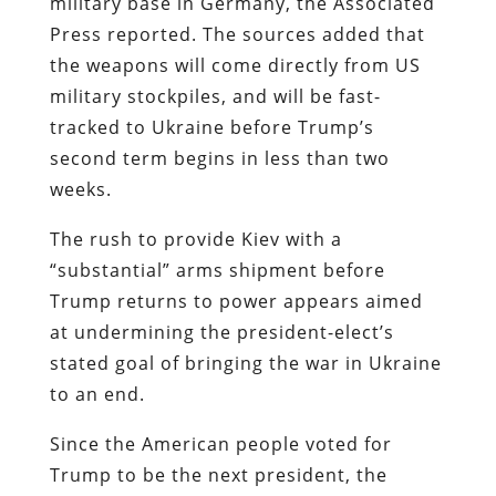
military base in Germany, the Associated
Press reported. The sources added that
the weapons will come directly from US
military stockpiles, and will be fast-
tracked to Ukraine before Trump’s
second term begins in less than two
weeks.
The rush to provide Kiev with a
“substantial” arms shipment before
Trump returns to power appears aimed
at undermining the president-elect’s
stated goal of bringing the war in Ukraine
to an end.
Since the American people voted for
Trump to be the next president, the