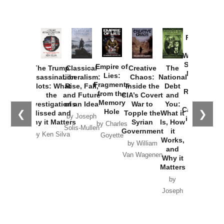
Provoked:
How
Washington
Started the
Empire of
The Trump
Classical
Creative
The
New Cold
Lies:
Assassination
Liberalism:
Chaos:
National
War with
Fragments
Plots: What
Rise, Fall,
Inside the
Debt
Russia and
from the
the
and Future
CIA’s Covert
and
the
Memory
Investigations
of an Idea
War to
You:
Catastrophe
Hole
❮
❯
Missed and
Topple the
What it
by Joseph
in Ukraine
Why it Matters
Syrian
Is, How
by Charles
Solis-Mullen
Government
it
by Scott
by Ken Silva
Goyette
Works,
Horton
by William
and
Van Wagenen
Why it
Matters
by
Joseph
Solis-
Mullen