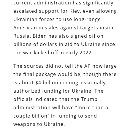
current administration has significantly
escalated support for Kiev, even allowing
Ukrainian forces to use long-range
American missiles against targets inside
Russia. Biden has also signed off on
billions of dollars in aid to Ukraine since
the war kicked off in early 2022.
The sources did not tell the AP how large
the final package would be, though there
is about $4 billion in congressionally
authorized funding for Ukraine. The
officials indicated that the Trump
administration will have “more than a
couple billion” in funding to send
weapons to Ukraine.