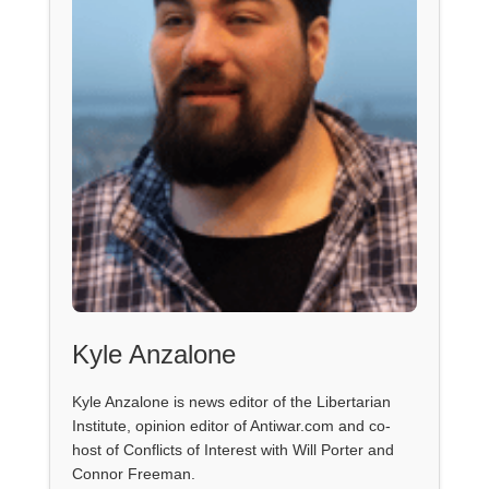
Kyle Anzalone
Kyle Anzalone is news editor of the Libertarian
Institute, opinion editor of Antiwar.com and co-
host of Conflicts of Interest with Will Porter and
Connor Freeman.