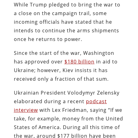
While Trump pledged to bring the war to
a close on the campaign trail, some
incoming officials have stated that he
intends to continue the arms shipments
once he returns to power.
Since the start of the war, Washington
has approved over
$180 billion
in aid to
Ukraine; however, Kiev insists it has
received only a fraction of that sum.
Ukrainian President Volodymyr Zelensky
elaborated during a recent
podcast
interview
with Lex Friedman, saying “If we
take, for example, money from the United
States of America. During all this time of
the war, around $177 billion have been