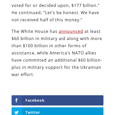
voted for or decided upon, $177 billion.”
He continued, “Let’s be honest. We have
not received half of this money.”
The White House has
announced
at least
$60 billion in military aid along with more
than $100 billion in other forms of
assistance, while America’s NATO allies
have committed an additional $60 billion-
plus in military support for the Ukrainian
war effort.
Facebook
Twitter