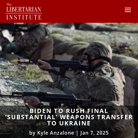
BIDEN TO RUSH FINAL
‘SUBSTANTIAL’ WEAPONS TRANSFER
TO UKRAINE
by
Kyle Anzalone
|
Jan 7, 2025