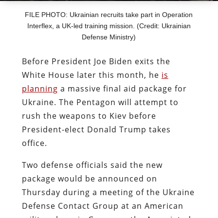
FILE PHOTO: Ukrainian recruits take part in Operation
Interflex, a UK-led training mission. (Credit: Ukrainian
Defense Ministry)
Before President Joe Biden exits the
White House later this month, he
is
planning
a massive final aid package for
Ukraine. The Pentagon will attempt to
rush the weapons to Kiev before
President-elect Donald Trump takes
office.
Two defense officials said the new
package would be announced on
Thursday during a meeting of the Ukraine
Defense Contact Group at an American