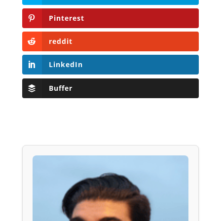
Pinterest
reddit
LinkedIn
Buffer