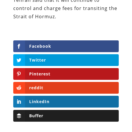
control and charge fees for transiting the
Strait of Hormuz.
Facebook
Twitter
Pinterest
reddit
LinkedIn
Buffer