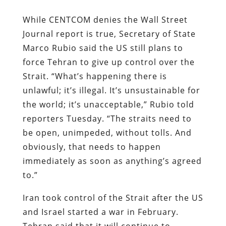
While CENTCOM denies the Wall Street
Journal report is true, Secretary of State
Marco Rubio said the US still plans to
force Tehran to give up control over the
Strait. “What’s happening there is
unlawful; it’s illegal. It’s unsustainable for
the world; it’s unacceptable,” Rubio told
reporters Tuesday. “The straits need to
be open, unimpeded, without tolls. And
obviously, that needs to happen
immediately as soon as anything’s agreed
to.”
Iran took control of the Strait after the US
and Israel started a war in February.
Tehran said that it will continue to