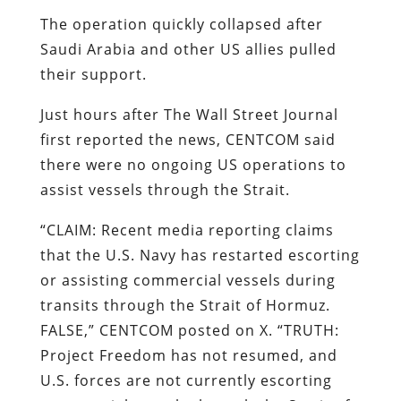
The operation quickly collapsed after
Saudi Arabia and other US allies pulled
their support.
Just hours after The Wall Street Journal
first reported the news, CENTCOM said
there were no ongoing US operations to
assist vessels through the Strait.
“CLAIM: Recent media reporting claims
that the U.S. Navy has restarted escorting
or assisting commercial vessels during
transits through the Strait of Hormuz.
FALSE,” CENTCOM posted on X. “TRUTH:
Project Freedom has not resumed, and
U.S. forces are not currently escorting