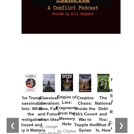
Provoked:
How
Washington
Started the
Empire of
The Trump
Classical
Creative
The
New Cold
Lies:
Assassination
Liberalism:
Chaos:
National
War with
Fragments
Plots: What
Rise, Fall,
Inside the
Debt
Russia and
from the
the
and Future
CIA’s Covert
and
the
Memory
Investigations
of an Idea
War to
You:
Catastrophe
Hole
❮
❯
Missed and
Topple the
What it
by Joseph
in Ukraine
Why it Matters
Syrian
Is, How
by Charles
Solis-Mullen