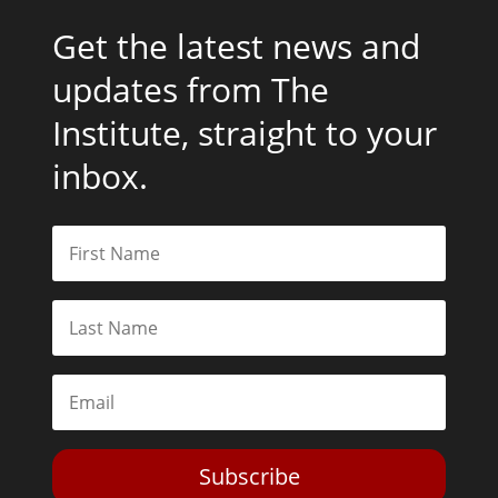
Get the latest news and
updates from The
Institute, straight to your
inbox.
Subscribe