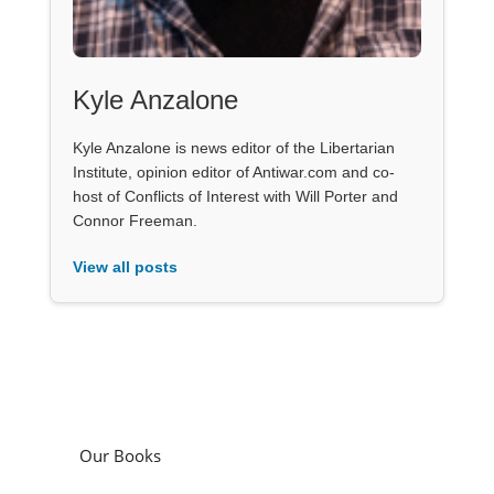
Kyle Anzalone
Kyle Anzalone is news editor of the Libertarian
Institute, opinion editor of Antiwar.com and co-
host of Conflicts of Interest with Will Porter and
Connor Freeman.
View all posts
Our Books