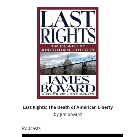
Last Rights: The Death of American Liberty
by
Jim Bovard
Podcasts