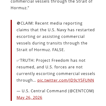
commercial vessels through the Strait of
Hormuz.”
🚫CLAIM: Recent media reporting
claims that the U.S. Navy has restarted
escorting or assisting commercial
vessels during transits through the
Strait of Hormuz. FALSE.
✅TRUTH: Project Freedom has not
resumed, and U.S. forces are not
currently escorting commercial vessels
through…
pic.twitter.com/JD9cY5FUNN
— U.S. Central Command (@CENTCOM)
May 26, 2026