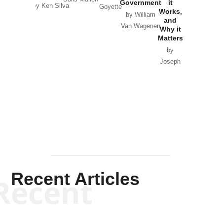
Government
it
by Scott
by Ken Silva
Goyette
Works,
Horton
by William
and
Van Wagenen
Why it
Matters
by
Joseph
Solis-
Mullen
Recent Articles
Recent