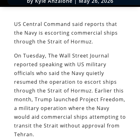
by
Kyle Anzalone
|
May 26, 2026
US Central Command said reports that
the Navy is escorting commercial ships
through the Strait of Hormuz.
On Tuesday, The Wall Street Journal
reported speaking with US military
officials who said the Navy quietly
resumed the operation to escort ships
through the Strait of Hormuz. Earlier this
month, Trump launched Project Freedom,
a military operation where the Navy
would aid commercial ships attempting to
transit the Strait without approval from
Tehran.