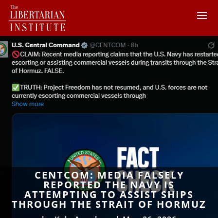
CENTCOM: MEDIA FALSELY
REPORTED THE NAVY IS
ATTEMPTING TO ASSIST SHIPS
THROUGH THE STRAIT OF HORMUZ