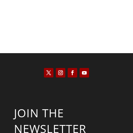
Kyle Anzalone
JOIN THE
NEWSLETTER