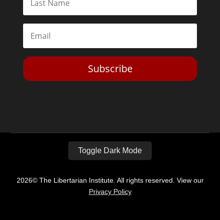
Subscribe
Toggle Dark Mode
2026© The Libertarian Institute. All rights reserved. View our
Privacy Policy