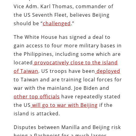
Vice Adm. Karl Thomas, commander of
the US Seventh Fleet, believes Beijing
should be “
challenged
.”
The White House has signed a deal to
gain access to four more military bases in
the Philippines, including some which are
located
provocatively close to the island
of Taiwan
. US troops have been
deployed
to Taiwan and are training local forces for
war with the mainland. Joe Biden and
other top officials
have repeatedly stated
the US
will go to war with Beijing
if the
island is attacked.
Disputes between Manilla and Beijing risk
being a flashpoint for a much larger