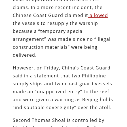
claims. In a more recent incident, the
Chinese Coast Guard claimed it
allowed
the vessels to resupply the warship
because a “temporary special
arrangement” was made since no “illegal
construction materials” were being
delivered.
However, on Friday, China’s Coast Guard
said in a statement that two Philippine
supply ships and two coast guard vessels
made an “unapproved entry” to the reef
and were given a warning as Beijing holds
“indisputable sovereignty” over the atoll.
Second Thomas Shoal is controlled by