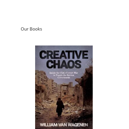
Our Books