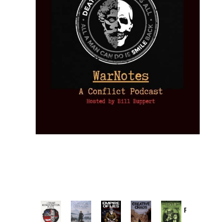
Provoked:
How