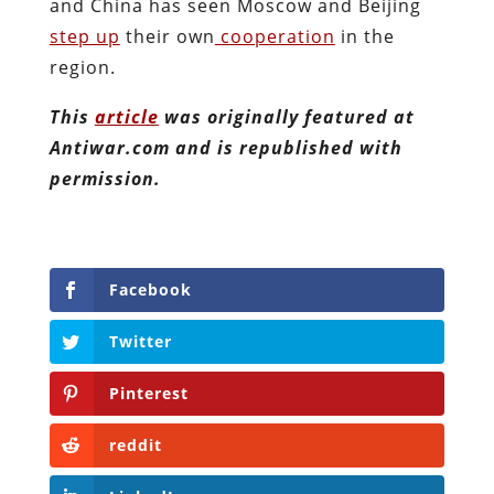
and China has seen Moscow and Beijing
step up
their own
cooperation
in the
region.
This
article
was originally featured at
Antiwar.com and is republished with
permission.
Facebook
Twitter
Pinterest
reddit