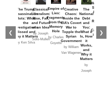
Washington
Started the
Empire of
The Trump
Classical
Creative
The
New Cold
Lies:
Assassination
Liberalism:
Chaos:
National
War with
Fragments
Plots: What
Rise, Fall,
Inside the
Debt
Russia and
from the
the
and Future
CIA’s Covert
and
the
Memory
Investigations
of an Idea
War to
You:
Catastrophe
Hole
❮
❯
Missed and
Topple the
What it
by Joseph
in Ukraine
Why it Matters
Syrian
Is, How
by Charles
Solis-Mullen
Government
it
by Scott
by Ken Silva
Goyette
Works,
Horton
by William
and
Van Wagenen
Why it
Matters
by
Joseph
Solis-
Mullen