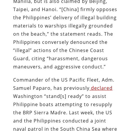
Manilla, but is also claimed by Beijing,
Taipei, and Hanoi. “[China] firmly opposes
the Philippines’ delivery of illegal building
materials to warships illegally grounded
on the beach,” the statement reads. The
Philippines conversely denounced the
“illegal” actions of the Chinese Coast
Guard, citing “harassment, dangerous
maneuvers, and aggressive conduct.”
Commander of the US Pacific Fleet, Adm.
Samuel Paparo, has previously
declared
Washington “stand[s] ready” to assist
Philippine boats attempting to resupply
the BRP Sierra Madre. Last week, the US
and the Philippines conducted a joint
naval patrol in the South China Sea where