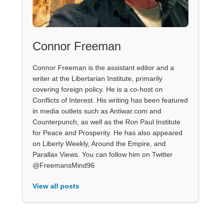
Connor Freeman
Connor Freeman is the assistant editor and a
writer at the Libertarian Institute, primarily
covering foreign policy. He is a co-host on
Conflicts of Interest. His writing has been featured
in media outlets such as Antiwar.com and
Counterpunch, as well as the Ron Paul Institute
for Peace and Prosperity. He has also appeared
on Liberty Weekly, Around the Empire, and
Parallax Views. You can follow him on Twitter
@FreemansMind96
View all posts