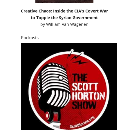
Creative Chaos: Inside the CIA’s Covert War
to Topple the Syrian Government
by
William Van Wagenen
Podcasts