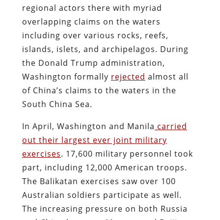
regional actors there with myriad
overlapping claims on the waters
including over various rocks, reefs,
islands, islets, and archipelagos. During
the Donald Trump administration,
Washington formally
rejected
almost all
of China’s claims to the waters in the
South China Sea.
In April, Washington and Manila
carried
out their largest ever joint military
exercises
. 17,600 military personnel took
part, including 12,000 American troops.
The Balikatan exercises saw over 100
Australian soldiers participate as well.
The increasing pressure on both Russia