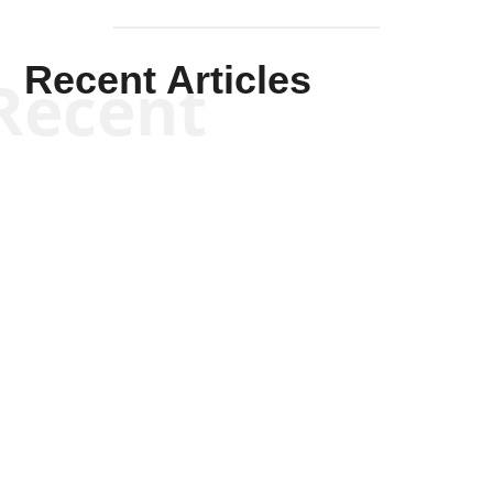
Recent Articles
Recent