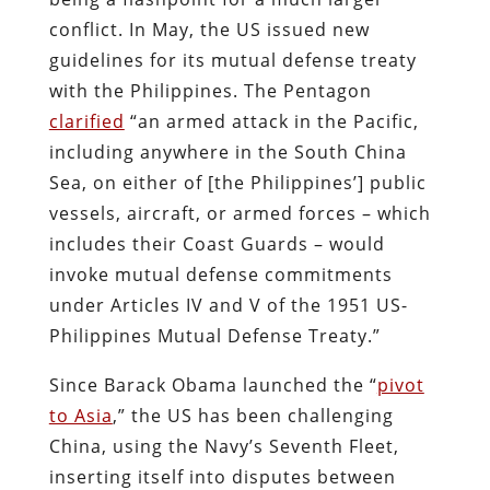
conflict. In May, the US issued new
guidelines for its mutual defense treaty
with the Philippines. The Pentagon
clarified
“an armed attack in the Pacific,
including anywhere in the South China
Sea, on either of [the Philippines’] public
vessels, aircraft, or armed forces – which
includes their Coast Guards – would
invoke mutual defense commitments
under Articles IV and V of the 1951 US-
Philippines Mutual Defense Treaty.”
Since Barack Obama launched the “
pivot
to Asia
,” the US has been challenging
China, using the Navy’s Seventh Fleet,
inserting itself into disputes between