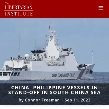
CHINA, PHILIPPINE VESSELS IN
STAND-OFF IN SOUTH CHINA SEA
by
Connor Freeman
|
Sep 11, 2023