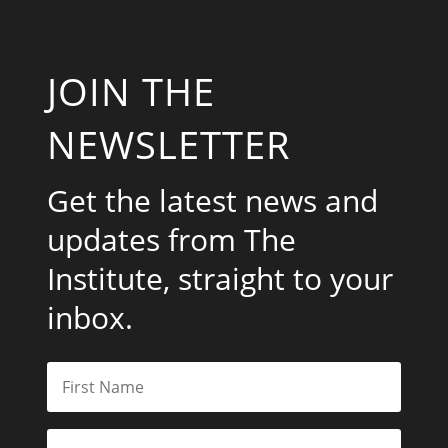
JOIN THE
NEWSLETTER
Get the latest news and
updates from The
Institute, straight to your
inbox.