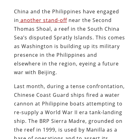
China and the Philippines have engaged
in
another stand-off
near the Second
Thomas Shoal, a reef in the South China
Sea’s disputed Spratly Islands. This comes
as Washington is building up its military
presence in the Philippines and
elsewhere in the region, eyeing a future
war with Beijing.
Last month, during a tense confrontation,
Chinese Coast Guard ships fired a water
cannon at Philippine boats attempting to
re-supply a World War II era tank-landing
ship. The BRP Sierra Madre, grounded on
the reef in 1999, is used by Manilla as a
base of operations and to assert its