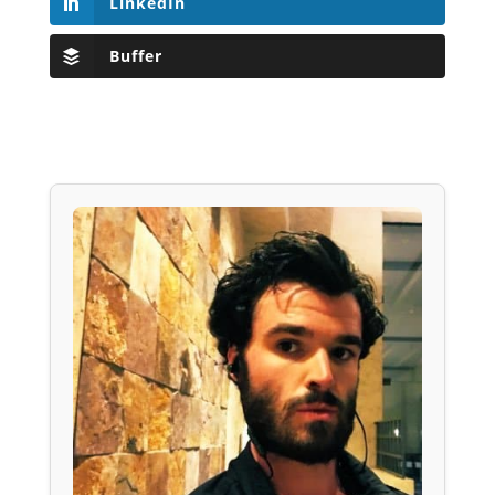
LinkedIn
Buffer